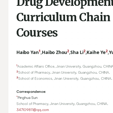
Drug Development 
Curriculum Chain
Courses
1
2
2
2
Haibo Yan
,
Haibo Zhou
,
Sha Li
,
Kaihe Ye
,
Y
1
Academic Affairs Office, Jinan University, Guangzhou, CHINA
2
School of Pharmacy, Jinan University, Guangzhou, CHINA.
3
School of Economics, Jinan University, Guangzhou, CHINA.
Correspondence:
*
Pinghua Sun
School of Pharmacy, Jinan University, Guangzhou, CHINA.
347109811@qq.com