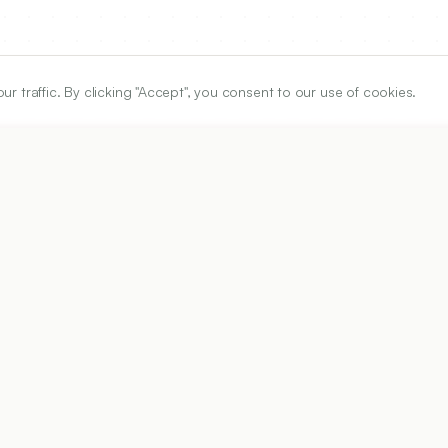
traffic. By clicking "Accept", you consent to our use of cookies.
ARTICLE URL
https://www.ijper.org/article/54/4/888
PDF URL:
https://www.ijper.org/article/54/4/888.pdf
Received:
22/04/2020
Ac