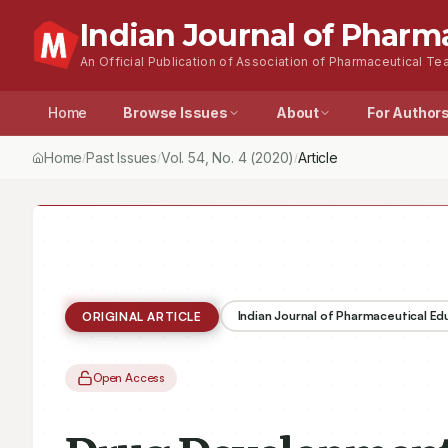
Indian Journal of Pharm
An Official Publication of Association of Pharmaceutical Tea
Home
Browse Issues
About
For Author
Home
Past Issues
Vol.
54
, No.
4
(2020)
Drug Development Chai
/
/
/
Indian Journal of Pharmaceutical E
ORIGINAL ARTICLE
Open Access