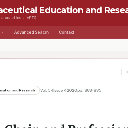
aceutical Education and Rese
chers of India (APTI)
s
Advanced Seacrh
Contact
n and Professional Curriculum Chain Integrated Pharmacy Courses
Vol.
54
Issue
4
2020
pp.
888-895
ducation and Research