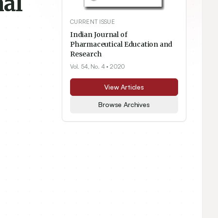
nal
CURRENT ISSUE
Indian Journal of
Pharmaceutical Education and
Research
Vol. 54, No. 4
• 2020
View Articles
Browse Archives