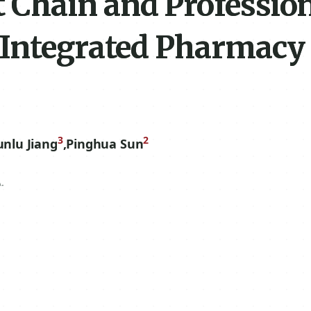
Chain and Professio
 Integrated Pharmacy
3
2
unlu Jiang
,
Pinghua Sun
.