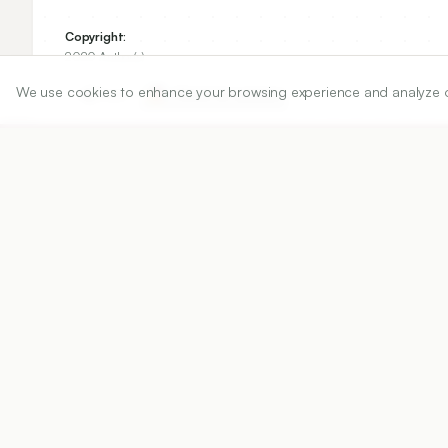
Copyright:
2020 Author(s)
We use cookies to enhance your browsing experience and analyze our 
Share
DOI
https://doi.org/
10.5530/ijper.54.4.182
Published:
15/12/2020
DOI:
10.5530/ijper.54.4.182
Abstract
View PDF
Cite