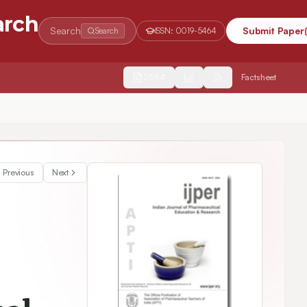
arch
Search
Submit Paper
Search
ISSN:
0019-5464
2554
Factsheet
Previous
Next