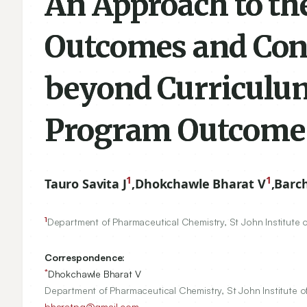
An Approach to th
Outcomes and Consi
beyond Curriculu
Program Outcome
1
1
Tauro Savita J
,
Dhokchawle Bharat V
,
Barc
1
Department of Pharmaceutical Chemistry, St John Institute 
Correspondence:
*
Dhokchawle Bharat V
Department of Pharmaceutical Chemistry, St John Institute o
bharatpg@gmail.com