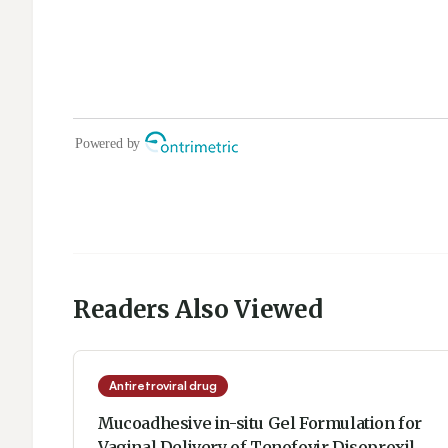
Readers Also Viewed
Antiretroviral drug
Mucoadhesive in-situ Gel Formulation for
Vaginal Delivery of Tenofovir Disoproxil