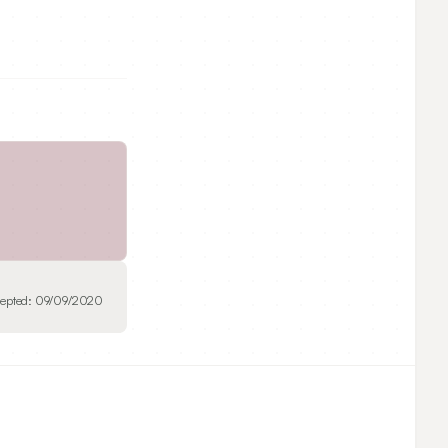
epted:
09/09/2020