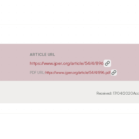
ARTICLE URL
https://www.ijper.org/article/54/4/896
PDF URL:
https://www.ijper.org/article/54/4/896.pdf
Received:
17/04/2020
Acc