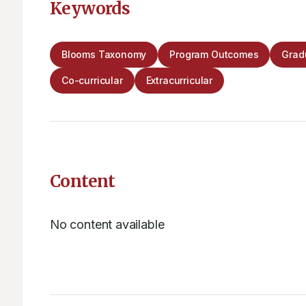
Keywords
Blooms Taxonomy
Program Outcomes
Gradu
Co-curricular
Extracurricular
Content
No content available