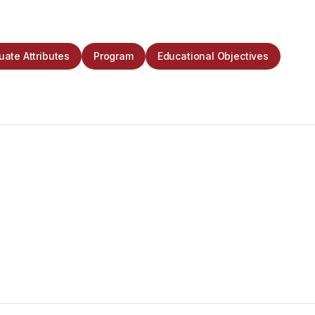
ate Attributes
Program
Educational Objectives