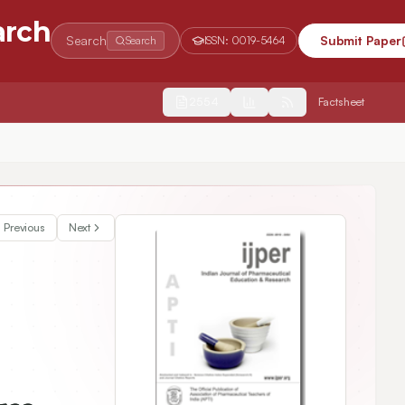
arch
Search
Submit Paper
Search
ISSN:
0019-5464
2554
Factsheet
d Curriculum for Improvement of Program Outcome Attainment
Previous
Next