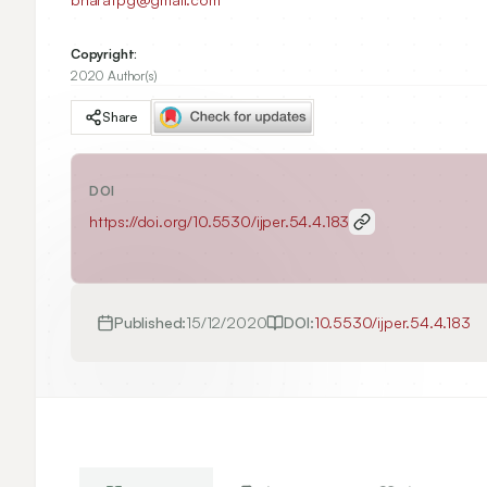
Copyright:
2020 Author(s)
Share
DOI
https://doi.org/
10.5530/ijper.54.4.183
Published:
15/12/2020
DOI:
10.5530/ijper.54.4.183