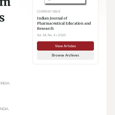
am
CURRENT ISSUE
s
Indian Journal of
Pharmaceutical Education and
Research
Vol. 54, No. 4
• 2020
View Articles
Browse Archives
 INDIA.
INDIA.