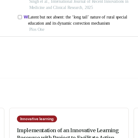
Innovative learning
Implementation of an Innovative Learning
Resource with Project to Facilitate Active