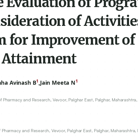
e Evaluation of Progr
deration of Activitie
m for Improvement of
 Attainment
1
1
hha Avinash B
,
Jain Meeta N
of Pharmacy and Research, Vevoor, Palghar East, Palghar, Maharashtra,
f Pharmacy and Research, Vevoor, Palghar East, Palghar, Maharashtra, 