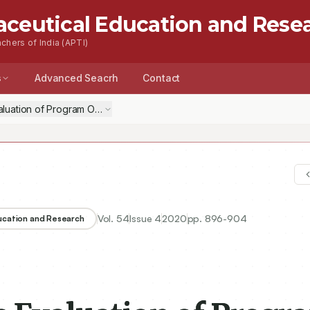
aceutical Education and Rese
chers of India (APTI)
s
Advanced Seacrh
Contact
aluation of Program Outcomes and Consideration of Activities beyon
Vol.
54
Issue
4
2020
pp.
896-904
ducation and Research