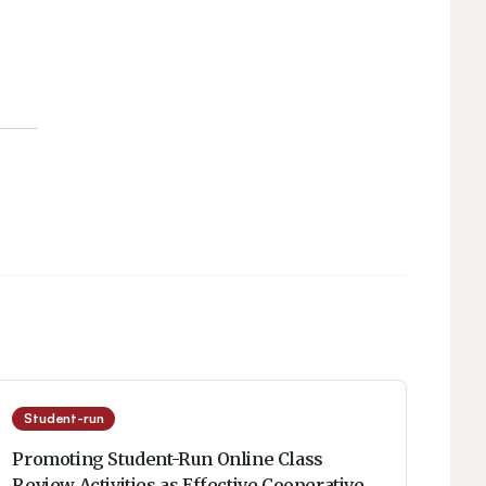
Student-run
Promoting Student-Run Online Class
Review Activities as Effective Cooperative