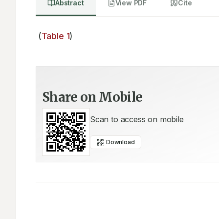
Abstract
View PDF
Cite
 (
Table 1
)
Share on Mobile
Scan to access on mobile
Download