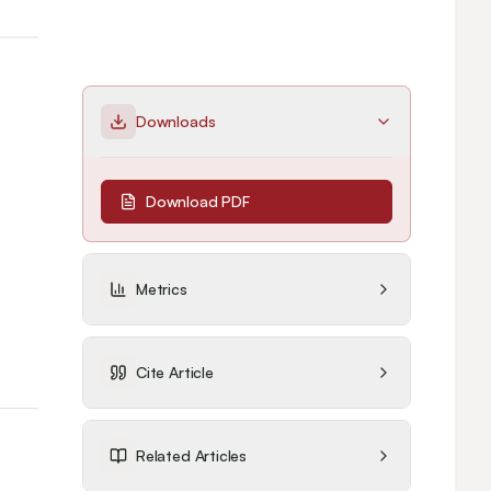
Downloads
Download PDF
Metrics
Cite Article
Related Articles