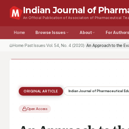
Indian Journal of Pharm
An Official Publication of Association of Pharmaceutical Tea
Home
Browse Issues
About
For Author
Home
Past Issues
Vol.
54
, No.
4
(2020)
An Approach to the Ev
/
/
/
Indian Journal of Pharmaceutical E
ORIGINAL ARTICLE
Open Access