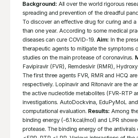
Background:
 All over the world rigorous rese
spreading and prevention of the dreadful pand
To discover an effective drug for curing and a 
than one year. According to some medical practi
diseases can cure COVID-19. 
Aim:
 In the pres
therapeutic agents to mitigate the symptoms 
studies on the main protease of coronavirus. 
M
Favipiravir (FVR), Remdesivir (RMR), Hydroxy
The first three agents FVR, RMR and HCQ are u
respectively. Lopinavir and Ritonavir are the a
the active nucleotide metabolites (FVR-RTP a
investigations. AutoDockvina, EduPyMoL and D
computational evaluation. 
Results:
 Among the
binding energy (-6.1 kcal/mol) and LPR showed
protease. The binding energy of the antivira
<FPR–RTP <LPR. Various interactions of the ant