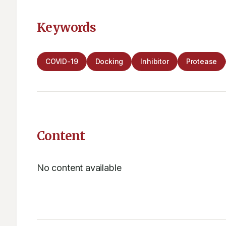
Keywords
COVID-19
Docking
Inhibitor
Protease
Content
No content available