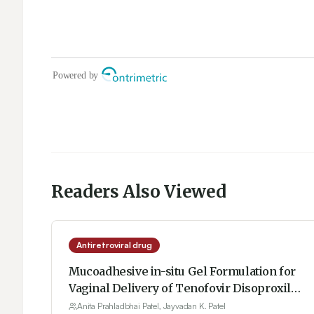
Readers Also Viewed
Antiretroviral drug
Mucoadhesive in-situ Gel Formulation for
Vaginal Delivery of Tenofovir Disoproxil
Fumarate
Anita Prahladbhai Patel, Jayvadan K. Patel