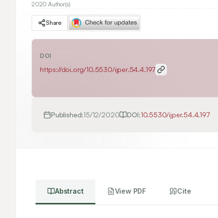
2020 Author(s)
Share
DOI
https://doi.org/
10.5530/ijper.54.4.197
Published:
15/12/2020
DOI:
10.5530/ijper.54.4.197
Abstract
View PDF
Cite