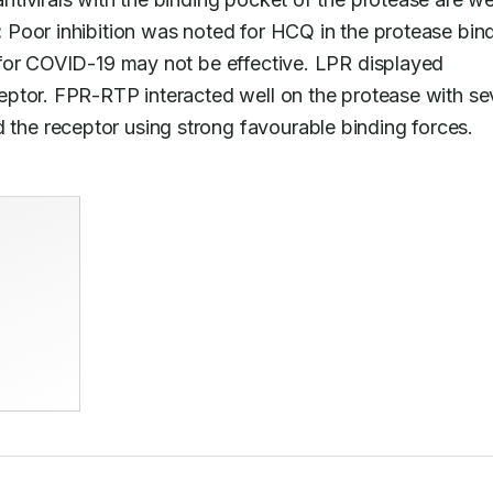
:
 Poor inhibition was noted for HCQ in the protease bind
for COVID-19 may not be effective. LPR displayed 
ptor. FPR-RTP interacted well on the protease with se
he receptor using strong favourable binding forces.