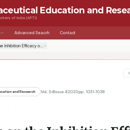
aceutical Education and Rese
chers of India (APTI)
s
Advanced Seacrh
Contact
 the Inhibition Efficacy of Five Antivirals on SARS-CoV-2 Protease (COVI
Vol.
54
Issue
4
2020
pp.
1031-1038
ducation and Research