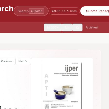
arch
Search
Submit Paper
Search
ISSN:
0019-5464
2554
Factsheet
D-19)
Previous
Next