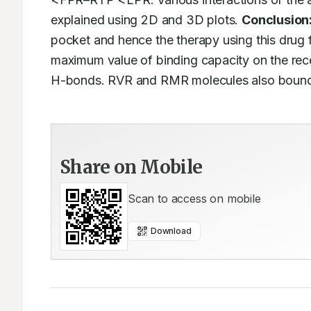
explained using 2D and 3D plots. 
Conclusion
pocket and hence the therapy using this drug 
maximum value of binding capacity on the rece
H-bonds. RVR and RMR molecules also bound t
Share on Mobile
Scan to access on mobile
Download