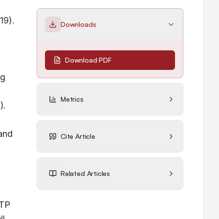
9). 
Downloads
Download PDF
g 
Metrics
. 
and 
Cite Article
Related Articles
TP 
l 