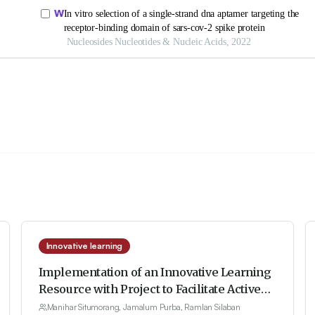
Innovative learning
Implementation of an Innovative Learning
Resource with Project to Facilitate Active
Learning to Improve Students’
Manihar Situmorang, Jamalum Purba, Ramlan Silaban