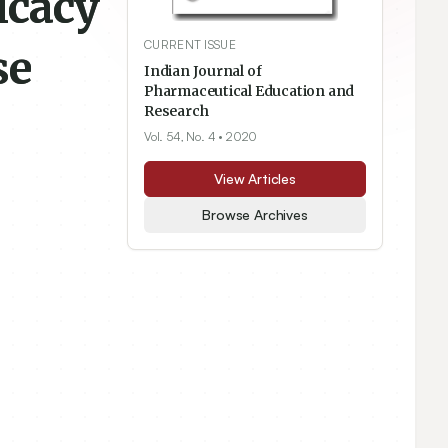
ficacy
CURRENT ISSUE
se
Indian Journal of
Pharmaceutical Education and
Research
Vol. 54, No. 4
• 2020
View Articles
Browse Archives