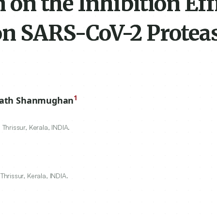
n on the Inhibition Ef
 on SARS-CoV-2 Protea
1
lath Shanmughan
hrissur, Kerala, INDIA.
rissur, Kerala, INDIA.