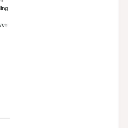
ing 
ven 