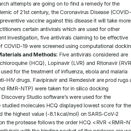
arch attempts are going on to find a remedy for the 
emic of 21st century, the Coronavirus Disease (COVID-1
preventive vaccine against this disease it will take more 
tioners certain antivirals which are used for other 
ent investigation, five antivirals claiming to be effective 
of COVID-19 were screened using computational dockin
aterials and Methods:
 Five antivirals considered are 
chloroquine (HCQ), Lopinavir (LVR) and Ritonavir (RVR)
sed for the treatment of influenza, ebola and malaria 
nti-HIV drugs. Favipiravir and Remdesivir are prod rugs 
nd RMR-NTP) were taken for in silico docking 
iscovery Studio software’s were used for the 
 studied molecules HCQ displayed lowest score for the 
 the highest value (-8.1 kcal/mol) on SARS-CoV-2 
ls on the protease follows the order HCQ <RVR <RMR–N
ivirals with the binding pocket of the protease are wel