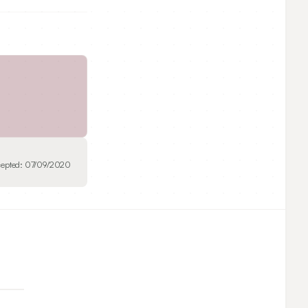
epted:
07/09/2020