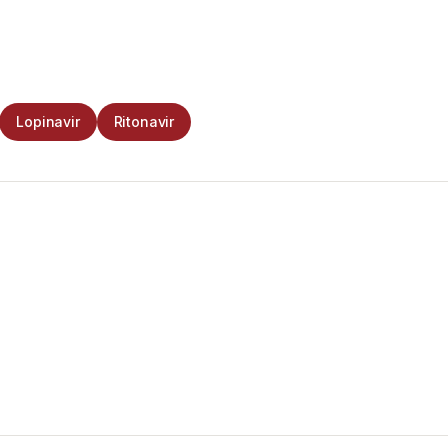
Lopinavir
Ritonavir