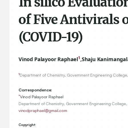
In silico Evaluatio
of Five Antivirals
(COVID-19)
1
Vinod Palayoor Raphael
,
Shaju Kanimanga
1
Department of Chemistry, Government Engineering College, T
Correspondence:
*
Vinod Palayoor Raphael
Department of Chemistry, Government Engineering College, Th
vinodpraphael@gmail.com
Copyright: