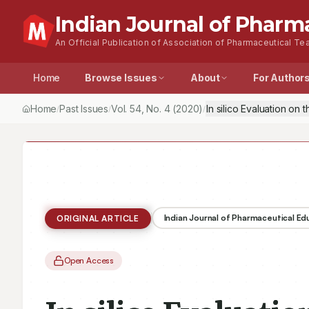
Indian Journal of Pharm
An Official Publication of Association of Pharmaceutical Tea
Home
Browse Issues
About
For Author
Home
Past Issues
Vol.
54
, No.
4
(2020)
In silico Evaluation on
/
/
/
Indian Journal of Pharmaceutical E
ORIGINAL ARTICLE
Open Access