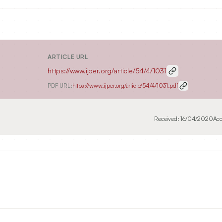
ARTICLE URL
https://www.ijper.org/article/54/4/1031
PDF URL:
https://www.ijper.org/article/54/4/1031.pdf
Received:
16/04/2020
Acc