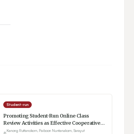
Student-run
Promoting Student-Run Online Class
Review Activities as Effective Cooperative
Learning
Kanong Ruttanokorn, Paiboon Nuntanakorn, Sarayut