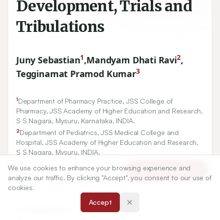
Development, Trials and
Tribulations
1
2
Juny Sebastian
,
Mandyam Dhati Ravi
,
3
Tegginamat Pramod Kumar
1
Department of Pharmacy Practice, JSS College of
Pharmacy, JSS Academy of Higher Education and Research,
S S Nagara, Mysuru, Karnataka, INDIA.
2
Department of Pediatrics, JSS Medical College and
Hospital, JSS Academy of Higher Education and Research,
S S Nagara, Mysuru, INDIA.
3
Department of Pharmaceutics, JSS College of Pharmacy,
We use cookies to enhance your browsing experience and
Article Tools
JSS Academy of Higher Education and Research, S S
analyze our traffic. By clicking "Accept", you consent to our use of
Nagara, Mysuru, Karnataka, INDIA.
cookies.
Accept
Correspondence:
*