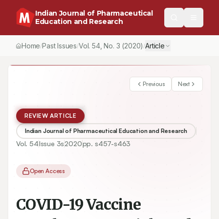
Indian Journal of Pharmaceutical
Education and Research
Home
Past Issues
Vol.
54
, No.
3
(2020)
Article
/
/
/
Previous
Next
REVIEW ARTICLE
Indian Journal of Pharmaceutical Education and Research
Vol.
54
Issue
3s
2020
pp.
s457-s463
Open Access
COVID-19 Vaccine