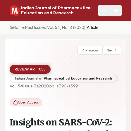
Indian Journal of Pharmaceutical
Education and Research
Home
Past Issues
Vol.
54
, No.
3
(2020)
Article
/
/
/
Previous
Next
REVIEW ARTICLE
Indian Journal of Pharmaceutical Education and Research
Vol.
54
Issue
3s
2020
pp.
s390-s399
Open Access
Insights on SARS-CoV-2: