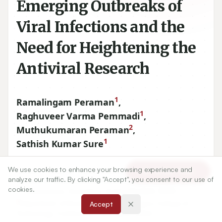
Emerging Outbreaks of
Viral Infections and the
Need for Heightening the
Antiviral Research
1
Ramalingam Peraman
,
1
Raghuveer Varma Pemmadi
,
2
Muthukumaran Peraman
,
1
Sathish Kumar Sure
We use cookies to enhance your browsing experience and
1
RERDS-Centre for Pharmaceutical Research, Raghavendra
Article Tools
analyze our traffic. By clicking "Accept", you consent to our use of
Institute of Pharmaceutical Education and Research (RIPER)
cookies.
– Autonomous, Anantapur, Andhra Pradesh, INDIA.
2
Department of Biotechnology, Kumaraguru College of
Accept
Technology, Coimbatore, Tamil Nadu, INDIA.