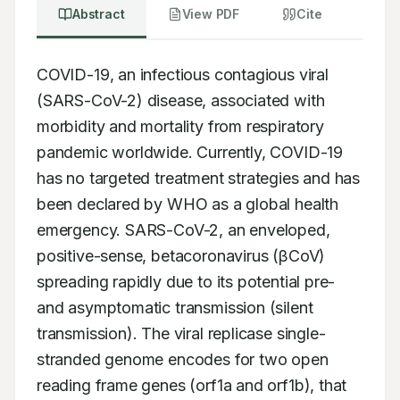
Abstract
View PDF
Cite
COVID-19, an infectious contagious viral 
(SARS-CoV-2) disease, associated with 
morbidity and mortality from respiratory 
pandemic worldwide. Currently, COVID-19 
has no targeted treatment strategies and has 
been declared by WHO as a global health 
emergency. SARS-CoV-2, an enveloped, 
positive-sense, betacoronavirus (βCoV) 
spreading rapidly due to its potential pre- 
and asymptomatic transmission (silent 
transmission). The viral replicase single-
stranded genome encodes for two open 
reading frame genes (orf1a and orf1b), that 