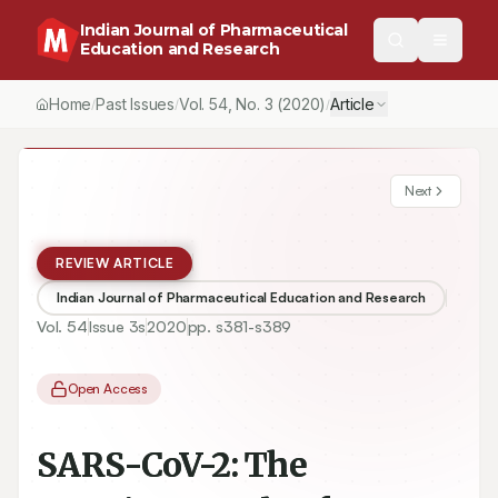
Indian Journal of Pharmaceutical
Education and Research
Home
Past Issues
Vol.
54
, No.
3
(2020)
Article
/
/
/
Next
REVIEW ARTICLE
Indian Journal of Pharmaceutical Education and Research
Vol.
54
Issue
3s
2020
pp.
s381-s389
Open Access
SARS-CoV-2: The