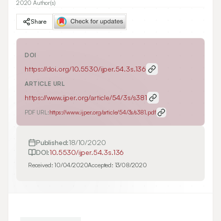
2020 Author(s)
Share
DOI
https://doi.org/
10.5530/ijper.54.3s.136
ARTICLE URL
https://www.ijper.org/article/54/3s/s381
PDF URL:
https://www.ijper.org/article/54/3s/s381.pdf
Published:
18/10/2020
DOI:
10.5530/ijper.54.3s.136
Received:
10/04/2020
Accepted:
13/08/2020