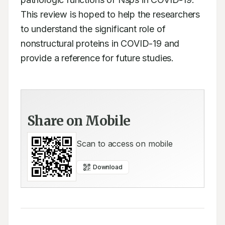
This review is hoped to help the researchers 
to understand the significant role of 
nonstructural proteins in COVID-19 and 
provide a reference for future studies.
Share on Mobile
Scan to access on mobile
Download