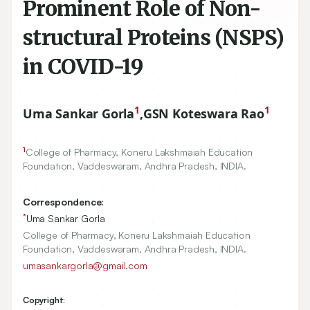
Prominent Role of Non-
structural Proteins (NSPS)
in COVID-19
1
1
Uma Sankar Gorla
,
GSN Koteswara Rao
1
College of Pharmacy, Koneru Lakshmaiah Education
Foundation, Vaddeswaram, Andhra Pradesh, INDIA.
Correspondence:
*
Uma Sankar Gorla
College of Pharmacy, Koneru Lakshmaiah Education
Foundation, Vaddeswaram, Andhra Pradesh, INDIA.
umasankargorla@gmail.com
Copyright: