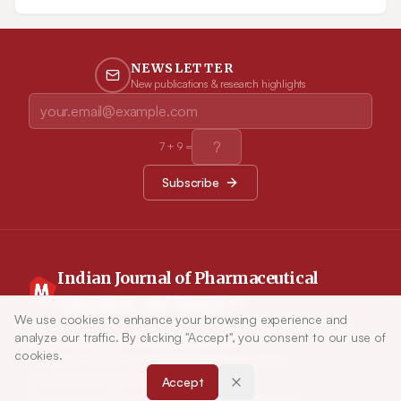
physical ‘contagion’ amongst individuals. Any rise in anxiety
may lead to sudden changes in behavior, which can quickly
lead to shortages and can enhance the need for treatment at
home.
NEWSLETTER
New publications & research highlights
7
+
9
=
Subscribe
Indian Journal of Pharmaceutical
Education and Research
We use cookies to enhance your browsing experience and
Article Tools
analyze our traffic. By clicking "Accept", you consent to our use of
Indian Journal of Pharmaceutical Education and
cookies.
Research (IJPER) is a peer-reviewed, quarterly
journal and the official publication of the
Accept
Association of Pharmaceutical Teachers of India