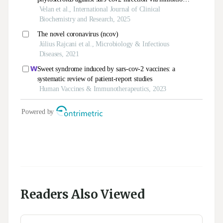
Readers Also Viewed