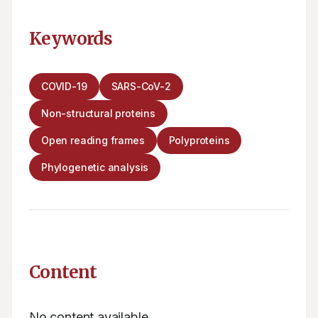
Keywords
COVID-19
SARS-CoV-2
Non-structural proteins
Open reading frames
Polyproteins
Phylogenetic analysis
Content
No content available