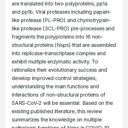
are translated into two polyproteins, pp1a 
and pp1b. Viral proteases including papain-
like protease (PL-PRO) and chymotrypsin-
like protease (3CL-PRO) pre-processes and 
fragments the polyproteins into 16 non-
structural proteins (Nsps) that are assembled 
into replicase-transcriptase complex and 
exhibit multiple enzymatic activity. To 
rationalize their evolutionary success and 
develop improved control strategies, 
understanding the main functions and 
interactions of non-structural proteins of 
SARS-CoV-2 will be essential. Based on the 
existing published literature, this review 
summarizes the knowledge on multiple 
pathologic functions of Nsps in COVID-19. 