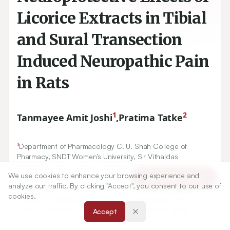
Licorice Extracts in Tibial
and Sural Transection
Induced Neuropathic Pain
in Rats
1
2
Tanmayee Amit Joshi
,
Pratima Tatke
1
Department of Pharmacology C. U. Shah College of
Pharmacy, SNDT Women’s University, Sir Vithaldas
Vidyavihar, Juhu Campus, Santacruz (W), Mumbai,
We use cookies to enhance your browsing experience and
Maharashtra, INDIA.
Article Tools
analyze our traffic. By clicking "Accept", you consent to our use of
2
Department of Pharmaceutical Chemistry C. U. Shah
cookies.
College of Pharmacy, SNDT Women’s University, Juhu
Campus, Santacruz (W), Mumbai, Maharashtra, INDIA.
Accept