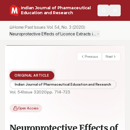
Indian Journal of Pharmaceutical
Education and Research
Home
Past Issues
Vol.
54
, No.
3
(2020)
/
/
/
Neuroprotective Effects of Licorice Extracts in Tibial and Sural 
Previous
Next
ORIGINAL ARTICLE
Indian Journal of Pharmaceutical Education and Research
Vol.
54
Issue
3
2020
pp.
714-723
Open Access
Neuroprotective Effects of