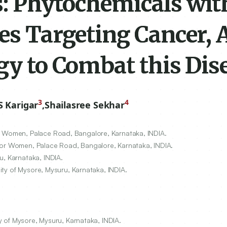
s: Phytochemicals wit
es Targeting Cancer, 
gy to Combat this Dis
3
4
 Karigar
,
Shailasree Sekhar
r Women, Palace Road, Bangalore, Karnataka, INDIA.
for Women, Palace Road, Bangalore, Karnataka, INDIA.
u, Karnataka, INDIA.
sity of Mysore, Mysuru, Karnataka, INDIA.
ty of Mysore, Mysuru, Karnataka, INDIA.