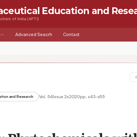
aceutical Education and Rese
chers of India (APTI)
s
Advanced Seacrh
Contact
Vol.
54
Issue
2s
2020
pp.
s43-s55
ation and Research