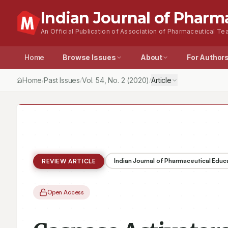
Indian Journal of Pharm
An Official Publication of Association of Pharmaceutical Tea
Home
Browse Issues
About
For Author
Home
Past Issues
Vol.
54
, No.
2
(2020)
Article
/
/
/
Indian Journal of Pharmaceutical Educ
REVIEW ARTICLE
Open Access