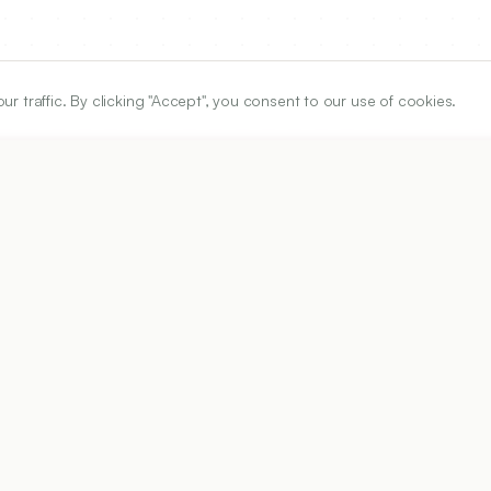
traffic. By clicking "Accept", you consent to our use of cookies.
ARTICLE URL
https://www.ijper.org/article/54/2s/s43
PDF URL:
https://www.ijper.org/article/54/2s/s43.pdf
Received:
05/08/2019
Acc