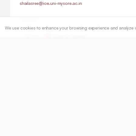
shailasree@ioe.uni-mysore.ac.in
Copyright:
2020 Author(s)
We use cookies to enhance your browsing experience and analyze our 
Share
DOI
https://doi.org/
10.5530/ijper.54.2s.60
Published:
05/05/2020
DOI:
10.5530/ijper.54.2s.60