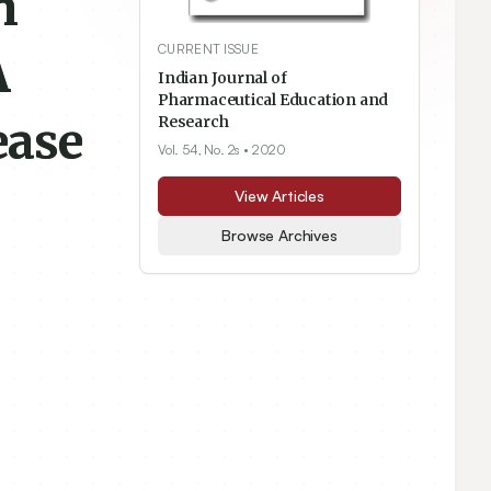
h
CURRENT ISSUE
A
Indian Journal of
Pharmaceutical Education and
ease
Research
Vol. 54, No. 2s
• 2020
View Articles
Browse Archives