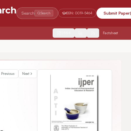
arch
Search
Submit Paper
Search
ISSN:
0019-5464
2554
Factsheet
Previous
Next