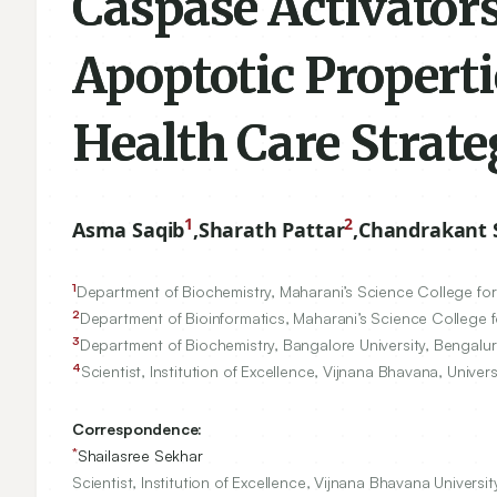
Caspase Activator
Apoptotic Properti
Health Care Strate
1
2
Asma Saqib
,
Sharath Pattar
,
Chandrakant S
1
Department of Biochemistry, Maharani’s Science College fo
2
Department of Bioinformatics, Maharani’s Science College 
3
Department of Biochemistry, Bangalore University, Bengalur
4
Scientist, Institution of Excellence, Vijnana Bhavana, Univer
Correspondence:
*
Shailasree Sekhar
Scientist, Institution of Excellence, Vijnana Bhavana Universi