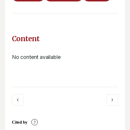
Content
No content available