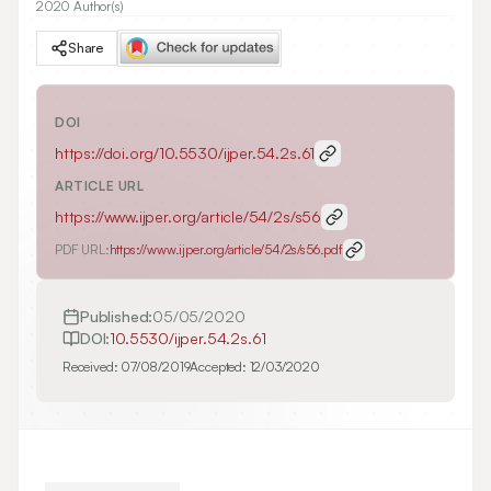
2020 Author(s)
Share
DOI
https://doi.org/
10.5530/ijper.54.2s.61
ARTICLE URL
https://www.ijper.org/article/54/2s/s56
PDF URL:
https://www.ijper.org/article/54/2s/s56.pdf
Published:
05/05/2020
DOI:
10.5530/ijper.54.2s.61
Received:
07/08/2019
Accepted:
12/03/2020