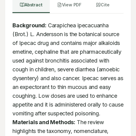
Abstract
View PDF
Cite
Background:
 Carapichea ipecacuanha 
(Brot.) L. Andersson is the botanical source 
of Ipecac drug and contains major alkaloids 
emetine, cephaline that are pharmaceutically 
used against bronchitis associated with 
cough in children, severe diarrhea (amoebic 
dysentery) and also cancer. Ipecac serves as 
an expectorant to thin mucous and easy 
coughing. Low doses are used to enhance 
appetite and it is administered orally to cause 
vomiting after suspected poisoning. 
Materials and Methods:
 The review 
highlights the taxonomy, nomenclature, 