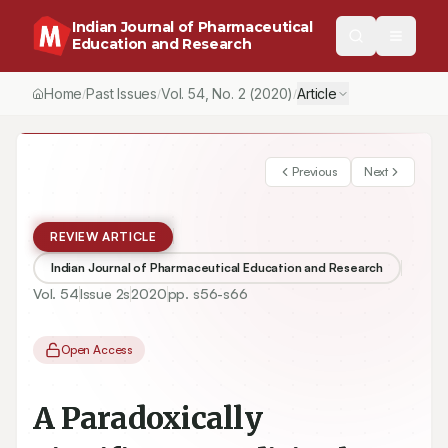
Indian Journal of Pharmaceutical
Education and Research
Home
Past Issues
Vol.
54
, No.
2
(2020)
Article
/
/
/
Previous
Next
REVIEW ARTICLE
Indian Journal of Pharmaceutical Education and Research
Vol.
54
Issue
2s
2020
pp.
s56-s66
Open Access
A Paradoxically