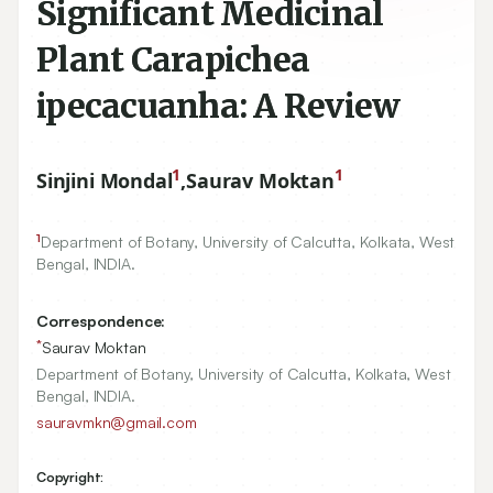
Significant Medicinal
Plant Carapichea
ipecacuanha: A Review
1
1
Sinjini Mondal
,
Saurav Moktan
1
Department of Botany, University of Calcutta, Kolkata, West
Bengal, INDIA.
Correspondence:
*
Saurav Moktan
Department of Botany, University of Calcutta, Kolkata, West
Bengal, INDIA.
sauravmkn@gmail.com
Copyright: