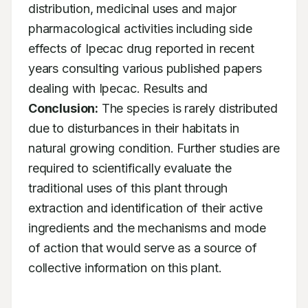
distribution, medicinal uses and major 
pharmacological activities including side 
effects of Ipecac drug reported in recent 
years consulting various published papers 
dealing with Ipecac. Results and 
Conclusion:
 The species is rarely distributed 
due to disturbances in their habitats in 
natural growing condition. Further studies are 
required to scientifically evaluate the 
traditional uses of this plant through 
extraction and identification of their active 
ingredients and the mechanisms and mode 
of action that would serve as a source of 
collective information on this plant.