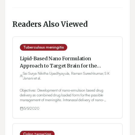
Readers Also Viewed
Tuberculous meningitis
Lipid-Based Nano Formulation
Approach to Target Brain for the
Management of Tuberculosis through
Sai Surya Nikitha Upadhyayula, Raman Sureshkumar, S K
Janani et al.
Intranasal Delivery: Formulation
Development and Evaluation
Objectives: Development of nano-emulsion based drug
delivery as combined drug loaded form for the possible
management of meningitis. Intranasal delivery of nano-
emulsion to the brain and study the nasal irritancy.
5/5/2020
Methodology: Spontaneous emulsification method was used in
preparing the nanoemulsion. The compatibility studies i.e.,
Differential Scanning Colorimetry and Fourier Transform
Infrared Spectroscopy were carried out for Isoniazid,
Rifampicin, Resveratrol and physical mixture. Pseudoternary
phase diagrams were constructed in various ratios. The
Colon targeting