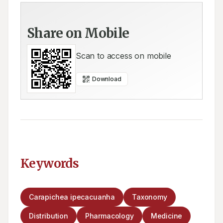
Share on Mobile
Scan to access on mobile
Download
Keywords
Carapichea ipecacuanha
Taxonomy
Distribution
Pharmacology
Medicine