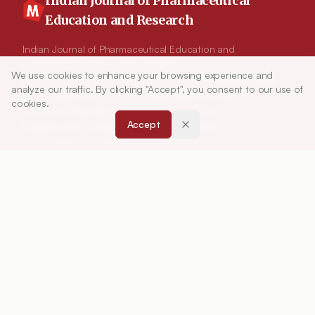
Indian Journal of Pharmaceutical
Education and Research
Indian Journal of Pharmaceutical Education and
Research (IJPER) is a peer-reviewed, quarterly
We use cookies to enhance your browsing experience and
Article Tools
journal and the official publication of the
analyze our traffic. By clicking "Accept", you consent to our use of
Association of Pharmaceutical Teachers of India
cookies.
(APTI), continuously published since 1967. It
Accept
focuses on high-quality research and review
articles in pharmaceutical sciences and
education, including drug development, teaching
and learning methods, curriculum design,
laboratory innovation, and other issues central to
advancing pharmacy education and practice.
ISSN:
0019-5464
ABOUT
About Journal