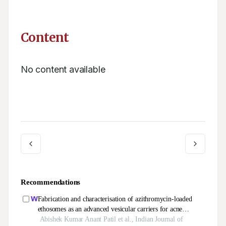
Content
No content available