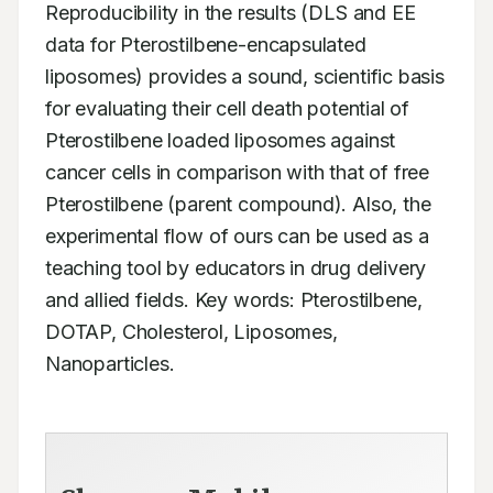
Reproducibility in the results (DLS and EE 
data for Pterostilbene-encapsulated 
liposomes) provides a sound, scientific basis 
for evaluating their cell death potential of 
Pterostilbene loaded liposomes against 
cancer cells in comparison with that of free 
Pterostilbene (parent compound). Also, the 
experimental flow of ours can be used as a 
teaching tool by educators in drug delivery 
and allied fields. Key words: Pterostilbene, 
DOTAP, Cholesterol, Liposomes, 
Nanoparticles.