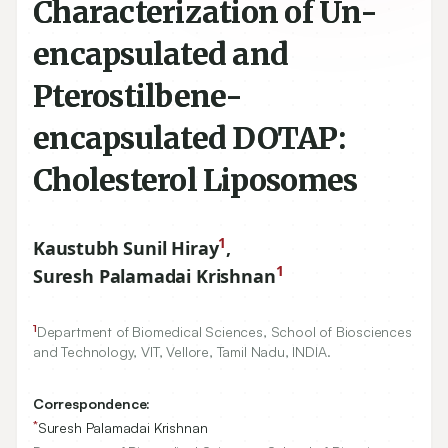
Characterization of Un-
encapsulated and
Pterostilbene-
encapsulated DOTAP:
Cholesterol Liposomes
1
Kaustubh Sunil Hiray
,
1
Suresh Palamadai Krishnan
1
Department of Biomedical Sciences, School of Biosciences
and Technology, VIT, Vellore, Tamil Nadu, INDIA.
Correspondence:
*
Suresh Palamadai Krishnan