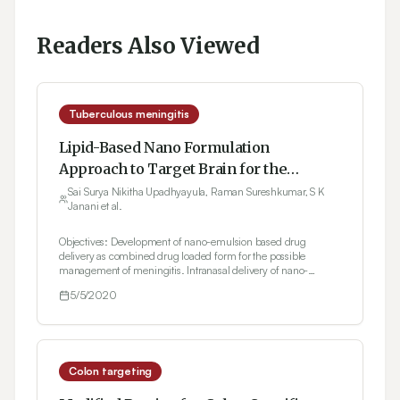
Readers Also Viewed
Tuberculous meningitis
Lipid-Based Nano Formulation
Approach to Target Brain for the
Management of Tuberculosis through
Sai Surya Nikitha Upadhyayula, Raman Sureshkumar, S K
Janani et al.
Intranasal Delivery: Formulation
Development and Evaluation
Objectives: Development of nano-emulsion based drug
delivery as combined drug loaded form for the possible
management of meningitis. Intranasal delivery of nano-
emulsion to the brain and study the nasal irritancy.
5/5/2020
Methodology: Spontaneous emulsification method was used in
preparing the nanoemulsion. The compatibility studies i.e.,
Differential Scanning Colorimetry and Fourier Transform
Infrared Spectroscopy were carried out for Isoniazid,
Rifampicin, Resveratrol and physical mixture. Pseudoternary
phase diagrams were constructed in various ratios. The
Colon targeting
formulations which passed the thermodynamic stability studies
were evaluated for particle size, zeta potential and poly