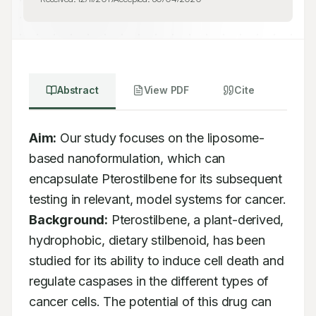
Abstract
View PDF
Cite
Aim:
 Our study focuses on the liposome-
based nanoformulation, which can 
encapsulate Pterostilbene for its subsequent 
testing in relevant, model systems for cancer. 
Background:
 Pterostilbene, a plant-derived, 
hydrophobic, dietary stilbenoid, has been 
studied for its ability to induce cell death and 
regulate caspases in the different types of 
cancer cells. The potential of this drug can 