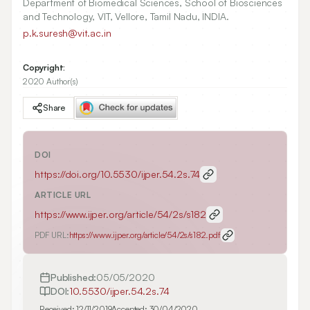
Department of Biomedical Sciences, School of Biosciences
and Technology, VIT, Vellore, Tamil Nadu, INDIA.
p.k.suresh@vit.ac.in
Copyright:
2020 Author(s)
Share
DOI
https://doi.org/
10.5530/ijper.54.2s.74
ARTICLE URL
https://www.ijper.org/article/54/2s/s182
PDF URL:
https://www.ijper.org/article/54/2s/s182.pdf
Published:
05/05/2020
DOI:
10.5530/ijper.54.2s.74
Received:
12/11/2019
Accepted:
30/04/2020