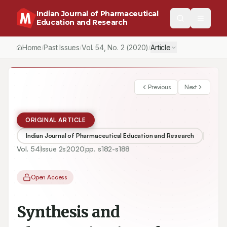
Indian Journal of Pharmaceutical
Education and Research
Home
Past Issues
Vol.
54
, No.
2
(2020)
Article
/
/
/
Previous
Next
ORIGINAL ARTICLE
Indian Journal of Pharmaceutical Education and Research
Vol.
54
Issue
2s
2020
pp.
s182-s188
Open Access
Synthesis and