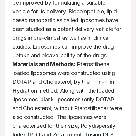
be improved by formulating a suitable 
vehicle for its delivery. Biocompatible, lipid-
based nanoparticles called liposomes have 
been studied as a potent delivery vehicle for 
drugs in pre-clinical as well as in clinical 
studies. Liposomes can improve the drug 
uptake and bioavailability of the drugs. 
Materials and Methods:
 Pterostilbene 
loaded liposomes were constructed using 
DOTAP and Cholesterol, by the Thin-Film 
Hydration method. Along with the loaded 
liposomes, blank liposomes (only DOTAP 
and Cholesterol, without Pterostilbene) were 
also constructed. The liposomes were 
characterized for their size, Polydispersity 
Index (PDI) and Zeta potential using DLS. 