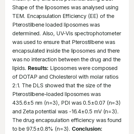
Shape of the liposomes was analysed using 
TEM. Encapsulation Efficiency (EE) of the 
Pterostilbene loaded liposomes was 
determined. Also, UV-Vis spectrophotometer 
was used to ensure that Pterostilbene was 
encapsulated inside the liposomes and there 
was no interaction between the drug and the 
lipids. 
Results:
 Liposomes were composed 
of DOTAP and Cholesterol with molar ratios 
2:1. The DLS showed that the size of the 
Pterostilbene-loaded liposomes was 
435.6±5 nm (n=3), PDI was 0.5±0.07 (n=3) 
and Zeta potential was -16.4±0.5 mV (n=3). 
The drug encapsulation efficiency was found 
to be 97.5±0.8% (n=3). 
Conclusion: