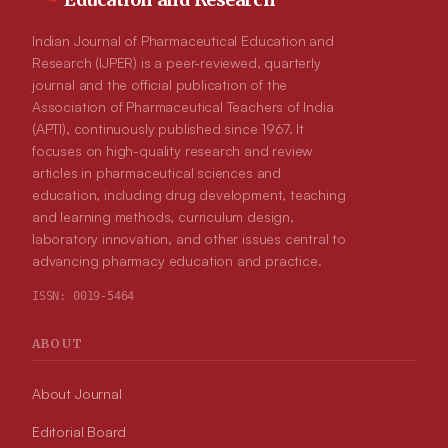
Indian Journal of Pharmaceutical Education and
Research (IJPER) is a peer-reviewed, quarterly
journal and the official publication of the
Association of Pharmaceutical Teachers of India
(APTI), continuously published since 1967. It
focuses on high-quality research and review
articles in pharmaceutical sciences and
education, including drug development, teaching
and learning methods, curriculum design,
laboratory innovation, and other issues central to
advancing pharmacy education and practice.
ISSN:
0019-5464
ABOUT
About Journal
Editorial Board