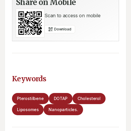
Share on Mobile
Scan to access on mobile
Download
Keywords
Pterostilbene
DOTAP
Cholesterol
Liposomes
Nanoparticles.