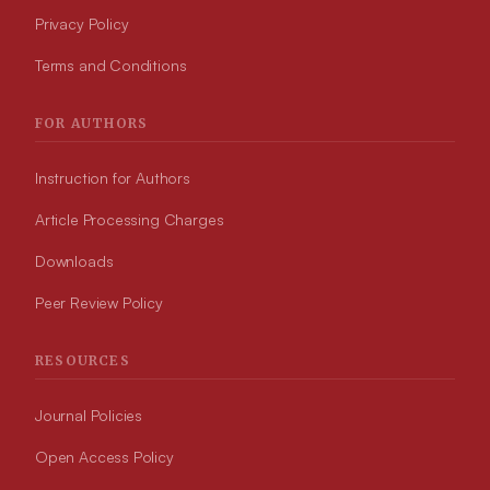
Privacy Policy
Terms and Conditions
FOR AUTHORS
Instruction for Authors
Article Processing Charges
Downloads
Peer Review Policy
RESOURCES
Journal Policies
Open Access Policy