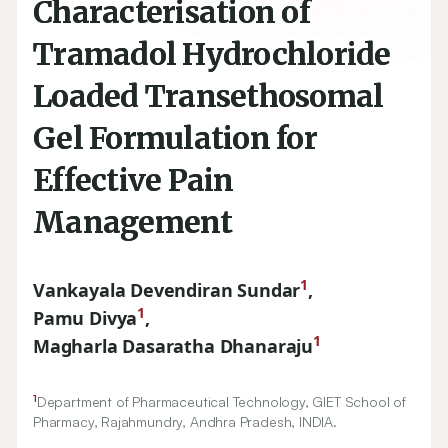
Characterisation of
Tramadol Hydrochloride
Loaded Transethosomal
Gel Formulation for
Effective Pain
Management
1
Vankayala Devendiran Sundar
,
1
Pamu Divya
,
1
Magharla Dasaratha Dhanaraju
1
Department of Pharmaceutical Technology, GIET School of
Pharmacy, Rajahmundry, Andhra Pradesh, INDIA.