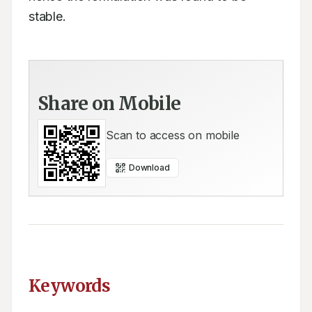
stable.
Share on Mobile
Scan to access on mobile
Download
Keywords