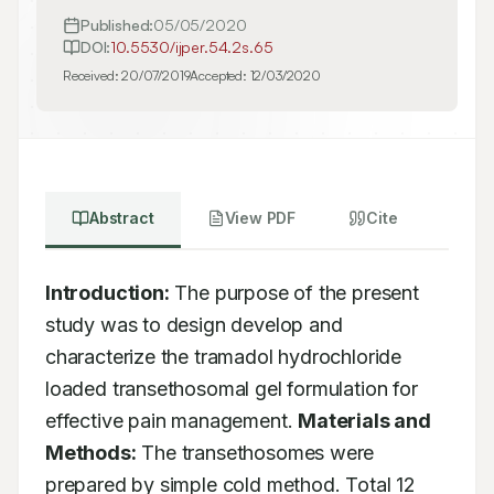
Published:
05/05/2020
DOI:
10.5530/ijper.54.2s.65
Received:
20/07/2019
Accepted:
12/03/2020
Abstract
View PDF
Cite
Introduction:
 The purpose of the present 
study was to design develop and 
characterize the tramadol hydrochloride 
loaded transethosomal gel formulation for 
effective pain management. 
Materials and 
Methods:
 The transethosomes were 
prepared by simple cold method. Total 12 