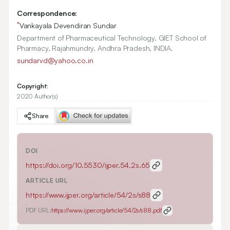
Correspondence:
*
Vankayala Devendiran Sundar
Department of Pharmaceutical Technology, GIET School of
Pharmacy, Rajahmundry, Andhra Pradesh, INDIA.
sundarvd@yahoo.co.in
Copyright:
2020 Author(s)
Share
DOI
https://doi.org/
10.5530/ijper.54.2s.65
ARTICLE URL
https://www.ijper.org/article/54/2s/s88
PDF URL:
https://www.ijper.org/article/54/2s/s88.pdf