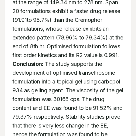
at the range of 149.34 nm to 278 nm. Span 
20 formulations exhibit a faster drug release 
(91.91to 95.7%) than the Cremophor 
formulations, whose release exhibits an 
extended pattern (78.96% to 79.34%) at the 
end of 8th hr. Optimised formulation follows 
first order kinetics and its R2 value is 0.991. 
Conclusion:
 The study supports the 
development of optimised transethosome 
formulation into a topical gel using carbopol 
934 as gelling agent. The viscosity of the gel 
formulation was 30168 cps. The drug 
content and EE was found to be 91.52% and 
79.37% respectively. Stability studies prove 
that there is very less change in the EE, 
hence the formulation was found to be 