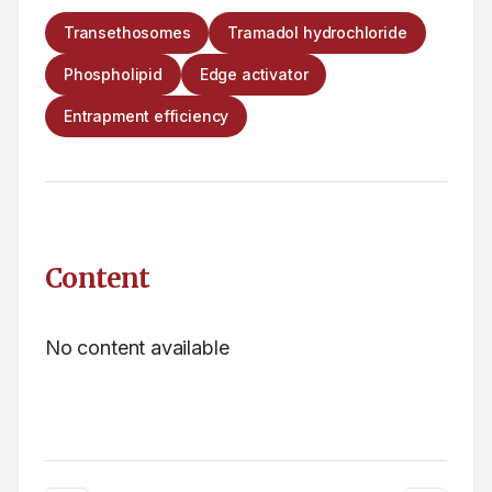
Transethosomes
Tramadol hydrochloride
Phospholipid
Edge activator
Entrapment efficiency
Content
No content available