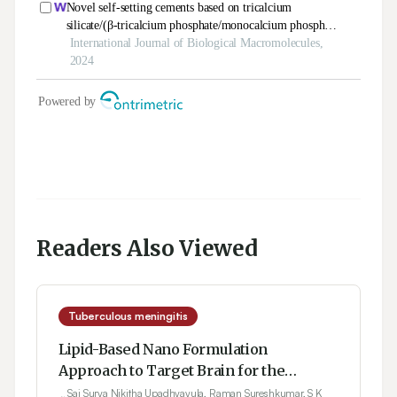
Readers Also Viewed
Tuberculous meningitis
Lipid-Based Nano Formulation
Approach to Target Brain for the
Management of Tuberculosis through
Sai Surya Nikitha Upadhyayula, Raman Sureshkumar, S K