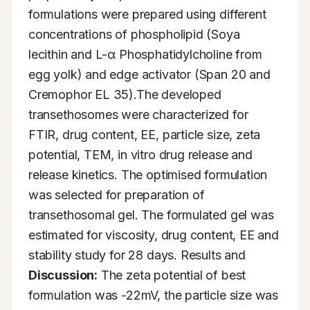
formulations were prepared using different 
concentrations of phospholipid (Soya 
lecithin and L-α Phosphatidylcholine from 
egg yolk) and edge activator (Span 20 and 
Cremophor EL 35).The developed 
transethosomes were characterized for 
FTIR, drug content, EE, particle size, zeta 
potential, TEM, in vitro drug release and 
release kinetics. The optimised formulation 
was selected for preparation of 
transethosomal gel. The formulated gel was 
estimated for viscosity, drug content, EE and 
stability study for 28 days. Results and 
Discussion:
 The zeta potential of best 
formulation was -22mV, the particle size was 