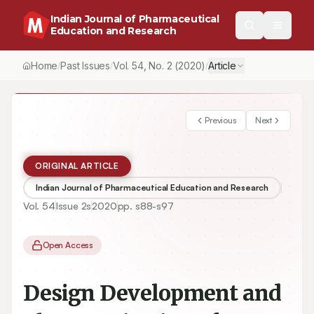
Indian Journal of Pharmaceutical
Education and Research
Home
Past Issues
Vol.
54
, No.
2
(2020)
Article
/
/
/
Previous
Next
ORIGINAL ARTICLE
Indian Journal of Pharmaceutical Education and Research
Vol.
54
Issue
2s
2020
pp.
s88-s97
Open Access
Design Development and