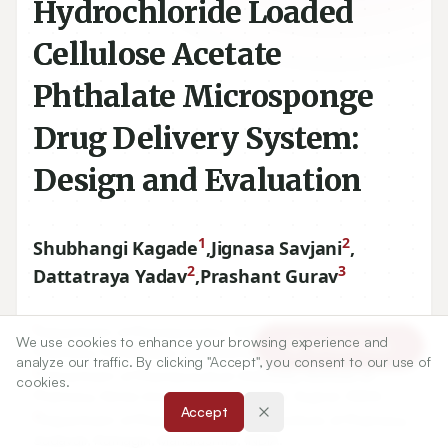
Hydrochloride Loaded
Cellulose Acetate
Phthalate Microsponge
Drug Delivery System:
Design and Evaluation
1
2
Shubhangi Kagade
,
Jignasa Savjani
,
2
3
Dattatraya Yadav
,
Prashant Gurav
1
Department of Pharmaceutics, SVERI’s College of
We use cookies to enhance your browsing experience and
Article Tools
Pharmacy, Pandharpur, Maharashtra, INDIA.
analyze our traffic. By clicking "Accept", you consent to our use of
2
Department of Pharmaceutical Chemistry, Institute of
cookies.
Pharmacy, Nirma University, Ahmedabad, Gujarat, INDIA.
Accept
3
Department of Pharmaceutics, Indira Institute of Pharmacy,
Sadavali, Ratnagiri, Maharashtra, INDIA.