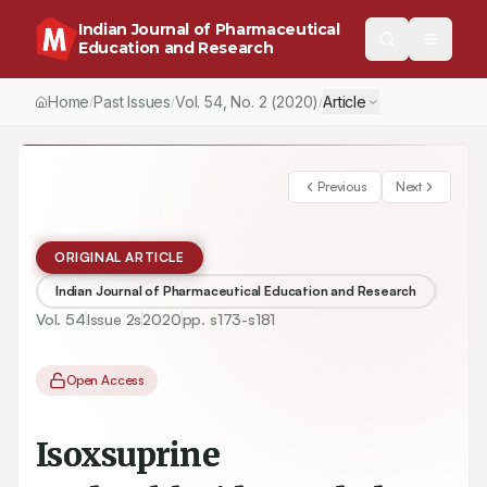
Indian Journal of Pharmaceutical
Education and Research
Home
Past Issues
Vol.
54
, No.
2
(2020)
Article
/
/
/
Previous
Next
ORIGINAL ARTICLE
Indian Journal of Pharmaceutical Education and Research
Vol.
54
Issue
2s
2020
pp.
s173-s181
Open Access
Isoxsuprine