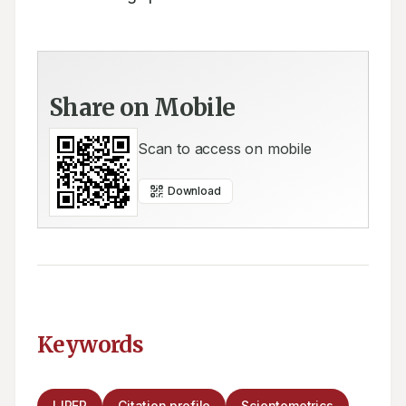
Share on Mobile
Scan to access on mobile
Download
Keywords
IJPER
Citation profile
Scientometrics