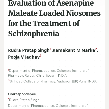
Evaluation of Asenapine
Maleate Loaded Niosomes
for the Treatment of
Schizophrenia
1
2
Rudra Pratap Singh
,
Ramakant M Narke
,
2
Pooja V Jadhav
1
Department of Pharmaceutics, Columbia Institute of
Pharmacy, Raipur, Chhattisgarh, INDIA.
2
Sinhgad College of Pharmacy, Vadgaon (BK) Pune, INDIA.
Correspondence:
*
Rudra Pratap Singh
Department of Pharmaceutics, Columbia Institute of