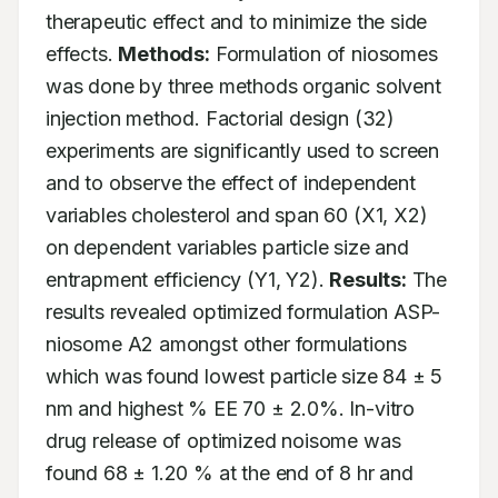
therapeutic effect and to minimize the side 
effects. 
Methods:
 Formulation of niosomes 
was done by three methods organic solvent 
injection method. Factorial design (32) 
experiments are significantly used to screen 
and to observe the effect of independent 
variables cholesterol and span 60 (X1, X2) 
on dependent variables particle size and 
entrapment efficiency (Y1, Y2). 
Results:
 The 
results revealed optimized formulation ASP-
niosome A2 amongst other formulations 
which was found lowest particle size 84 ± 5 
nm and highest % EE 70 ± 2.0%. In-vitro 
drug release of optimized noisome was 
found 68 ± 1.20 % at the end of 8 hr and 