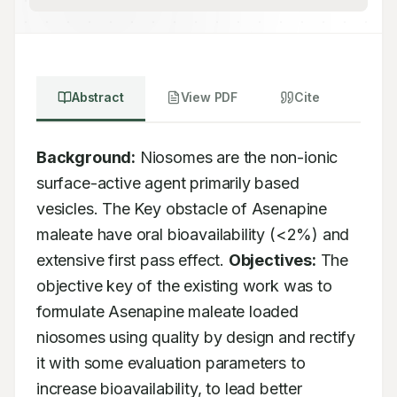
Abstract
View PDF
Cite
Background:
 Niosomes are the non-ionic 
surface-active agent primarily based 
vesicles. The Key obstacle of Asenapine 
maleate have oral bioavailability (<2%) and 
extensive first pass effect. 
Objectives:
 The 
objective key of the existing work was to 
formulate Asenapine maleate loaded 
niosomes using quality by design and rectify 
it with some evaluation parameters to 
increase bioavailability, to lead better 