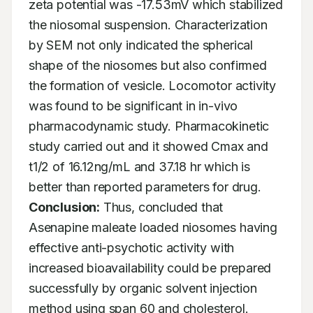
zeta potential was -17.53mV which stabilized 
the niosomal suspension. Characterization 
by SEM not only indicated the spherical 
shape of the niosomes but also confirmed 
the formation of vesicle. Locomotor activity 
was found to be significant in in-vivo 
pharmacodynamic study. Pharmacokinetic 
study carried out and it showed Cmax and 
t1/2 of 16.12ng/mL and 37.18 hr which is 
better than reported parameters for drug. 
Conclusion:
 Thus, concluded that 
Asenapine maleate loaded niosomes having 
effective anti-psychotic activity with 
increased bioavailability could be prepared 
successfully by organic solvent injection 
method using span 60 and cholesterol.