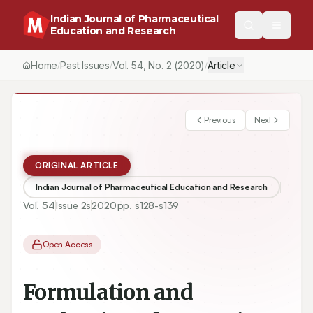
Indian Journal of Pharmaceutical
Education and Research
Home
Past Issues
Vol.
54
, No.
2
(2020)
Article
/
/
/
Previous
Next
ORIGINAL ARTICLE
Indian Journal of Pharmaceutical Education and Research
Vol.
54
Issue
2s
2020
pp.
s128-s139
Open Access
Formulation and