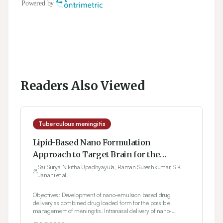
Readers Also Viewed
Tuberculous meningitis
Lipid-Based Nano Formulation
Approach to Target Brain for the
Management of Tuberculosis through
Sai Surya Nikitha Upadhyayula, Raman Sureshkumar, S K
Janani et al.
Intranasal Delivery: Formulation
Development and Evaluation
Objectives: Development of nano-emulsion based drug
delivery as combined drug loaded form for the possible
management of meningitis. Intranasal delivery of nano-
emulsion to the brain and study the nasal irritancy.