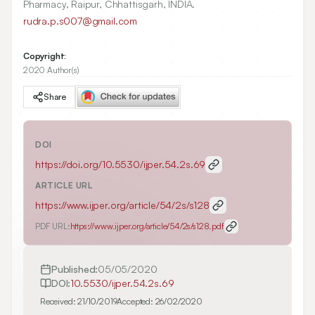
Pharmacy, Raipur, Chhattisgarh, INDIA.
rudra.p.s007@gmail.com
Copyright:
2020 Author(s)
Share
DOI
https://doi.org/
10.5530/ijper.54.2s.69
ARTICLE URL
https://www.ijper.org/article/54/2s/s128
PDF URL:
https://www.ijper.org/article/54/2s/s128.pdf
Published:
05/05/2020
DOI:
10.5530/ijper.54.2s.69
Received:
21/10/2019
Accepted:
26/02/2020