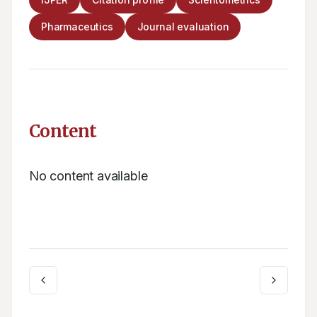
Pharmaceutics
Journal evaluation
Content
No content available