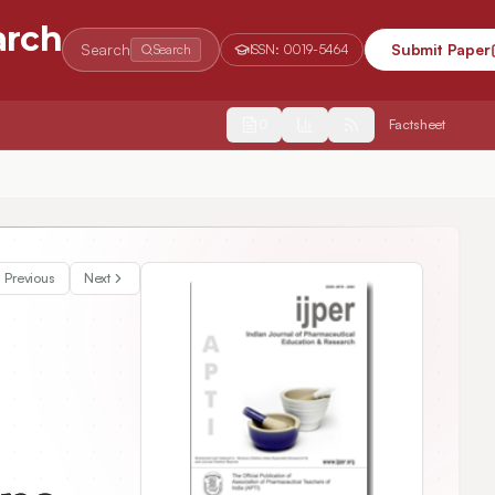
arch
Search
Submit Paper
Search
ISSN:
0019-5464
2554
Factsheet
Previous
Next