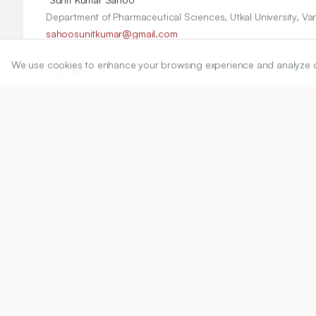
Department of Pharmaceutical Sciences, Utkal University, Va
sahoosunitkumar@gmail.com
We use cookies to enhance your browsing experience and analyze our 
Copyright:
2020 Author(s)
Share
DOI
https://doi.org/
10.5530/ijper.54.2s.68
Published:
05/05/2020
DOI:
10.5530/ijper.54.2s.68