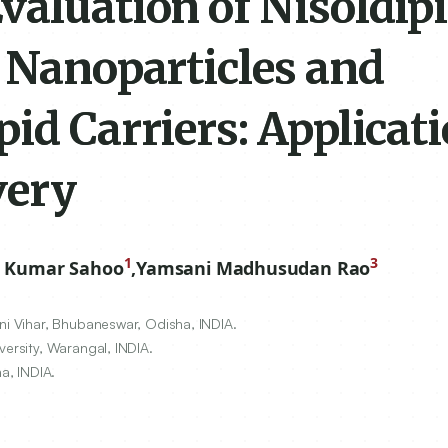
valuation of Nisoldip
d Nanoparticles and
id Carriers: Applicati
very
1
3
t Kumar Sahoo
,
Yamsani Madhusudan Rao
ni Vihar, Bhubaneswar, Odisha, INDIA.
versity, Warangal, INDIA.
a, INDIA.