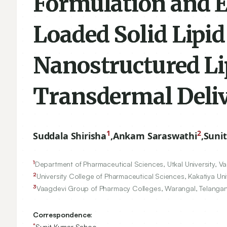
Formulation and E
Loaded Solid Lipi
Nanostructured Lip
Transdermal Deli
1
2
Suddala Shirisha
,
Ankam Saraswathi
,
Suni
1
Department of Pharmaceutical Sciences, Utkal University, Va
2
University College of Pharmaceutical Sciences, Kakatiya Uni
3
Vaagdevi Group of Pharmacy Colleges, Warangal, Telangan
Correspondence:
*
Sunit Kumar Sahoo