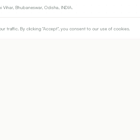
ni Vihar, Bhubaneswar, Odisha, INDIA.
traffic. By clicking "Accept", you consent to our use of cookies.
ARTICLE URL
https://www.ijper.org/article/54/2s/s117
PDF URL:
https://www.ijper.org/article/54/2s/s117.pdf
Received:
16/09/2019
Ac