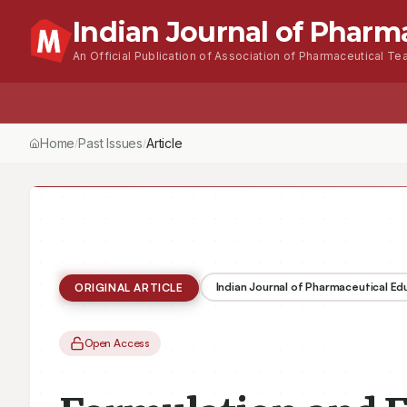
Indian Journal of Pharm
An Official Publication of Association of Pharmaceutical Tea
Home
Past Issues
Article
/
/
Indian Journal of Pharmaceutical E
ORIGINAL ARTICLE
Open Access