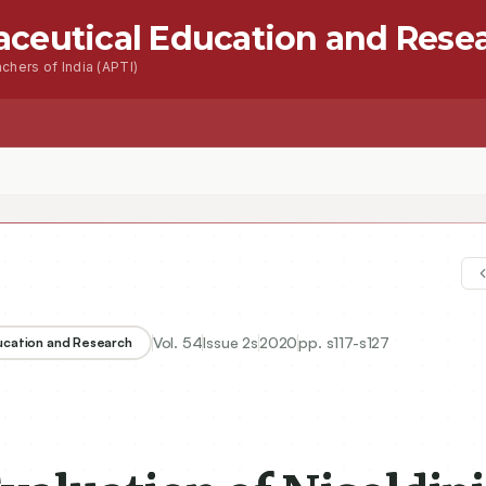
aceutical Education and Rese
chers of India (APTI)
Vol.
54
Issue
2s
2020
pp.
s117-s127
ducation and Research