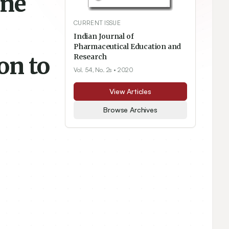
ine
CURRENT ISSUE
Indian Journal of
Pharmaceutical Education and
on to
Research
Vol. 54, No. 2s
• 2020
View Articles
Browse Archives