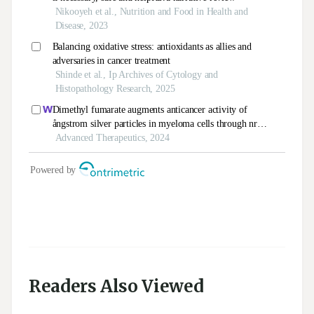
Readers Also Viewed