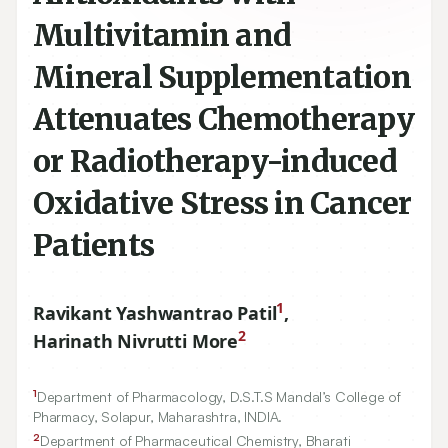
Multivitamin and
Mineral Supplementation
Attenuates Chemotherapy
or Radiotherapy-induced
Oxidative Stress in Cancer
Patients
1
Ravikant Yashwantrao Patil
,
2
Harinath Nivrutti More
1
Department of Pharmacology, D.S.T.S Mandal’s College of
Pharmacy, Solapur, Maharashtra, INDIA.
2
Department of Pharmaceutical Chemistry, Bharati