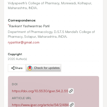
Vidyapeeth’s College of Pharmacy, Morewadi, Kolhapur,
Maharashtra, INDIA.
Correspondence:
*
Ravikant Yashwantrao Patil
Department of Pharmacology, D.S.T.S Mandal’s College of
Pharmacy, Solapur, Maharashtra, INDIA.
rypatilsir@gmail.com
Copyright:
2020 Author(s)
Share
DOI
https://doi.org/
10.5530/ijper.54.2.55
ARTICLE URL
https://www.ijper.org/article/54/2/484