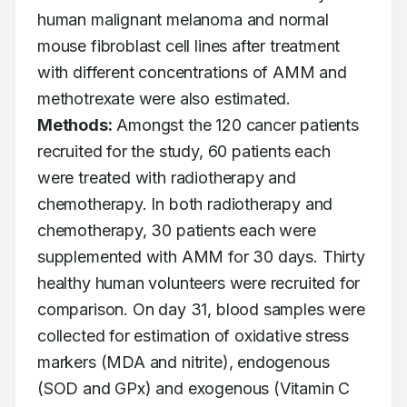
human malignant melanoma and normal 
mouse fibroblast cell lines after treatment 
with different concentrations of AMM and 
methotrexate were also estimated. 
Methods:
 Amongst the 120 cancer patients 
recruited for the study, 60 patients each 
were treated with radiotherapy and 
chemotherapy. In both radiotherapy and 
chemotherapy, 30 patients each were 
supplemented with AMM for 30 days. Thirty 
healthy human volunteers were recruited for 
comparison. On day 31, blood samples were 
collected for estimation of oxidative stress 
markers (MDA and nitrite), endogenous 
(SOD and GPx) and exogenous (Vitamin C 