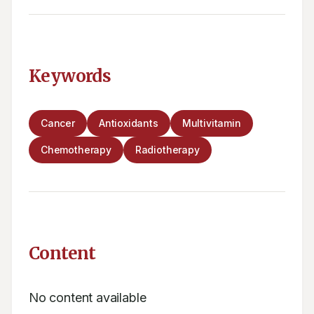
Keywords
Cancer
Antioxidants
Multivitamin
Chemotherapy
Radiotherapy
Content
No content available