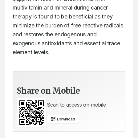
multivitamin and mineral during cancer 
therapy is found to be beneficial as they 
minimize the burden of free reactive radicals 
and restores the endogenous and 
exogenous antioxidants and essential trace 
element levels.
Share on Mobile
Scan to access on mobile
Download