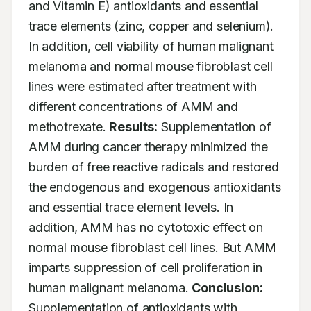
and Vitamin E) antioxidants and essential 
trace elements (zinc, copper and selenium). 
In addition, cell viability of human malignant 
melanoma and normal mouse fibroblast cell 
lines were estimated after treatment with 
different concentrations of AMM and 
methotrexate. 
Results:
 Supplementation of 
AMM during cancer therapy minimized the 
burden of free reactive radicals and restored 
the endogenous and exogenous antioxidants 
and essential trace element levels. In 
addition, AMM has no cytotoxic effect on 
normal mouse fibroblast cell lines. But AMM 
imparts suppression of cell proliferation in 
human malignant melanoma. 
Conclusion:
Supplementation of antioxidants with 