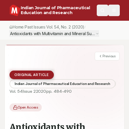
Indian Journal of Pharmaceutical
Education and Research
Home
Past Issues
Vol.
54
, No.
2
(2020)
/
/
/
Antioxidants with Multivitamin and Mineral Supplementation Att
Previous
ORIGINAL ARTICLE
Indian Journal of Pharmaceutical Education and Research
Vol.
54
Issue
2
2020
pp.
484-490
Open Access
Antioxidants with