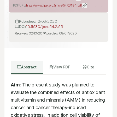
PDF URL:
https://www.ijper.org/article/54/2/484.pdf
Published:
12/03/2020
DOI:
10.5530/ijper.54.2.55
Received:
02/10/2019
Accepted:
08/01/2020
Abstract
View PDF
Cite
Aim:
 The present study was planned to 
evaluate the combined effects of antioxidant 
multivitamin and minerals (AMM) in reducing 
cancer and cancer therapy-induced 
oxidative stress. In addition cell viability of 