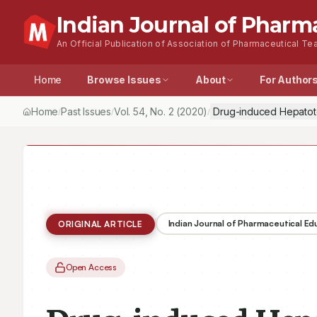
Indian Journal of Pharm
An Official Publication of Association of Pharmaceutical Tea
Home
Browse Issues
About
For Author
Home
Past Issues
Vol.
54
, No.
2
(2020)
Drug-induced Hepatoto
/
/
/
Indian Journal of Pharmaceutical E
ORIGINAL ARTICLE
Open Access