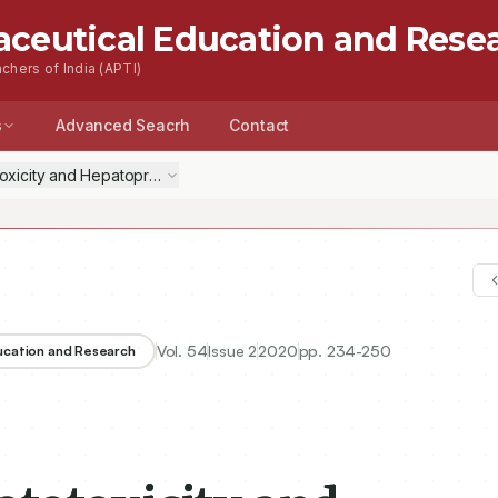
aceutical Education and Rese
chers of India (APTI)
s
Advanced Seacrh
Contact
xicity and Hepatoprotective Medicinal Plants: A Review
Vol.
54
Issue
2
2020
pp.
234-250
ducation and Research