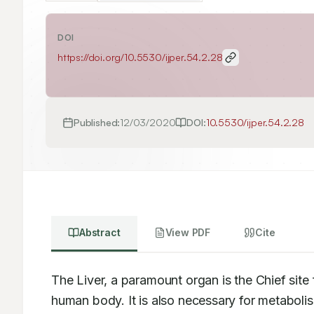
DOI
https://doi.org/
10.5530/ijper.54.2.28
Published:
12/03/2020
DOI:
10.5530/ijper.54.2.28
Abstract
View PDF
Cite
The Liver, a paramount organ is the Chief site 
human body. It is also necessary for metaboli