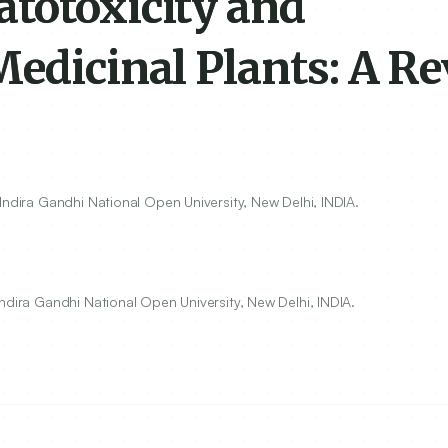
totoxicity and
Medicinal Plants: A R
Indira Gandhi National Open University, New Delhi, INDIA.
ndira Gandhi National Open University, New Delhi, INDIA.