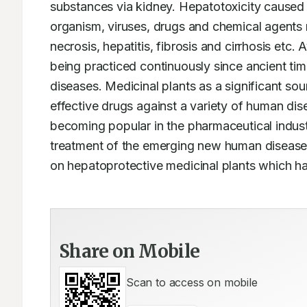
substances via kidney. Hepatotoxicity caused 
organism, viruses, drugs and chemical agents 
necrosis, hepatitis, fibrosis and cirrhosis etc. 
being practiced continuously since ancient tim
diseases. Medicinal plants as a significant s
effective drugs against a variety of human dise
becoming popular in the pharmaceutical industr
treatment of the emerging new human diseases.
on hepatoprotective medicinal plants which ha
Share on Mobile
Scan to access on mobile