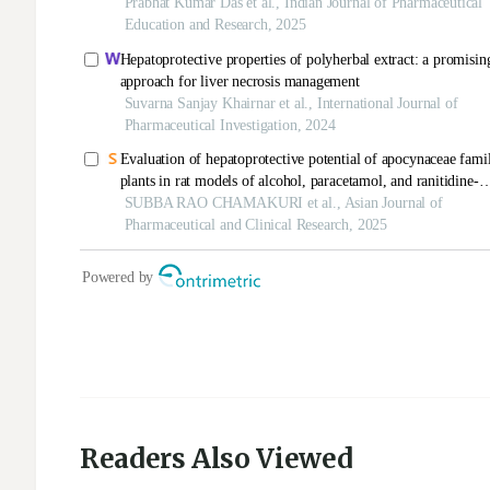
Readers Also Viewed