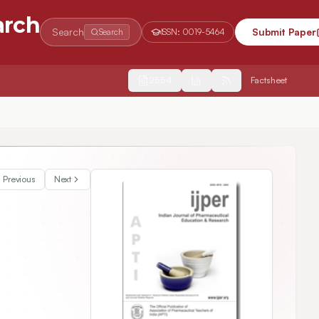
arch
Search
Submit Paper
Search
ISSN:
0019-5464
2554
Factsheet
Previous
Next