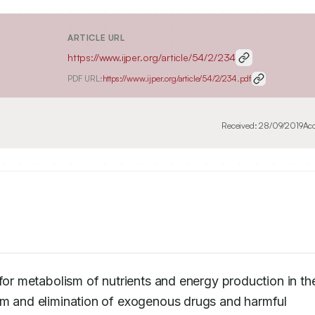
ARTICLE URL
https://www.ijper.org/article/54/2/234
PDF URL:
https://www.ijper.org/article/54/2/234.pdf
Received:
28/09/2019
Ac
for metabolism of nutrients and energy production in the
sm and elimination of exogenous drugs and harmful 