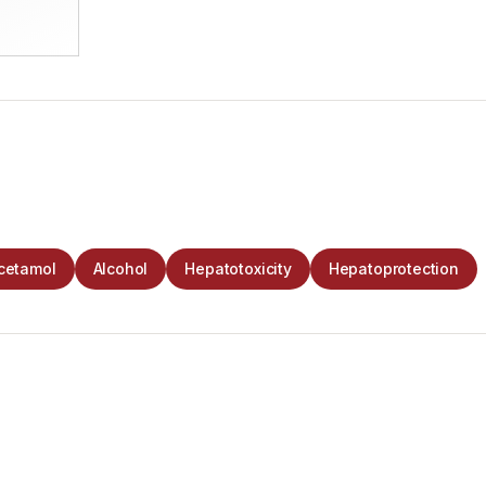
cetamol
Alcohol
Hepatotoxicity
Hepatoprotection