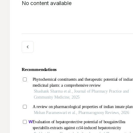
No content available