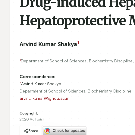
Drug-induced Hepa
Hepatoprotective 
1
Arvind Kumar Shakya
1
Department of School of Sciences, Biochemistry Discipline, 
Correspondence:
*
Arvind Kumar Shakya
Department of School of Sciences, Biochemistry Discipline, I
arvind.kumar@ignou.ac.in
Copyright:
2020 Author(s)
Share