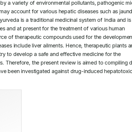
by a variety of environmental pollutants, pathogenic mi
may account for various hepatic diseases such as jaundi
Ayurveda is a traditional medicinal system of India and is 
es and at present for the treatment of various human 
ource of therapeutic compounds used for the development
ases include liver ailments. Hence, therapeutic plants ar
y to develop a safe and effective medicine for the 
 Therefore, the present review is aimed to compiling d
ve been investigated against drug-induced hepatotoxici