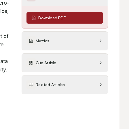
cro-
ce, 
Download PDF
 of 
Metrics
e 
ata 
Cite Article
ty.
Related Articles