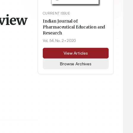
CURRENT ISSUE
eview
Indian Journal of
Pharmaceutical Education and
Research
Vol. 54, No. 2
• 2020
View Articles
Browse Archives