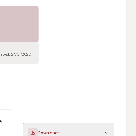
cepted:
24/01/2020
 
Downloads