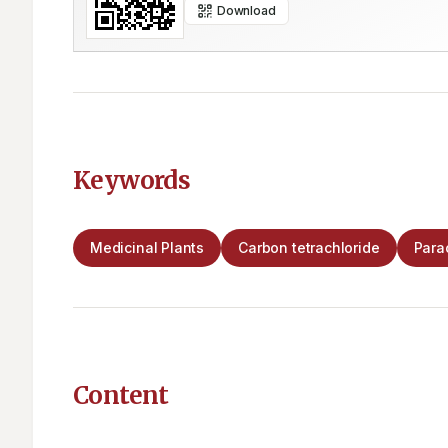
Download
Keywords
Medicinal Plants
Carbon tetrachloride
Para
Content