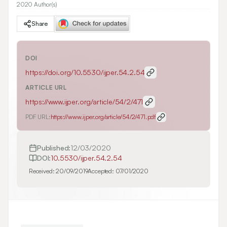
2020 Author(s)
Share
DOI
https://doi.org/
10.5530/ijper.54.2.54
ARTICLE URL
https://www.ijper.org/article/54/2/471
PDF URL:
https://www.ijper.org/article/54/2/471.pdf
Published:
12/03/2020
DOI:
10.5530/ijper.54.2.54
Received:
20/09/2019
Accepted:
07/01/2020