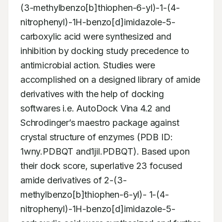
(3-methylbenzo[b]thiophen-6-yl)-1-(4-
nitrophenyl)-1H-benzo[d]imidazole-5-
carboxylic acid were synthesized and 
inhibition by docking study precedence to 
antimicrobial action. Studies were 
accomplished on a designed library of amide 
derivatives with the help of docking 
softwares i.e. AutoDock Vina 4.2 and 
Schrodinger’s maestro package against 
crystal structure of enzymes (PDB ID: 
1wny.PDBQT and1jil.PDBQT). Based upon 
their dock score, superlative 23 focused 
amide derivatives of 2-(3-
methylbenzo[b]thiophen-6-yl)- 1-(4-
nitrophenyl)-1H-benzo[d]imidazole-5-