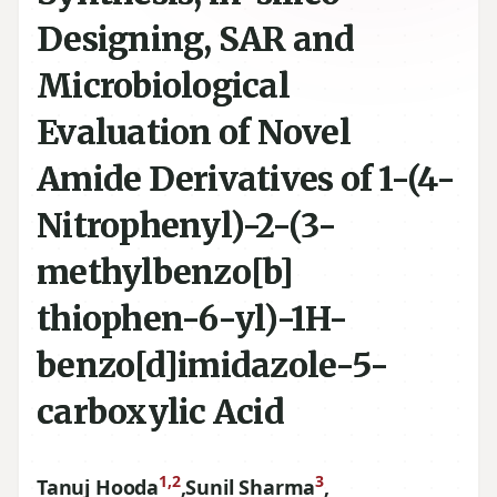
Designing, SAR and
Microbiological
Evaluation of Novel
Amide Derivatives of 1-(4-
Nitrophenyl)-2-(3-
methylbenzo[b]
thiophen-6-yl)-1H-
benzo[d]imidazole-5-
carboxylic Acid
1,2
3
Tanuj Hooda
,
Sunil Sharma
,