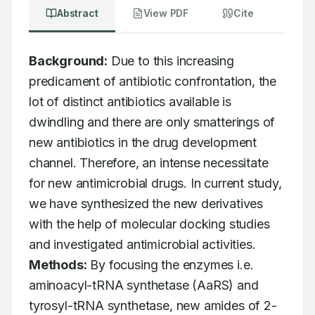
Abstract
View PDF
Cite
Background:
 Due to this increasing 
predicament of antibiotic confrontation, the 
lot of distinct antibiotics available is 
dwindling and there are only smatterings of 
new antibiotics in the drug development 
channel. Therefore, an intense necessitate 
for new antimicrobial drugs. In current study, 
we have synthesized the new derivatives 
with the help of molecular docking studies 
and investigated antimicrobial activities. 
Methods:
 By focusing the enzymes i.e. 
aminoacyl-tRNA synthetase (AaRS) and 
tyrosyl-tRNA synthetase, new amides of 2-