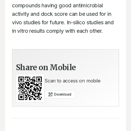
compounds having good antimicrobial 
activity and dock score can be used for in 
vivo studies for future. In-silico studies and 
in vitro results comply with each other.
Share on Mobile
Scan to access on mobile
Download