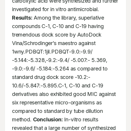
carboxylic acid were synthesized and further 
investigated for in vitro antimicrobial. 
Results:
 Among the library, superlative 
compounds C-1, C-10 and C-19 having 
tremendous dock score by AutoDock 
Vina/Schrodinger’s maestro against 
1wny.PDBQT:1jil.PDBQT-9.0:-9.9/ 
-5.144:-5.328,-9.2:-9.4/ -5.007:- 5.369, 
-9.0:-9.6/ -5.184:-5.264 as compared to 
standard drug dock score -10.2:- 
10.6/-5.847:-5.895.C-1, C-10 and C-19 
derivatives also exhibited good MIC against 
six representative micro-organisms as 
compared to standard by tube dilution 
method. 
Conclusion:
 In-vitro results 
revealed that a large number of synthesized 