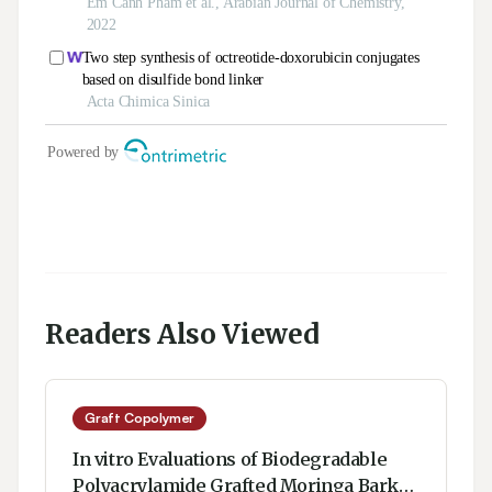
Readers Also Viewed
Graft Copolymer
In vitro Evaluations of Biodegradable
Polyacrylamide Grafted Moringa Bark