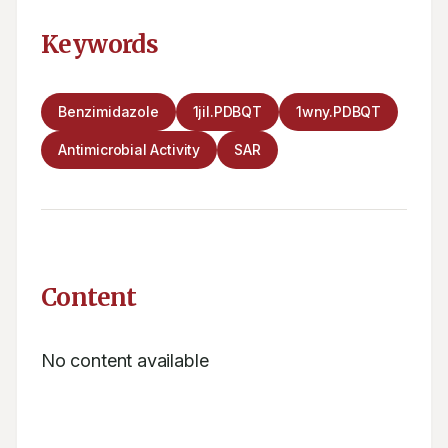
Keywords
Benzimidazole
1jil.PDBQT
1wny.PDBQT
Antimicrobial Activity
SAR
Content
No content available