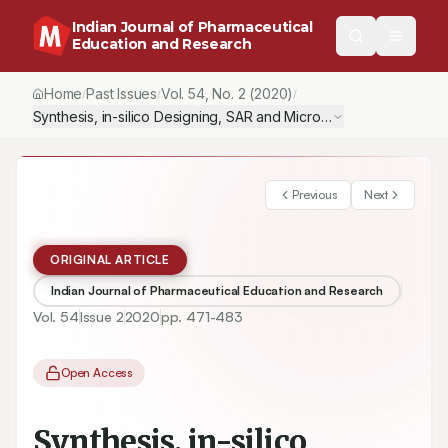
Indian Journal of Pharmaceutical
Education and Research
Home
Past Issues
Vol.
54
, No.
2
(2020)
/
/
/
Synthesis, in-silico Designing, SAR and Microbiological Evaluat
Previous
Next
ORIGINAL ARTICLE
Indian Journal of Pharmaceutical Education and Research
Vol.
54
Issue
2
2020
pp.
471-483
Open Access
Synthesis, in-silico