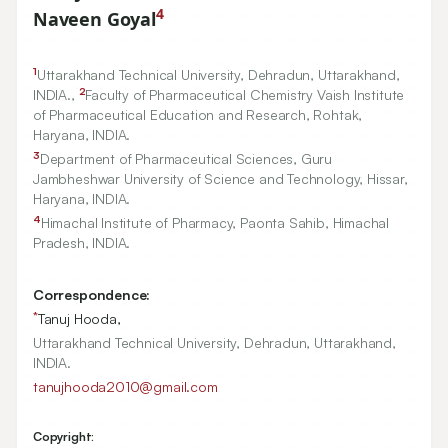
4
Naveen Goyal
1
Uttarakhand Technical University, Dehradun, Uttarakhand,
2
INDIA.,
Faculty of Pharmaceutical Chemistry Vaish Institute
of Pharmaceutical Education and Research, Rohtak,
Haryana, INDIA.
3
Department of Pharmaceutical Sciences, Guru
Jambheshwar University of Science and Technology, Hissar,
Haryana, INDIA.
4
Himachal Institute of Pharmacy, Paonta Sahib, Himachal
Pradesh, INDIA.
Correspondence:
*
Tanuj Hooda,
Uttarakhand Technical University, Dehradun, Uttarakhand,
INDIA.
tanujhooda2010@gmail.com
Copyright: