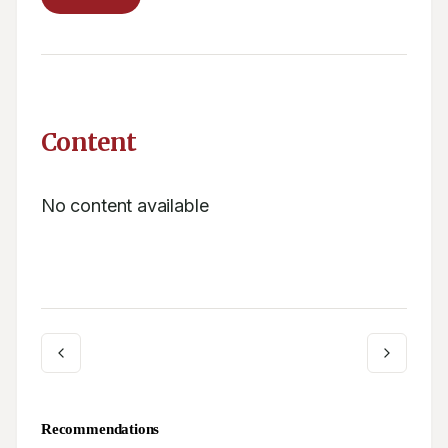
Content
No content available