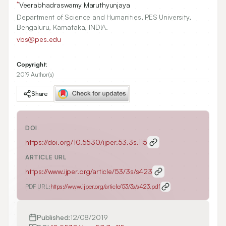
*
Veerabhadraswamy Maruthyunjaya
Department of Science and Humanities, PES University,
Bengaluru, Karnataka, INDIA.
vbs@pes.edu
Copyright:
2019 Author(s)
Share
DOI
https://doi.org/
10.5530/ijper.53.3s.115
ARTICLE URL
https://www.ijper.org/article/53/3s/s423
PDF URL:
https://www.ijper.org/article/53/3s/s423.pdf
Published:
12/08/2019