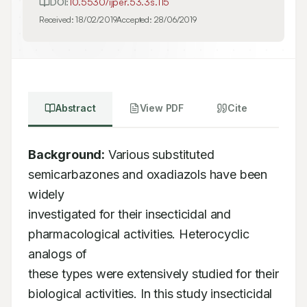
DOI:
10.5530/ijper.53.3s.115
Received:
18/02/2019
Accepted:
28/06/2019
Abstract
View PDF
Cite
Background:
 Various substituted 
semicarbazones and oxadiazols have been 
widely

investigated for their insecticidal and 
pharmacological activities. Heterocyclic 
analogs of

these types were extensively studied for their 
biological activities. In this study insecticidal
