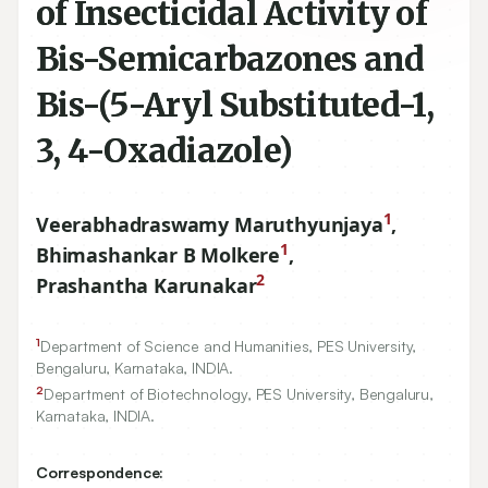
of Insecticidal Activity of
Bis-Semicarbazones and
Bis-(5-Aryl Substituted-1,
3, 4-Oxadiazole)
1
Veerabhadraswamy Maruthyunjaya
,
1
Bhimashankar B Molkere
,
2
Prashantha Karunakar
1
Department of Science and Humanities, PES University,
Bengaluru, Karnataka, INDIA.
2
Department of Biotechnology, PES University, Bengaluru,
Karnataka, INDIA.
Correspondence: