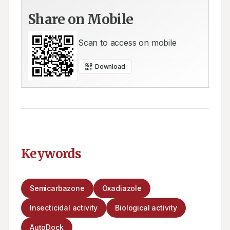
Share on Mobile
Scan to access on mobile
Download
Keywords
Semicarbazone
Oxadiazole
Insecticidal activity
Biological activity
AutoDock