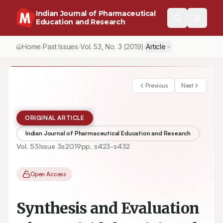
Indian Journal of Pharmaceutical
Education and Research
Home
Past Issues
Vol.
53
, No.
3
(2019)
Article
/
/
/
Previous
Next
ORIGINAL ARTICLE
Indian Journal of Pharmaceutical Education and Research
Vol.
53
Issue
3s
2019
pp.
s423-s432
Open Access
Synthesis and Evaluation