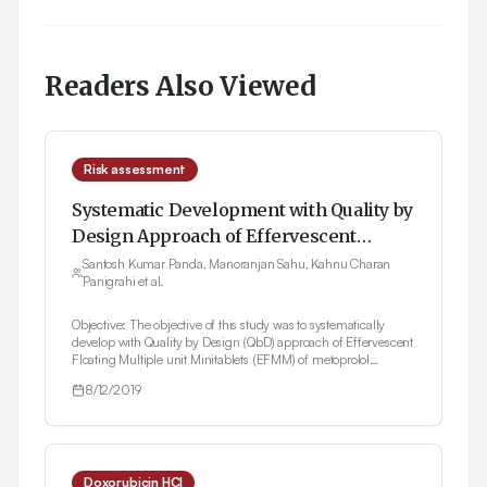
Readers Also Viewed
Risk assessment
Systematic Development with Quality by
Design Approach of Effervescent
Floating Multiple Unit Minitablets of
Santosh Kumar Panda, Manoranjan Sahu, Kahnu Charan
Panigrahi et al.
Metoprolol Succinate using
Hydrophobic Grade of Gelucire
Objective: The objective of this study was to systematically
develop with Quality by Design (QbD) approach of Effervescent
Floating Multiple unit Minitablets (EFMM) of metoprolol
succinate (MS) for once-a-day dosing using hydrophobic
8/12/2019
grade of gelucire in order to increase gastric residence time.
Methods: Risk assessment using Failure Mode Effect Analysis
(FMEA) was conducted and further screened using taguchi
design. A Box-Behnken Design (BBD) was adopted for the
process of optimization. The dissolution profile of optimised
formulation was compared with the marketed formulation.
Doxorubicin HCl