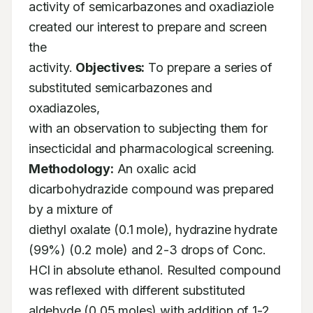
activity of semicarbazones and oxadiaziole 
created our interest to prepare and screen 
the

activity. 
Objectives:
 To prepare a series of 
substituted semicarbazones and 
oxadiazoles,

with an observation to subjecting them for 
Methodology:
 An oxalic acid 
dicarbohydrazide compound was prepared 
by a mixture of

diethyl oxalate (0.1 mole), hydrazine hydrate 
(99%) (0.2 mole) and 2-3 drops of Conc.

HCl in absolute ethanol. Resulted compound 
was reflexed with different substituted

aldehyde (0.05 moles) with addition of 1-2 