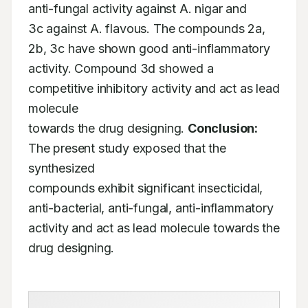
anti-fungal activity against A. nigar and

3c against A. flavous. The compounds 2a, 
2b, 3c have shown good anti-inflammatory

activity. Compound 3d showed a 
competitive inhibitory activity and act as lead 
molecule

towards the drug designing. 
Conclusion:
The present study exposed that the 
synthesized

compounds exhibit significant insecticidal, 
anti-bacterial, anti-fungal, anti-inflammatory

activity and act as lead molecule towards the 
drug designing.