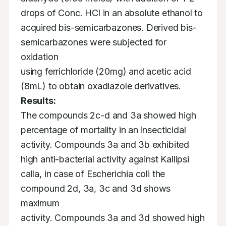
drops of Conc. HCl in an absolute ethanol to

acquired bis-semicarbazones. Derived bis-
semicarbazones were subjected for 
oxidation

using ferrichloride (20mg) and acetic acid 
(8mL) to obtain oxadiazole derivatives. 
Results:
The compounds 2c-d and 3a showed high 
percentage of mortality in an insecticidal

activity. Compounds 3a and 3b exhibited 
high anti-bacterial activity against Kallipsi

calla, in case of Escherichia coli the 
compound 2d, 3a, 3c and 3d shows 
maximum

activity. Compounds 3a and 3d showed high 