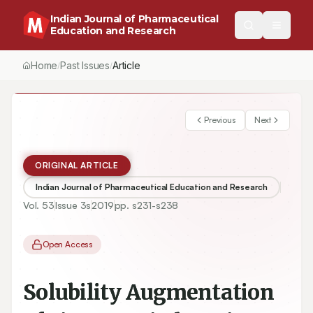
Indian Journal of Pharmaceutical
Education and Research
Home
Past Issues
Vol.
53
, No.
3
(2019)
Article
/
/
/
Previous
Next
ORIGINAL ARTICLE
Indian Journal of Pharmaceutical Education and Research
Vol.
53
Issue
3s
2019
pp.
s231-s238
Open Access
Solubility Augmentation