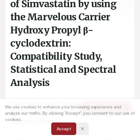
of Simvastatin by using
the Marvelous Carrier
Hydroxy Propyl β-
cyclodextrin:
Compatibility Study,
Statistical and Spectral
Analysis
1
1
Disha Kesharwani
,
Sandhya Mishra
,
We use cookies to enhance your browsing experience and
Article Tools
2
3
Swarnali Das Paul
,
Rishi Paliwal
,
analyze our traffic. By clicking "Accept", you consent to our use of
cookies.
1
Trilochan Satapathy
Accept
1
Columbia Institute of Pharmacy, Raipur, Chhattisgarh,