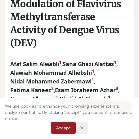
Modulation of Flavivirus
Methyltransferase
Activity of Dengue Virus
(DEV)
1
1
Afaf Salim Alwabli
,
Sana Ghazi Alattas
,
1
Alawiah Mohammad Alhebshi
,
1
Nidal Mohammed Zabermawi
,
2
3
Fatima Kaneez
,
Esam Ibraheem Azhar
,
1
1
Naseer Alkenani
,
Khalid Al-Ghmady
,
1
We use cookies to enhance your browsing experience and
Ishtiaq Qadri
Article Tools
analyze our traffic. By clicking "Accept", you consent to our use of
cookies.
1
Department of Biological Sciences, Faculty of Science, King
Accept
Abdulaziz University, Jeddah, SAUDI ARABIA.
2
Department of Applied Biochemistry, Faculty of Science,