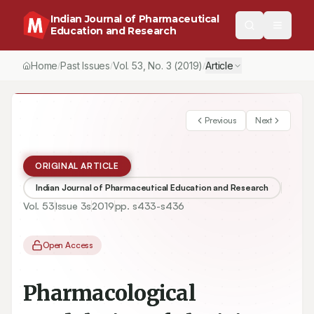
Indian Journal of Pharmaceutical
Education and Research
Home
Past Issues
Vol.
53
, No.
3
(2019)
Article
/
/
/
Previous
Next
ORIGINAL ARTICLE
Indian Journal of Pharmaceutical Education and Research
Vol.
53
Issue
3s
2019
pp.
s433-s436
Open Access
Pharmacological