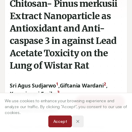
Chitosan- Pinus merkusii
Extract Nanoparticle as
Antioxidant and Anti-
caspase 3 in against Lead
Acetate Toxicity on the
Lung of Wistar Rat
1
2
Sri Agus Sudjarwo
,
Giftania Wardani
,
3
Koerniasari Eraiko
,
4
We use cookies to enhance your browsing experience and
Koerniasari Koerniasari
,
Article Tools
analyze our traffic. By clicking "Accept", you consent to our use of
5
Ernawati Ernawati
cookies.
Accept
1
Department of Pharmacology, Faculty of Veterinary