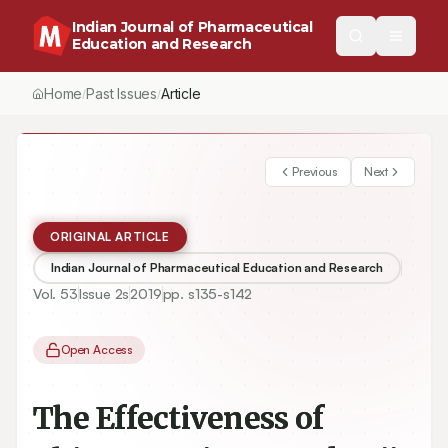
Indian Journal of Pharmaceutical
Education and Research
Home
Past Issues
Vol.
53
, No.
2
(2019)
Article
/
/
/
Previous
Next
ORIGINAL ARTICLE
Indian Journal of Pharmaceutical Education and Research
Vol.
53
Issue
2s
2019
pp.
s135-s142
Open Access
The Effectiveness of