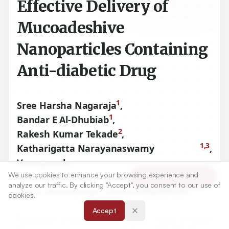
Effective Delivery of
Mucoadeshive
Nanoparticles Containing
Anti-diabetic Drug
1
Sree Harsha Nagaraja
,
1
Bandar E Al-Dhubiab
,
2
Rakesh Kumar Tekade
,
1,3
Katharigatta Narayanaswamy
,
Venugopala
4
We use cookies to enhance your browsing experience and
Ravindra Vasant Ghorpade
,
Article Tools
analyze our traffic. By clicking "Accept", you consent to our use of
5
1
Girish Meravanige
,
Ahmed Alqadheeb
cookies.
Accept
1
Department of Pharmaceutical Sciences, College of Clinical