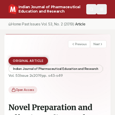
Indian Journal of Pharmaceutical
Education and Research
Home
Past Issues
Vol.
53
, No.
2
(2019)
Article
/
/
/
Previous
Next
ORIGINAL ARTICLE
Indian Journal of Pharmaceutical Education and Research
Vol.
53
Issue
2s
2019
pp.
s43-s49
Open Access
Novel Preparation and