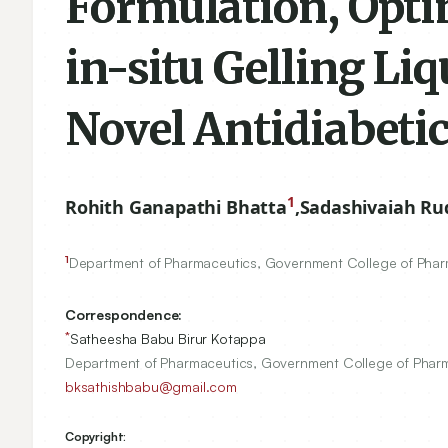
Formulation, Opti
in-situ Gelling Li
Novel Antidiabetic
1
Rohith Ganapathi Bhatta
,
Sadashivaiah Ru
1
Department of Pharmaceutics, Government College of Phar
Correspondence:
*
Satheesha Babu Birur Kotappa
Department of Pharmaceutics, Government College of Pharma
bksathishbabu@gmail.com
Copyright: