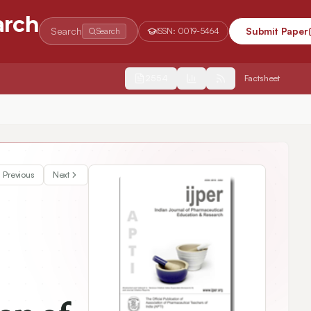
arch
Search
Submit Paper
Search
ISSN:
0019-5464
2554
Factsheet
Previous
Next