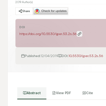
2019 Author(s)
Share
DOI
https://doi.org/
10.5530/ijper.53.2s.56
Published:
12/04/2019
DOI:
10.5530/ijper.53.2s.56
Abstract
View PDF
Cite