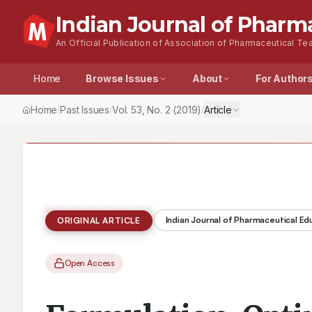
Indian Journal of Pharm
An Official Publication of Association of Pharmaceutical Tea
Home
Browse Issues
About
For Author
Home
Past Issues
Vol.
53
, No.
2
(2019)
Article
/
/
/
Indian Journal of Pharmaceutical E
ORIGINAL ARTICLE
Open Access