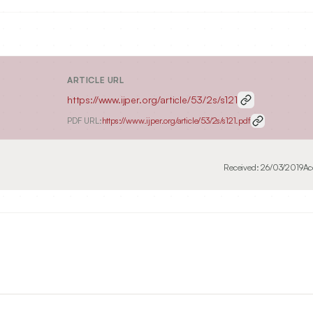
ARTICLE URL
https://www.ijper.org/article/53/2s/s121
PDF URL:
https://www.ijper.org/article/53/2s/s121.pdf
Received:
26/03/2019
Ac