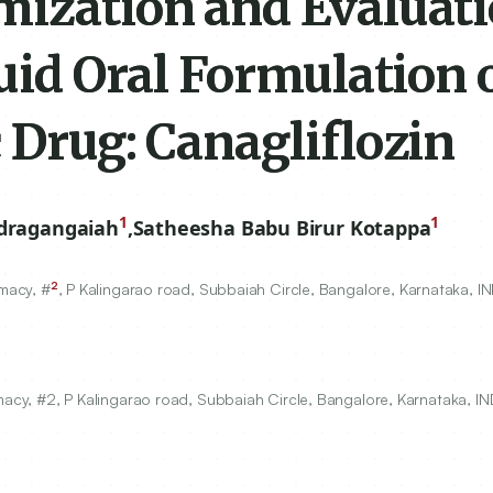
mization and Evaluati
quid Oral Formulation o
 Drug: Canagliflozin
1
1
dragangaiah
,
Satheesha Babu Birur Kotappa
2
macy, #
, P Kalingarao road, Subbaiah Circle, Bangalore, Karnataka, IN
cy, #2, P Kalingarao road, Subbaiah Circle, Bangalore, Karnataka, IN