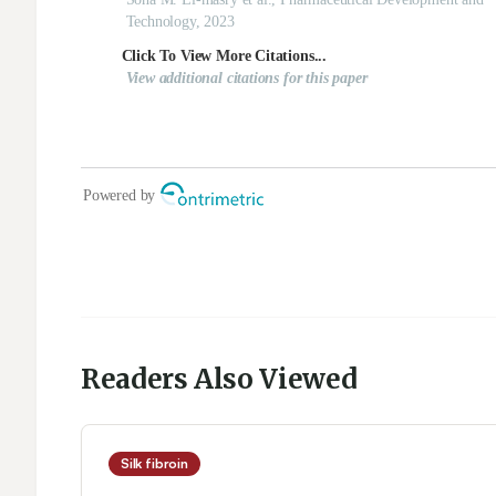
Readers Also Viewed
Silk fibroin