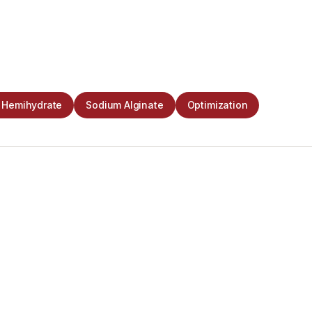
n Hemihydrate
Sodium Alginate
Optimization