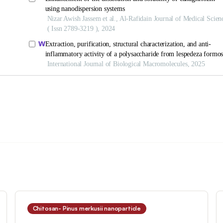
Chitosan- Pinus merkusii nanoparticle