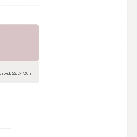
cepted:
22/04/2019