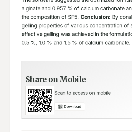
alginate and 0.957 % of calcium carbonate an
the composition of SF5. 
Conclusion:
 By consi
gelling properties of various concentration of 
effective gelling was achieved in the formulat
0.5 %, 1.0 % and 1.5 % of calcium carbonate.
Share on Mobile
Scan to access on mobile
Download