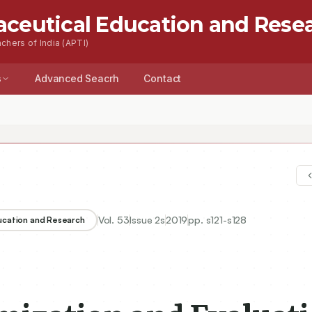
aceutical Education and Rese
chers of India (APTI)
s
Advanced Seacrh
Contact
Vol.
53
Issue
2s
2019
pp.
s121-s128
ducation and Research