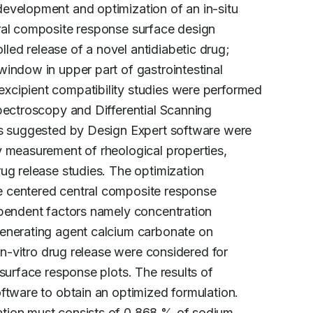
evelopment and optimization of an in-situ

ral composite response surface design

ed release of a novel antidiabetic drug;

indow in upper part of gastrointestinal

excipient compatibility studies were performed

pectroscopy and Differential Scanning

ns suggested by Design Expert software were

 measurement of rheological properties,

ug release studies. The optimization

 centered central composite response

ependent factors namely concentration

enerating agent calcium carbonate on

in-vitro drug release were considered for

surface response plots. The results of

ftware to obtain an optimized formulation.

tion must consists of 0.868 % of sodium
