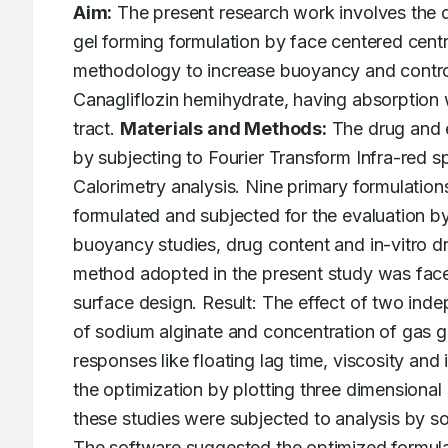
Aim:
 The present research work involves the d
gel forming formulation by face centered cent
methodology to increase buoyancy and controll
Canagliflozin hemihydrate, having absorption w
tract. 
Materials and Methods:
 The drug and 
by subjecting to Fourier Transform Infra-red s
Calorimetry analysis. Nine primary formulatio
formulated and subjected for the evaluation by
buoyancy studies, drug content and in-vitro dr
method adopted in the present study was face
surface design. Result: The effect of two ind
of sodium alginate and concentration of gas g
responses like floating lag time, viscosity and 
the optimization by plotting three dimensional 
these studies were subjected to analysis by so
The software suggested the optimized formula