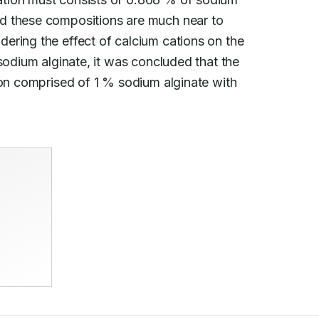
d these compositions are much near to

dering the effect of calcium cations on the

sodium alginate, it was concluded that the

ion comprised of 1 % sodium alginate with
