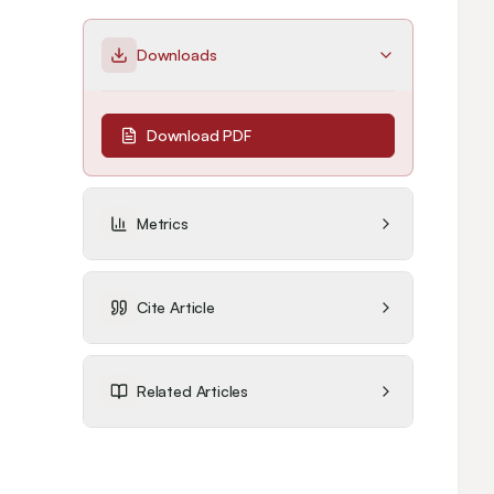
Downloads
Download PDF
Metrics
Cite Article
Related Articles