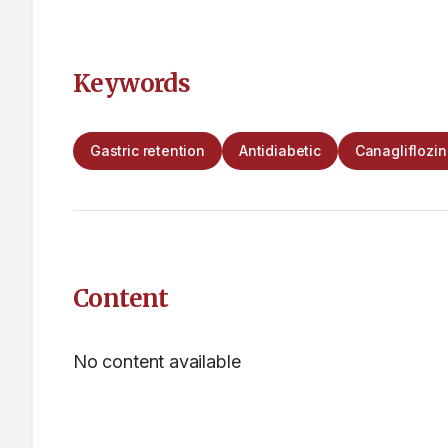
Keywords
Gastric retention
Antidiabetic
Canagliflozi
Content
No content available