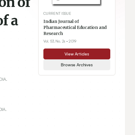
on of
CURRENT ISSUE
f a
Indian Journal of
Pharmaceutical Education and
Research
Vol. 53, No. 2s
• 2019
View Articles
Browse Archives
DIA.
DIA.