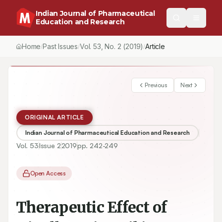
Indian Journal of Pharmaceutical
Education and Research
Home
Past Issues
Vol.
53
, No.
2
(2019)
/
/
/
Therapeutic Effect of Nigella sativa Oil in Hepatotoxicity Induced
Previous
Next
ORIGINAL ARTICLE
Indian Journal of Pharmaceutical Education and Research
Vol.
53
Issue
2
2019
pp.
242-249
Open Access
Therapeutic Effect of