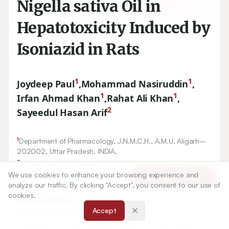
Nigella sativa Oil in
Hepatotoxicity Induced by
Isoniazid in Rats
1
1
Joydeep Paul
,
Mohammad Nasiruddin
,
1
1
Irfan Ahmad Khan
,
Rahat Ali Khan
,
2
Sayeedul Hasan Arif
1
Department of Pharmacology, J.N.M.C.H., A.M.U, Aligarh–
202002
, Uttar Pradesh, INDIA.
2
We use cookies to enhance your browsing experience and
Department of Pathology, J.N.M.C.H., A.M.U, Aligarh–
Article Tools
analyze our traffic. By clicking "Accept", you consent to our use of
202002
, Uttar Pradesh, INDIA.
cookies.
Accept
Correspondence:
*
Mohammad Nasiruddin