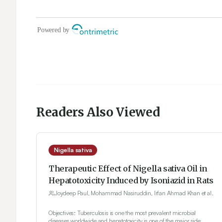
Readers Also Viewed
Nigella sativa
Therapeutic Effect of Nigella sativa Oil in
Hepatotoxicity Induced by Isoniazid in Rats
Joydeep Paul, Mohammad Nasiruddin, Irfan Ahmad Khan et al.
Objectives: Tuberculosis is one the most prevalent microbial
diseases worldwide and hepatotoxicity is one of the major side