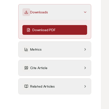
Downloads
Download PDF
Metrics
Cite Article
Related Articles