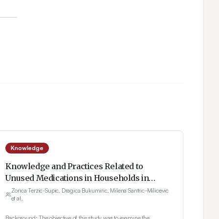
Knowledge
Knowledge and Practices Related to
Unused Medications in Households in
Serbia
Zorica Terzic-Supic, Dragica Bukumiric, Milena Santric-Milicevic
et al.
Background: The objective of this study was to examine the