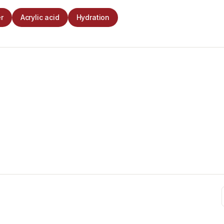
r
Acrylic acid
Hydration