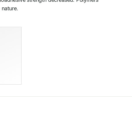
n nature.