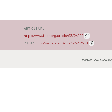
ARTICLE URL
https://www.ijper.org/article/53/2/225
PDF URL:
https://www.ijper.org/article/53/2/225.pdf
Received:
20/10/2018
A