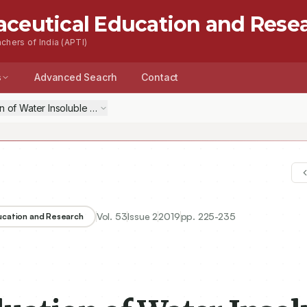
aceutical Education and Rese
chers of India (APTI)
s
Advanced Seacrh
Contact
n of Water Insoluble but Swellable Bioadhesive Polymer for Ocular Dr
Vol.
53
Issue
2
2019
pp.
225-235
ducation and Research