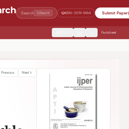
arch
Search
Submit Paper
Search
ISSN:
0019-5464
2554
Factsheet
ug Delivery
Previous
Next