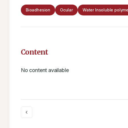
Bioadhesion
Ocular
Water Insoluble polyme
Content
No content available