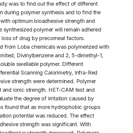
y was to find out the effect of different

n during polymer synthesis and to find the

y with optimum bioadhesive strength and

the synthesized polymer will remain adhered

ed from Loba chemicals was polymerized with

limited, Divinylbenzene and 2, 5-dimethyl-1,

luble swellable polymer. Different

ferential Scanning Calorimetry, Infra-Red

sive strength were determined. Polymer

H and ionic strength. HET-CAM test and

luate the degree of irritation caused by

as found that as more hydrophobic groups

ation potential was reduced. The effect

dhesive strength was significant. With

 bioadhesive strength decreased. Polymers
