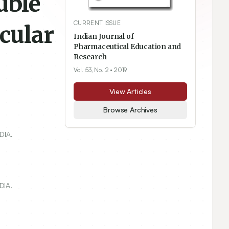
uble
CURRENT ISSUE
cular
Indian Journal of
Pharmaceutical Education and
Research
Vol. 53, No. 2
• 2019
View Articles
Browse Archives
DIA.
DIA.