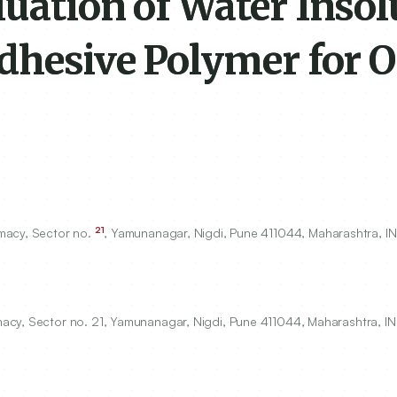
uation of Water Insol
dhesive Polymer for O
21
macy, Sector no.
, Yamunanagar, Nigdi, Pune
411044
, Maharashtra, IN
acy, Sector no. 21, Yamunanagar, Nigdi, Pune 411044, Maharashtra, IN