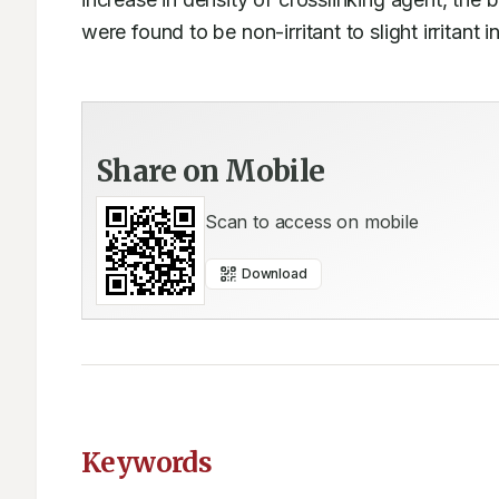
were found to be non-irritant to slight irritant i
Share on Mobile
Scan to access on mobile
Download
Keywords