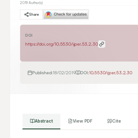
2019 Author(s)
Share
DOI
https://doi.org/
10.5530/ijper.53.2.30
Published:
18/02/2019
DOI:
10.5530/ijper.53.2.30
Abstract
View PDF
Cite