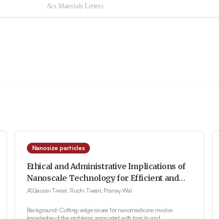
Nanosize particles
Ethical and Administrative Implications of
Nanoscale Technology for Efficient and
Safe Delivery of Drugs: Analytical and
Gaurav Tiwari, Ruchi Tiwari, Pranay Wal
Regulatory Aspects
Background: Cutting-edge issues for nanomedicine involve
knowledge of the problems associated with toxicity and