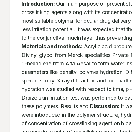
Introduction:
 Our main purpose of present stud
crosslinking agents along with its concentratio
most suitable polymer for ocular drug deliver
less irritation potential. It was expected that 
Materials and methods:
 Acrylic acid procur
Divinyl glycol from Merck specialities Private 
5-hexadiene from Alfa Aesar to form water inso
parameters like density, polymer hydration, Dif
spectroscopy, X ray diffraction and mucoadhe
hydration was studied with respect to time, p
Draize skin irritation test was performed to eva
these polymers. Results and 
Discussion:
 It w
were introduced in the polymer structure, hydr
of concentration of crosslinking agent on bioa
increase in density of crosslinking agent, the