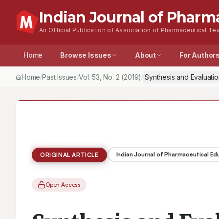
Indian Journal of Pharm
An Official Publication of Association of Pharmaceutical Tea
Home
Browse Issues
About
For Author
Home
Past Issues
Vol.
53
, No.
2
(2019)
Synthesis and Evaluatio
/
/
/
Indian Journal of Pharmaceutical E
ORIGINAL ARTICLE
Open Access