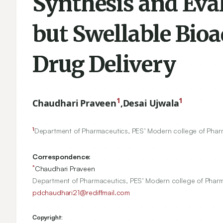
Synthesis and Eval
but Swellable Bioa
Drug Delivery
1
1
Chaudhari Praveen
,
Desai Ujwala
1
Department of Pharmaceutics, PES’ Modern college of Phar
Correspondence:
*
Chaudhari Praveen
Department of Pharmaceutics, PES’ Modern college of Pharm
pdchaudhari21@rediffmail.com
Copyright: