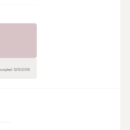
ccepted:
12/12/2018