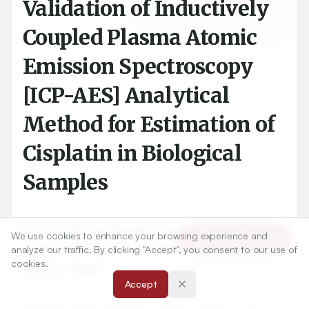
Validation of Inductively
Coupled Plasma Atomic
Emission Spectroscopy
[ICP-AES] Analytical
Method for Estimation of
Cisplatin in Biological
Samples
1
2
Shruti Akshay Wagle
,
Darshana Jain
,
We use cookies to enhance your browsing experience and
Article Tools
1
3
Sudha Rathod
,
Rajani Athawale
,
analyze our traffic. By clicking "Accept", you consent to our use of
cookies.
4
Amrita Bajaj
Accept
1
2
3, 4, 5
Oriental College of Pharmacy, Sector
, Plot No
,