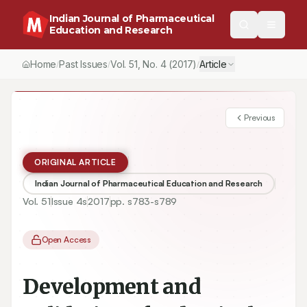
Indian Journal of Pharmaceutical
Education and Research
Home
Past Issues
Vol.
51
, No.
4
(2017)
Article
/
/
/
Previous
ORIGINAL ARTICLE
Indian Journal of Pharmaceutical Education and Research
Vol.
51
Issue
4s
2017
pp.
s783-s789
Open Access
Development and