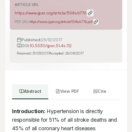
ARTICLE URL
https://www.ijper.org/article/51/4s/s776
PDF URL:
https://www.ijper.org/article/51/4s/s776.pdf
Published:
25/12/2017
DOI:
10.5530/ijper.51.4s.112
Received:
31/03/2017
Accepted:
26/08/2017
Abstract
View PDF
Cite
Introduction:
 Hypertension is directly 
responsible for 51% of all stroke deaths and 
45% of all coronary heart diseases 