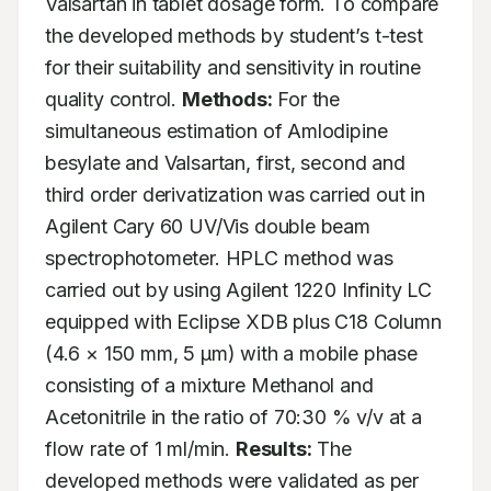
Valsartan in tablet dosage form. To compare 
the developed methods by student’s t-test 
for their suitability and sensitivity in routine 
quality control. 
Methods:
 For the 
simultaneous estimation of Amlodipine 
besylate and Valsartan, first, second and 
third order derivatization was carried out in 
Agilent Cary 60 UV/Vis double beam 
spectrophotometer. HPLC method was 
carried out by using Agilent 1220 Infinity LC 
equipped with Eclipse XDB plus C18 Column 
(4.6 × 150 mm, 5 μm) with a mobile phase 
consisting of a mixture Methanol and 
Acetonitrile in the ratio of 70:30 % v/v at a 
flow rate of 1 ml/min. 
Results:
 The 
developed methods were validated as per 