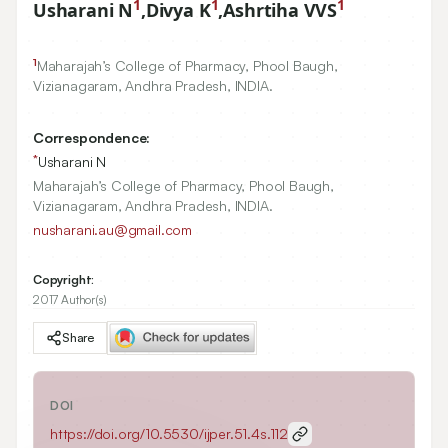
1
1
1
Usharani N
,
Divya K
,
Ashrtiha VVS
1
Maharajah’s College of Pharmacy, Phool Baugh,
Vizianagaram, Andhra Pradesh, INDIA.
Correspondence:
*
Usharani N
Maharajah’s College of Pharmacy, Phool Baugh,
Vizianagaram, Andhra Pradesh, INDIA.
nusharani.au@gmail.com
Copyright:
2017 Author(s)
Share
DOI
https://doi.org/
10.5530/ijper.51.4s.112