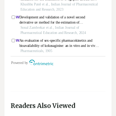
Readers Also Viewed