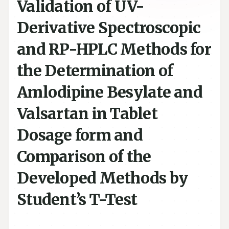
Validation of UV-
Derivative Spectroscopic
and RP-HPLC Methods for
the Determination of
Amlodipine Besylate and
Valsartan in Tablet
Dosage form and
Comparison of the
Developed Methods by
Student’s T-Test