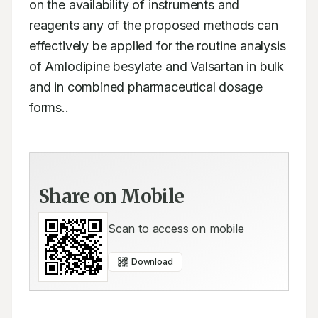
on the availability of instruments and 
reagents any of the proposed methods can 
effectively be applied for the routine analysis 
of Amlodipine besylate and Valsartan in bulk 
and in combined pharmaceutical dosage 
forms..
Share on Mobile
Scan to access on mobile
Download