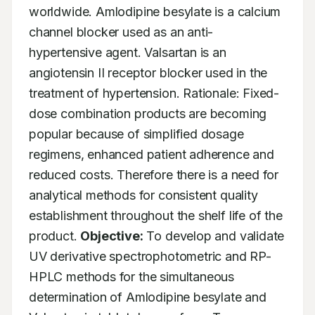
worldwide. Amlodipine besylate is a calcium 
channel blocker used as an anti-
hypertensive agent. Valsartan is an 
angiotensin II receptor blocker used in the 
treatment of hypertension. Rationale: Fixed-
dose combination products are becoming 
popular because of simplified dosage 
regimens, enhanced patient adherence and 
reduced costs. Therefore there is a need for 
analytical methods for consistent quality 
establishment throughout the shelf life of the 
product. 
Objective:
 To develop and validate 
UV derivative spectrophotometric and RP-
HPLC methods for the simultaneous 
determination of Amlodipine besylate and 