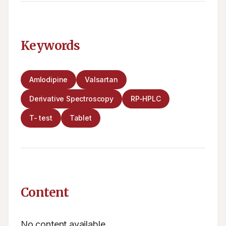
Keywords
Amlodipine
Valsartan
Derivative Spectroscopy
RP-HPLC
T- test
Tablet
Content
No content available