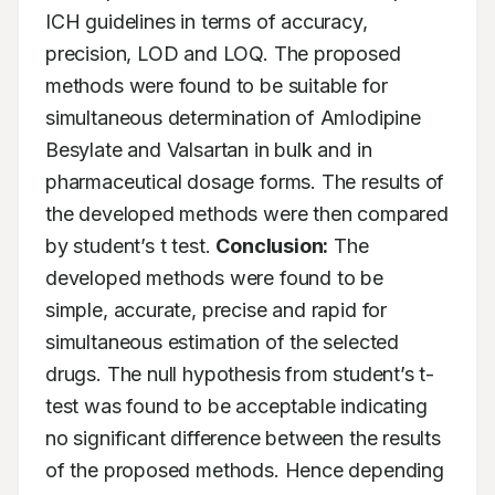
ICH guidelines in terms of accuracy, 
precision, LOD and LOQ. The proposed 
methods were found to be suitable for 
simultaneous determination of Amlodipine 
Besylate and Valsartan in bulk and in 
pharmaceutical dosage forms. The results of 
the developed methods were then compared 
by student’s t test. 
Conclusion:
 The 
developed methods were found to be 
simple, accurate, precise and rapid for 
simultaneous estimation of the selected 
drugs. The null hypothesis from student’s t-
test was found to be acceptable indicating 
no significant difference between the results 
of the proposed methods. Hence depending 