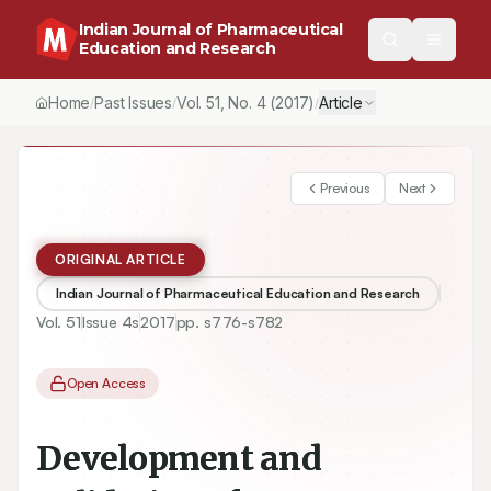
Indian Journal of Pharmaceutical
Education and Research
Home
Past Issues
Vol.
51
, No.
4
(2017)
Article
/
/
/
Previous
Next
ORIGINAL ARTICLE
Indian Journal of Pharmaceutical Education and Research
Vol.
51
Issue
4s
2017
pp.
s776-s782
Open Access
Development and