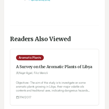
Readers Also Viewed
Aromatic Plants
A Survey on the Aromatic Plants of Libya
Najat Agiel, Filiz Mericli
Objectives: The aim of this study is to investigate on some
aromatic plants growing in Libya, their major volatile oils
contents and traditional uses, indicating dangerous hazards
facing plant biodiversity especially medicinal plants and
7/14/2017
measures taken to protect them. Methods: The study is mainly
based on electronic database survey using Scopus, PubMed,
and Science Direct, etc. and communication with Libyan local