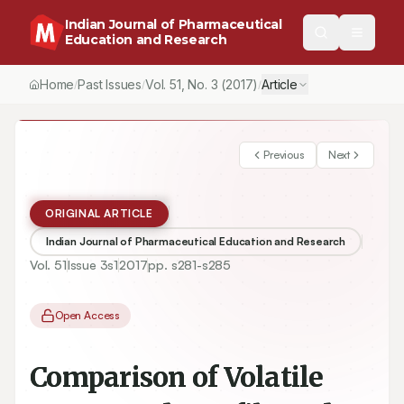
Indian Journal of Pharmaceutical
Education and Research
Home
Past Issues
Vol.
51
, No.
3
(2017)
Article
/
/
/
Previous
Next
ORIGINAL ARTICLE
Indian Journal of Pharmaceutical Education and Research
Vol.
51
Issue
3s1
2017
pp.
s281-s285
Open Access
Comparison of Volatile