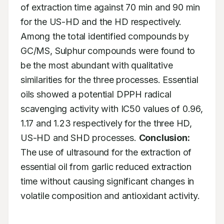
of extraction time against 70 min and 90 min 
for the US-HD and the HD respectively. 
Among the total identified compounds by 
GC/MS, Sulphur compounds were found to 
be the most abundant with qualitative 
similarities for the three processes. Essential 
oils showed a potential DPPH radical 
scavenging activity with IC50 values of 0.96, 
1.17 and 1.23 respectively for the three HD, 
US-HD and SHD processes. 
Conclusion:
The use of ultrasound for the extraction of 
essential oil from garlic reduced extraction 
time without causing significant changes in 
volatile composition and antioxidant activity.