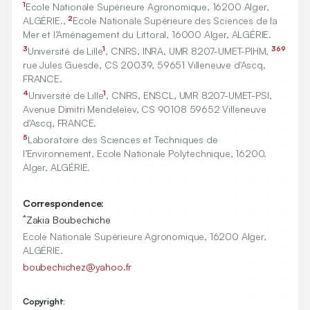
1
Ecole Nationale Supérieure Agronomique,
16200
Alger,
2
ALGÉRIE.,
Ecole Nationale Supérieure des Sciences de la
Mer et l’Aménagement du Littoral,
16000
Alger, ALGÉRIE.
3
1
369
Université de Lille
, CNRS, INRA, UMR
8207
-UMET-PIHM,
rue Jules Guesde, CS
20039, 59651
Villeneuve d'Ascq,
FRANCE.
4
1
Université de Lille
, CNRS, ENSCL, UMR
8207
-UMET-PSI,
Avenue Dimitri Mendeleïev, CS
90108
59652
Villeneuve
d'Ascq, FRANCE.
5
Laboratoire des Sciences et Techniques de
l’Environnement, Ecole Nationale Polytechnique,
16200
.
Alger, ALGÉRIE.
Correspondence:
*
Zakia Boubechiche
Ecole Nationale Supérieure Agronomique, 16200 Alger,
ALGÉRIE.
boubechichez@yahoo.fr
Copyright: