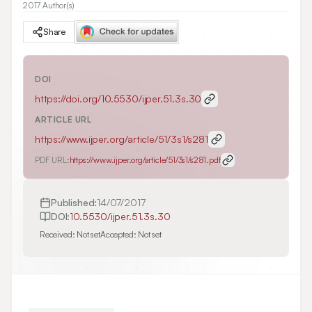
2017 Author(s)
Share
DOI
https://doi.org/
10.5530/ijper.51.3s.30
ARTICLE URL
https://www.ijper.org/article/51/3s1/s281
PDF URL:
https://www.ijper.org/article/51/3s1/s281.pdf
Published:
14/07/2017
DOI:
10.5530/ijper.51.3s.30
Received:
Not set
Accepted:
Not set