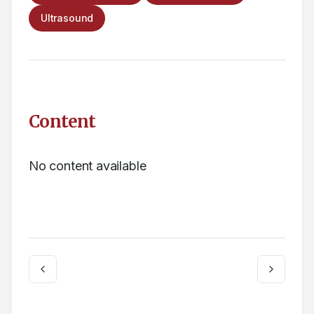
Ultrasound
Content
No content available