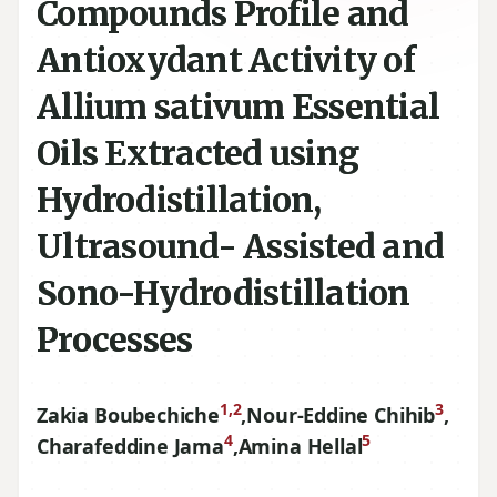
Compounds Profile and
Antioxydant Activity of
Allium sativum Essential
Oils Extracted using
Hydrodistillation,
Ultrasound- Assisted and
Sono-Hydrodistillation
Processes
1,2
3
Zakia Boubechiche
,
Nour-Eddine Chihib
,
4
5
Charafeddine Jama
,
Amina Hellal