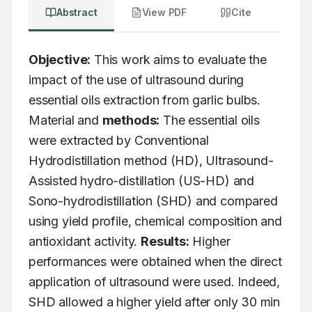
Abstract
View PDF
Cite
Objective:
 This work aims to evaluate the 
impact of the use of ultrasound during 
essential oils extraction from garlic bulbs. 
Material and 
methods:
 The essential oils 
were extracted by Conventional 
Hydrodistillation method (HD), Ultrasound-
Assisted hydro-distillation (US-HD) and 
Sono-hydrodistillation (SHD) and compared 
using yield profile, chemical composition and 
antioxidant activity. 
Results:
 Higher 
performances were obtained when the direct 
application of ultrasound were used. Indeed, 
SHD allowed a higher yield after only 30 min 