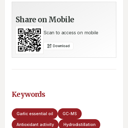
Share on Mobile
Scan to access on mobile
Download
Keywords
Garlic essential oil
GC-MS
Antioxidant activity
Hydrodistillation