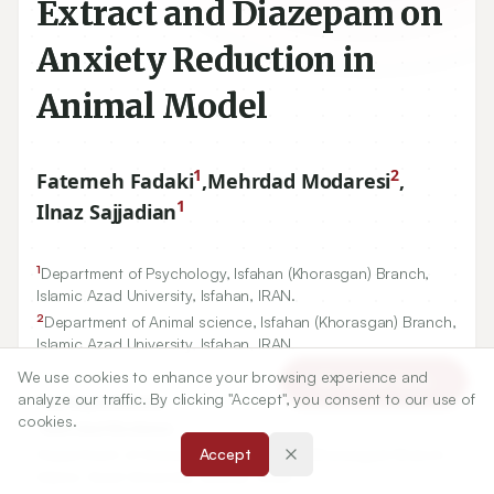
Extract and Diazepam on
Anxiety Reduction in
Animal Model
1
2
Fatemeh Fadaki
,
Mehrdad Modaresi
,
1
Ilnaz Sajjadian
1
Department of Psychology, Isfahan (Khorasgan) Branch,
Islamic Azad University, Isfahan, IRAN.
2
Department of Animal science, Isfahan (Khorasgan) Branch,
Islamic Azad University, Isfahan, IRAN.
We use cookies to enhance your browsing experience and
Article Tools
analyze our traffic. By clicking "Accept", you consent to our use of
Correspondence:
cookies.
*
Mehrdad Modaresi
Department of Animal science, Isfahan (Khorasgan) Branch,
Accept
Islamic Azad University, Isfahan, IRAN.