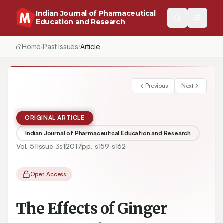
Indian Journal of Pharmaceutical
Education and Research
Home
Past Issues
Vol.
51
, No.
3
(2017)
Article
/
/
/
Previous
Next
ORIGINAL ARTICLE
Indian Journal of Pharmaceutical Education and Research
Vol.
51
Issue
3s1
2017
pp.
s159-s162
Open Access
The Effects of Ginger