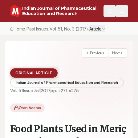
Indian Journal of Pharmaceutical
Education and Research
Home
Past Issues
Vol.
51
, No.
3
(2017)
Article
/
/
/
Previous
Next
ORIGINAL ARTICLE
Indian Journal of Pharmaceutical Education and Research
Vol.
51
Issue
3s1
2017
pp.
s271-s275
Open Access
Food Plants Used in Meriç