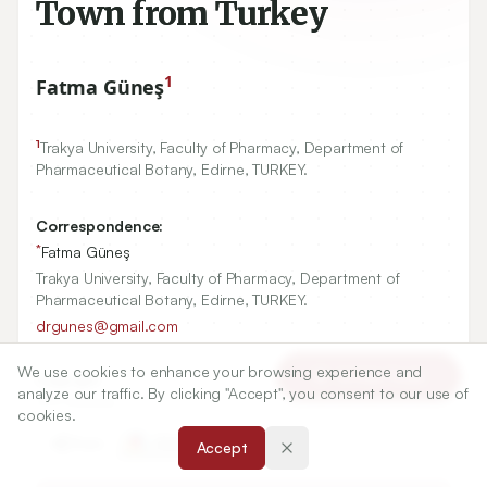
Town from Turkey
1
Fatma Güneş
1
Trakya University, Faculty of Pharmacy, Department of
Pharmaceutical Botany, Edirne, TURKEY.
Correspondence:
*
Fatma Güneş
Trakya University, Faculty of Pharmacy, Department of
Pharmaceutical Botany, Edirne, TURKEY.
drgunes@gmail.com
We use cookies to enhance your browsing experience and
Article Tools
Copyright:
analyze our traffic. By clicking "Accept", you consent to our use of
2017 Author(s)
cookies.
Share
Accept