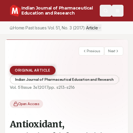
Indian Journal of Pharmaceutical
Education and Research
Home
Past Issues
Vol.
51
, No.
3
(2017)
Article
/
/
/
Previous
Next
ORIGINAL ARTICLE
Indian Journal of Pharmaceutical Education and Research
Vol.
51
Issue
3s1
2017
pp.
s213-s216
Open Access
Antioxidant,