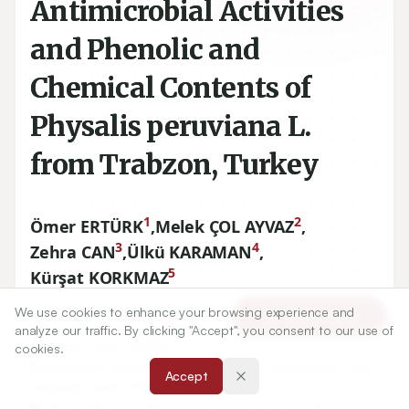
Antimicrobial Activities
and Phenolic and
Chemical Contents of
Physalis peruviana L.
from Trabzon, Turkey
1
2
Ömer ERTÜRK
,
Melek ÇOL AYVAZ
,
3
4
Zehra CAN
,
Ülkü KARAMAN
,
5
Kürşat KORKMAZ
We use cookies to enhance your browsing experience and
Article Tools
1
Department of Biology, Faculty of Art and Science, Ordu
analyze our traffic. By clicking "Accept", you consent to our use of
University, Ordu, TURKEY.
cookies.
2
Department of Chemistry, Faculty of Art and Science, Ordu
Accept
University, Ordu, TURKEY.
3
Şebinkarahisar Technical Sciences Vocational School,