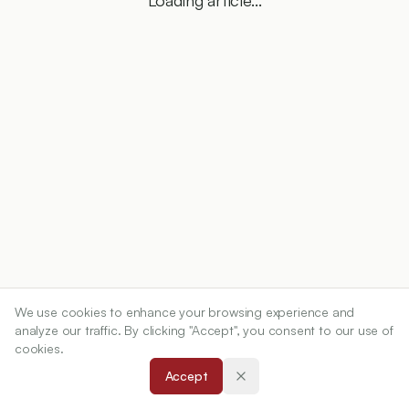
Loading article...
We use cookies to enhance your browsing experience and
analyze our traffic. By clicking "Accept", you consent to our use of
cookies.
Accept