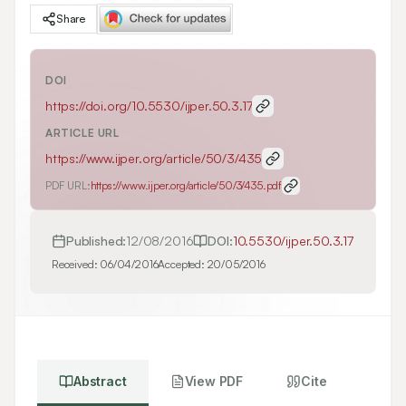
Share
DOI
https://doi.org/
10.5530/ijper.50.3.17
ARTICLE URL
https://www.ijper.org/article/50/3/435
PDF URL:
https://www.ijper.org/article/50/3/435.pdf
Published:
12/08/2016
DOI:
10.5530/ijper.50.3.17
Received:
06/04/2016
Accepted:
20/05/2016
Abstract
View PDF
Cite