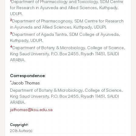
1
Department of Pharmacology and Toxicology, SDM Centre
for Research in Ayurveda and Allied Sciences, Kuthpady,
UDUPI.
2
Department of Pharmacognosy, SDM Centre for Research
in Ayurveda and Allied Sciences, Kuthpady, UDUPI.
3
Department of Agada Tantra, SDM College of Ayurveda,
Kuthpady, UDUPI.
4
Department of Botany & Microbiology, College of Science,
King Saud University, P.O. Box
2455
, Riyadh
11451
, SAUDI
ARABIA.
Correspondence:
*
Jacob Thomas
Department of Botany & Microbiology, College of Science,
King Saud University, P.O. Box 2455, Riyadh 11451, SAUDI
ARABIA.
jathomas@ksu.edu.sa
Copyright:
2016 Author(s)