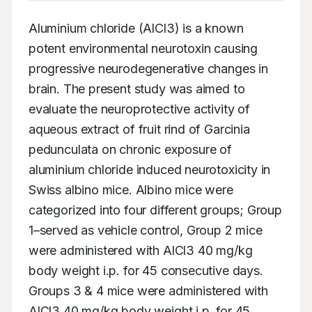
Aluminium chloride (AlCl3) is a known 
potent environmental neurotoxin causing 
progressive neurodegenerative changes in 
brain. The present study was aimed to 
evaluate the neuroprotective activity of 
aqueous extract of fruit rind of Garcinia 
pedunculata on chronic exposure of 
aluminium chloride induced neurotoxicity in 
Swiss albino mice. Albino mice were 
categorized into four different groups; Group 
1–served as vehicle control, Group 2 mice 
were administered with AlCl3 40 mg/kg 
body weight i.p. for 45 consecutive days. 
Groups 3 & 4 mice were administered with 
AlCl3 40 mg/kg body weight i.p. for 45 