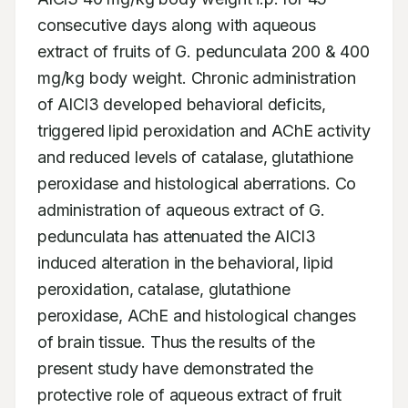
consecutive days along with aqueous 
extract of fruits of G. pedunculata 200 & 400 
mg/kg body weight. Chronic administration 
of AlCl3 developed behavioral deficits, 
triggered lipid peroxidation and AChE activity 
and reduced levels of catalase, glutathione 
peroxidase and histological aberrations. Co 
administration of aqueous extract of G. 
pedunculata has attenuated the AlCl3 
induced alteration in the behavioral, lipid 
peroxidation, catalase, glutathione 
peroxidase, AChE and histological changes 
of brain tissue. Thus the results of the 
present study have demonstrated the 
protective role of aqueous extract of fruit 