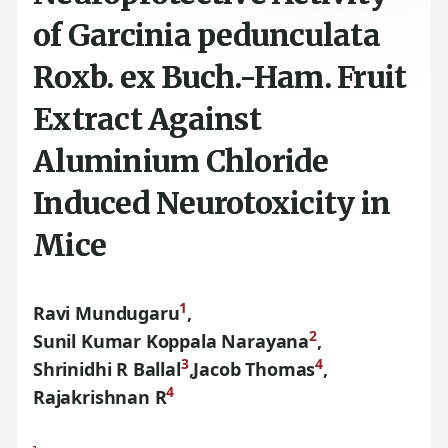
of Garcinia pedunculata
Roxb. ex Buch.-Ham. Fruit
Extract Against
Aluminium Chloride
Induced Neurotoxicity in
Mice
1
Ravi Mundugaru
,
2
Sunil Kumar Koppala Narayana
,
3
4
Shrinidhi R Ballal
,
Jacob Thomas
,
4
Rajakrishnan R