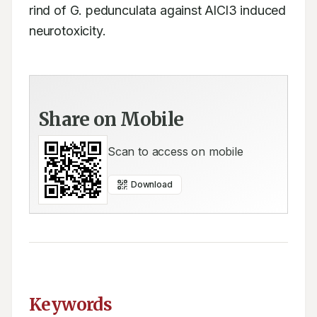
rind of G. pedunculata against AlCl3 induced 
neurotoxicity.
Share on Mobile
Scan to access on mobile
Download
Keywords