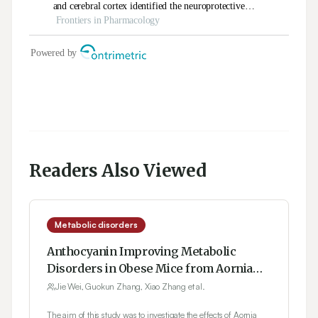
Readers Also Viewed
Metabolic disorders
Anthocyanin Improving Metabolic
Disorders in Obese Mice from Aornia
melanocarpa
Jie Wei, Guokun Zhang, Xiao Zhang et al.
The aim of this study was to investigate the effects of Aornia