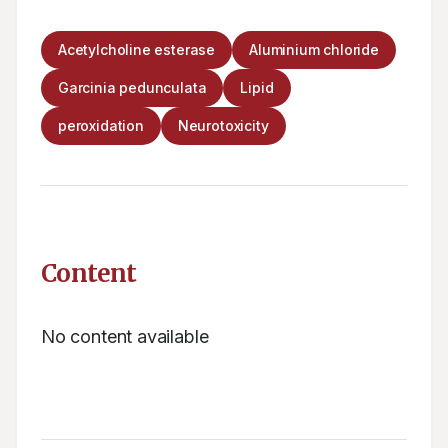
Acetylcholine esterase
Aluminium chloride
Garcinia pedunculata
Lipid
peroxidation
Neurotoxicity
Content
No content available