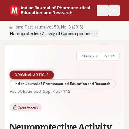
Indian Journal of Pharmaceutical
Education and Research
Home
Past Issues
Vol.
50
, No.
3
(2016)
/
/
/
Previous
Next
ORIGINAL ARTICLE
Indian Journal of Pharmaceutical Education and Research
Vol.
50
Issue
3
2016
pp.
435-442
Open Access
Neuroprotective Activity