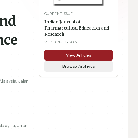
CURRENT ISSUE
and
Indian Journal of
Pharmaceutical Education and
nce
Research
Vol. 50, No. 3
• 2016
View Articles
Browse Archives
Malaysia, Jalan
alaysia, Jalan