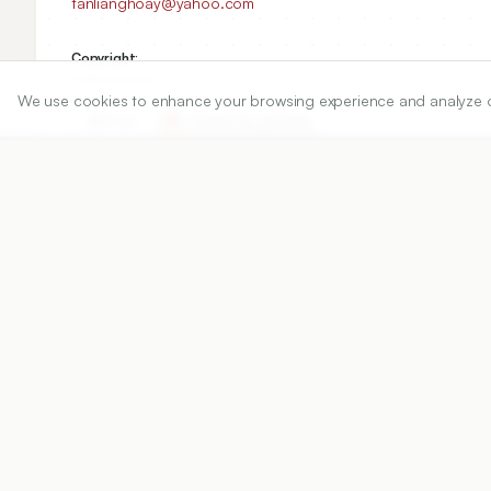
tanlianghoay@yahoo.com
Copyright:
2016 Author(s)
We use cookies to enhance your browsing experience and analyze our 
Share
DOI
https://doi.org/
10.5530/ijper.50.3.4
Published:
12/08/2016
DOI:
10.5530/ijper.50.3.4