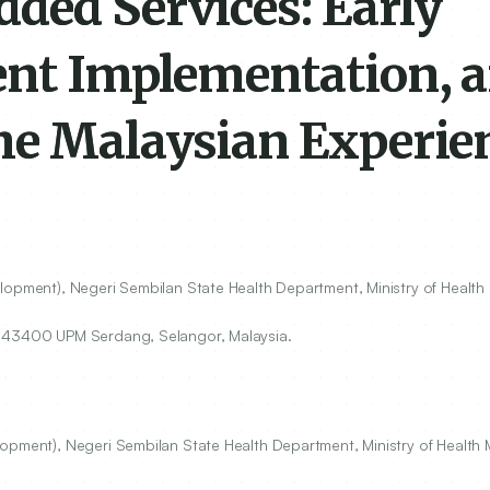
ded Services: Early
ent Implementation, 
he Malaysian Experie
lopment), Negeri Sembilan State Health Department, Ministry of Health 
,
43400
UPM Serdang, Selangor, Malaysia.
opment), Negeri Sembilan State Health Department, Ministry of Health M