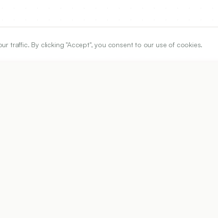
traffic. By clicking "Accept", you consent to our use of cookies.
ARTICLE URL
https://www.ijper.org/article/50/3/335
PDF URL:
https://www.ijper.org/article/50/3/335.pdf
Received:
21/04/2016
A