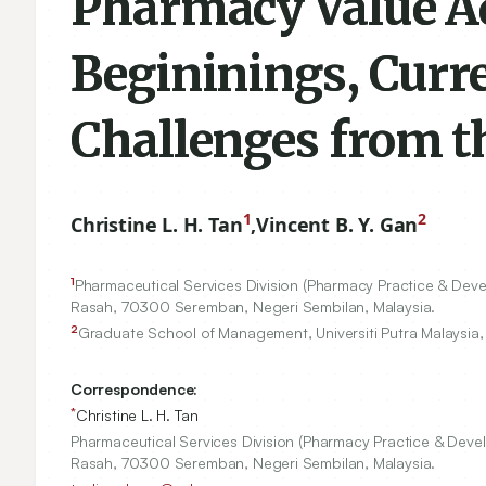
Pharmacy Value Ad
Begininings, Curr
Challenges from t
1
2
Christine L. H. Tan
,
Vincent B. Y. Gan
1
Pharmaceutical Services Division (Pharmacy Practice & Deve
Rasah,
70300
Seremban, Negeri Sembilan, Malaysia.
2
Graduate School of Management, Universiti Putra Malaysia
Correspondence:
*
Christine L. H. Tan
Pharmaceutical Services Division (Pharmacy Practice & Devel
Rasah, 70300 Seremban, Negeri Sembilan, Malaysia.