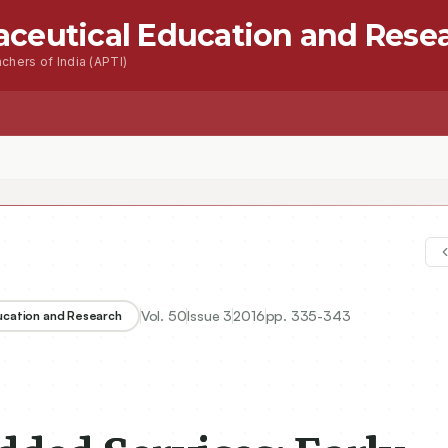
aceutical Education and Rese
chers of India (APTI)
s
Advanced Seacrh
Contact
Vol.
50
Issue
3
2016
pp.
335-343
ducation and Research