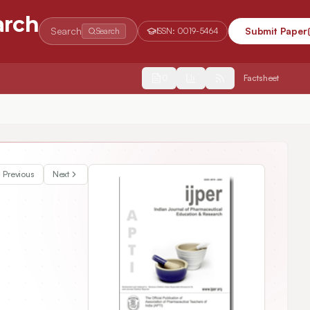
arch
Search
Submit Paper
Search
ISSN:
0019-5464
2554
Factsheet
Previous
Next