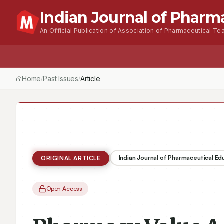
Indian Journal of Pharm
An Official Publication of Association of Pharmaceutical Tea
Home
Browse Issues
About
For Author
Home
Past Issues
Vol.
50
, No.
3
(2016)
Article
/
/
/
Indian Journal of Pharmaceutical E
ORIGINAL ARTICLE
Open Access