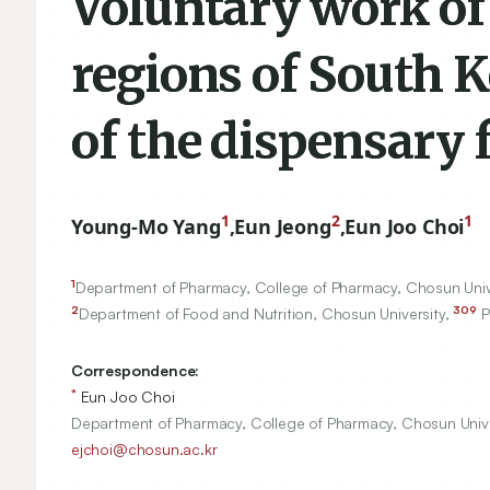
Voluntary work of
regions of South K
of the dispensary 
1
2
1
Young-Mo Yang
,
Eun Jeong
,
Eun Joo Choi
1
Department of Pharmacy, College of Pharmacy, Chosun Univ
2
309
Department of Food and Nutrition, Chosun University,
P
Correspondence:
*
Eun Joo Choi
Department of Pharmacy, College of Pharmacy, Chosun Uni
ejchoi@chosun.ac.kr