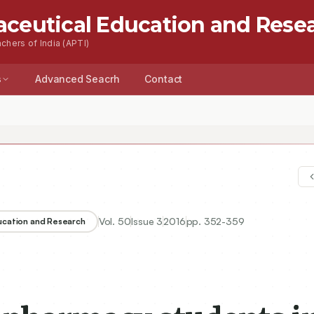
aceutical Education and Rese
chers of India (APTI)
s
Advanced Seacrh
Contact
Vol.
50
Issue
3
2016
pp.
352-359
ducation and Research