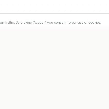
traffic. By clicking "Accept", you consent to our use of cookies.
ARTICLE URL
https://www.ijper.org/article/50/3/352
PDF URL:
https://www.ijper.org/article/50/3/352.pdf
Received:
18/04/2016
A