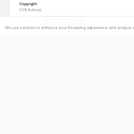
Copyright:
2016 Author(s)
Share
We use cookies to enhance your browsing experience and analyze our 
DOI
https://doi.org/
10.5530/ijper.50.3.6
Published:
12/08/2016
DOI:
10.5530/ijper.50.3.6
Abstract
View PDF
Cite