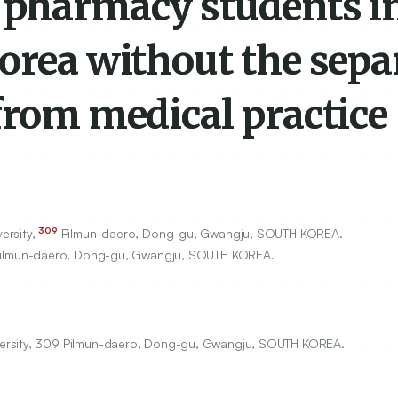
 pharmacy students i
orea without the sepa
from medical practice
309
ersity,
Pilmun-daero, Dong-gu, Gwangju, SOUTH KOREA.
ilmun-daero, Dong-gu, Gwangju, SOUTH KOREA.
versity, 309 Pilmun-daero, Dong-gu, Gwangju, SOUTH KOREA.