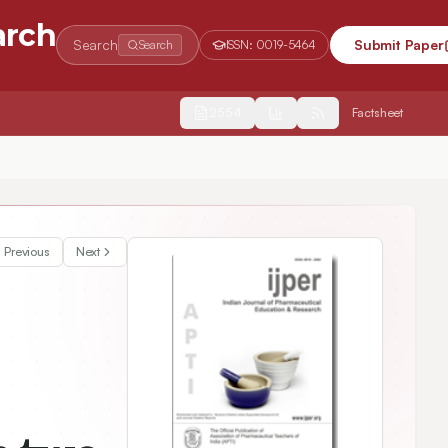
arch
Search
Submit Paper
Search
ISSN:
0019-5464
2554
Factsheet
Voluntary work of pharmacy students in two regions of South Korea without the separation of the dispensary from medical practice
Previous
Next