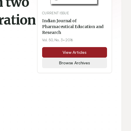
n two
CURRENT ISSUE
ration
Indian Journal of
Pharmaceutical Education and
Research
Vol. 50, No. 3
• 2016
View Articles
Browse Archives