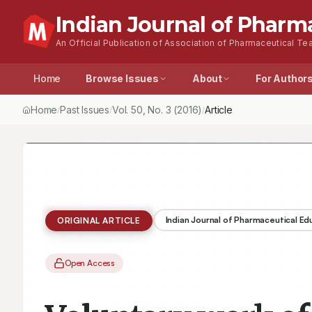
Indian Journal of Pharm
An Official Publication of Association of Pharmaceutical Tea
Home
Browse Issues
About
For Author
Home
Past Issues
Vol.
50
, No.
3
(2016)
/
/
/
Indian Journal of Pharmaceutical E
ORIGINAL ARTICLE
Open Access