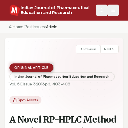
Indian Journal of Pharmaceutical
Education and Research
Home
Past Issues
Article
/
/
Previous
Next
ORIGINAL ARTICLE
Indian Journal of Pharmaceutical Education and Research
Vol.
50
Issue
3
2016
pp.
403-408
Open Access
A Novel RP-HPLC Method