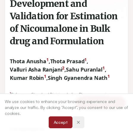
Development and
Validation for Estimation
of Nicoumalone in Bulk
drug and Formulation
1
1
Thota Anusha
,
Thota Prasad
,
2
1
Valluri Asha Ranjani
,
Sahu Puranlal
,
1
1
Kumar Robin
,
Singh Gyanendra Nath
1
Reference Standard Division, Indian Pharmacopoeia
Commission, Ghaziabad-
201002
, INDIA.
We use cookies to enhance your browsing experience and
Article Tools
2
analyze our traffic. By clicking "Accept", you consent to our use of
Department of Pharmaceutical Analysis, MLR Institute of
cookies.
pharmacy, Dundigal-
500043
, INDIA.
Accept
Correspondence: