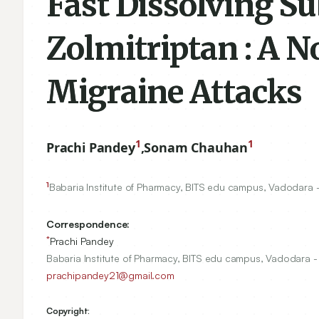
Fast Dissolving Su
Zolmitriptan : A N
Migraine Attacks
1
1
Prachi Pandey
,
Sonam Chauhan
1
Babaria Institute of Pharmacy, BITS edu campus, Vadodara
Correspondence:
*
Prachi Pandey
Babaria Institute of Pharmacy, BITS edu campus, Vadodara 
prachipandey21@gmail.com
Copyright: