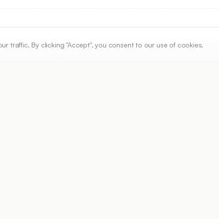
traffic. By clicking "Accept", you consent to our use of cookies.
ARTICLE URL
https://www.ijper.org/article/48/4s/s67
PDF URL:
https://www.ijper.org/article/48/4s/s67.pdf
Received:
12/09/2013
A