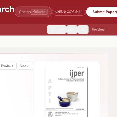
arch
Search
Submit Paper
Search
ISSN:
0019-5464
2554
Factsheet
Previous
Next