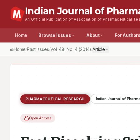
Indian Journal of Pharm
An Official Publication of Association of Pharmaceutical Tea
Home
Browse Issues
About
For Author
Home
Past Issues
Vol.
48
, No.
4
(2014)
Article
/
/
/
Indian Journal of Pharm
PHARMACEUTICAL RESEARCH
Open Access