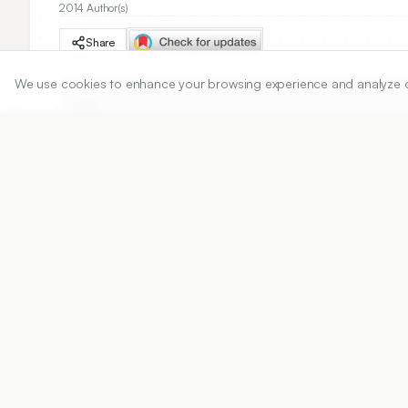
2014 Author(s)
Share
We use cookies to enhance your browsing experience and analyze our 
DOI
https://doi.org/
10.5530/ijper.48.4s.9
Published:
25/12/2014
DOI:
10.5530/ijper.48.4s.9
Abstract
View PDF
Cite