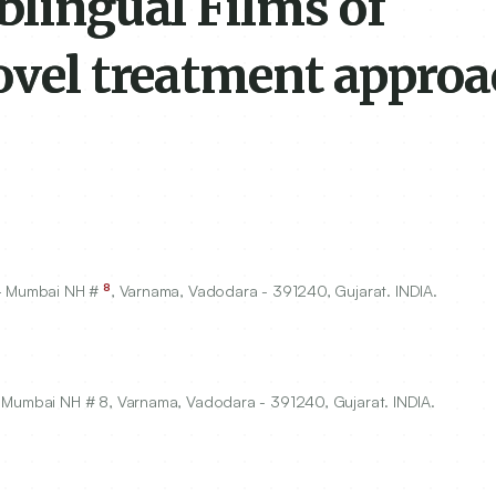
blingual Films of
ovel treatment approa
8
 - Mumbai NH #
, Varnama, Vadodara -
391240
, Gujarat. INDIA.
- Mumbai NH # 8, Varnama, Vadodara - 391240, Gujarat. INDIA.