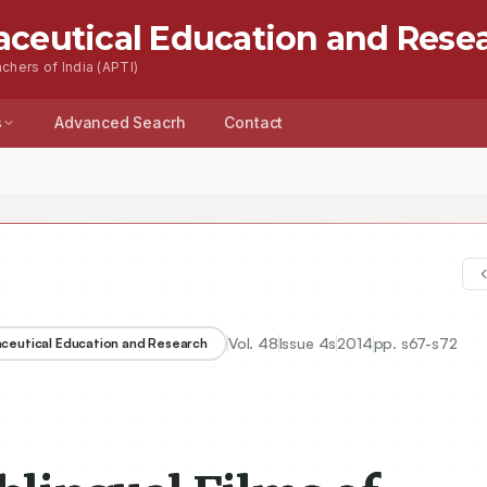
aceutical Education and Rese
chers of India (APTI)
s
Advanced Seacrh
Contact
Vol.
48
Issue
4s
2014
pp.
s67-s72
aceutical Education and Research