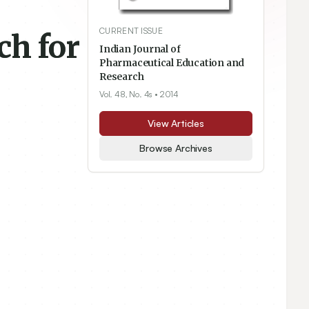
CURRENT ISSUE
ch for
Indian Journal of
Pharmaceutical Education and
Research
Vol. 48, No. 4s
• 2014
View Articles
Browse Archives