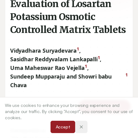
Evaluation of Losartan
Potassium Osmotic
Controlled Matrix Tablets
1
Vidyadhara Suryadevara
,
1
Sasidhar Reddyvalam Lankapalli
,
1
Uma Maheswar Rao Vejella
,
1
Sundeep Mupparaju and Showri babu
Chava
1
Chebrolu Hanumaiah Institute of Pharmaceutical Sciences,
We use cookies to enhance your browsing experience and
Article Tools
Chandarmoulipuram, Chowdavaram, Guntur-
522019
, A.P.
analyze our traffic. By clicking "Accept", you consent to our use of
INDIA.
cookies.
Accept
Correspondence:
*
Vidyadhara Suryadevara