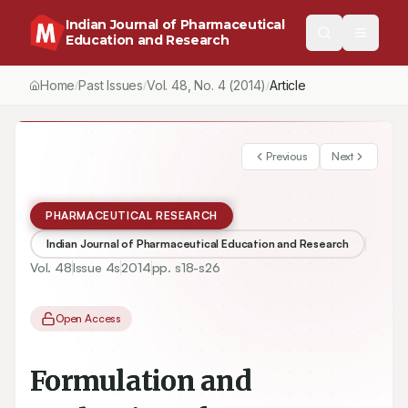
Indian Journal of Pharmaceutical
Education and Research
Home
Past Issues
Vol.
48
, No.
4
(2014)
Article
/
/
/
Previous
Next
PHARMACEUTICAL RESEARCH
Indian Journal of Pharmaceutical Education and Research
Vol.
48
Issue
4s
2014
pp.
s18-s26
Open Access
Formulation and