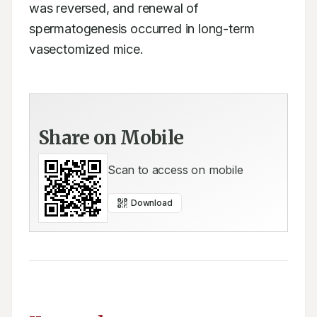
was reversed, and renewal of 
spermatogenesis occurred in long-term 
vasectomized mice.
Share on Mobile
Scan to access on mobile
Download