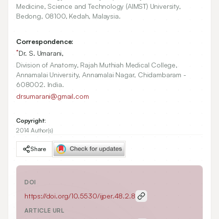
Medicine, Science and Technology (AIMST) University,
Bedong,
08100
, Kedah, Malaysia.
Correspondence:
*
Dr. S. Umarani,
Division of Anatomy, Rajah Muthiah Medical College,
Annamalai University, Annamalai Nagar, Chidambaram -
608002. India.
drsumarani@gmail.com
Copyright:
2014 Author(s)
Share
DOI
https://doi.org/
10.5530/ijper.48.2.8
ARTICLE URL