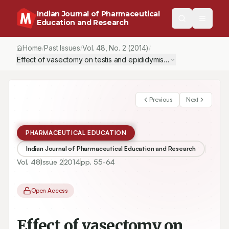
Indian Journal of Pharmaceutical
Education and Research
Home
Past Issues
Vol.
48
, No.
2
(2014)
/
/
/
Effect of vasectomy on testis and epididymis in adult male Swiss 
Previous
Next
PHARMACEUTICAL EDUCATION
Indian Journal of Pharmaceutical Education and Research
Vol.
48
Issue
2
2014
pp.
55-64
Open Access
Effect of vasectomy on