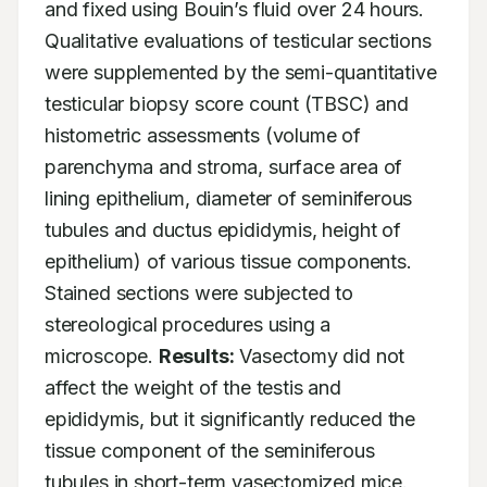
and fixed using Bouin’s fluid over 24 hours. 
Qualitative evaluations of testicular sections 
were supplemented by the semi-quantitative 
testicular biopsy score count (TBSC) and 
histometric assessments (volume of 
parenchyma and stroma, surface area of 
lining epithelium, diameter of seminiferous 
tubules and ductus epididymis, height of 
epithelium) of various tissue components. 
Stained sections were subjected to 
stereological procedures using a 
microscope. 
Results:
 Vasectomy did not 
affect the weight of the testis and 
epididymis, but it significantly reduced the 
tissue component of the seminiferous 
tubules in short-term vasectomized mice. 