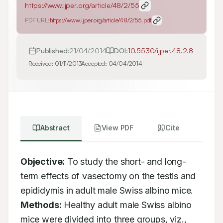
https://www.ijper.org/article/48/2/55
PDF URL:
https://www.ijper.org/article/48/2/55.pdf
Published:
21/04/2014
DOI:
10.5530/ijper.48.2.8
Received:
01/11/2013
Accepted:
04/04/2014
Abstract
View PDF
Cite
Objective:
 To study the short- and long-
term effects of vasectomy on the testis and 
epididymis in adult male Swiss albino mice. 
Methods:
 Healthy adult male Swiss albino 
mice were divided into three groups, viz., 