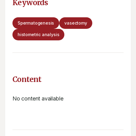
Keywords
Spermatogenesis
vasectomy
histometric analysis
Content
No content available