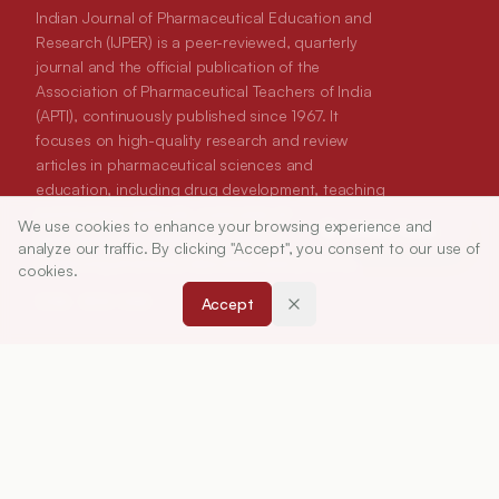
Indian Journal of Pharmaceutical Education and
Research (IJPER) is a peer-reviewed, quarterly
journal and the official publication of the
Association of Pharmaceutical Teachers of India
(APTI), continuously published since 1967. It
focuses on high-quality research and review
articles in pharmaceutical sciences and
education, including drug development, teaching
and learning methods, curriculum design,
We use cookies to enhance your browsing experience and
Article Tools
laboratory innovation, and other issues central to
analyze our traffic. By clicking "Accept", you consent to our use of
advancing pharmacy education and practice.
cookies.
Accept
ISSN:
0019-5464
ABOUT
About Journal
Editorial Board
Privacy Policy