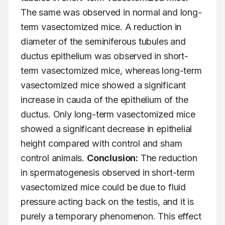
The same was observed in normal and long-
term vasectomized mice. A reduction in 
diameter of the seminiferous tubules and 
ductus epithelium was observed in short-
term vasectomized mice, whereas long-term 
vasectomized mice showed a significant 
increase in cauda of the epithelium of the 
ductus. Only long-term vasectomized mice 
showed a significant decrease in epithelial 
height compared with control and sham 
control animals. 
Conclusion:
 The reduction 
in spermatogenesis observed in short-term 
vasectomized mice could be due to fluid 
pressure acting back on the testis, and it is 
purely a temporary phenomenon. This effect 