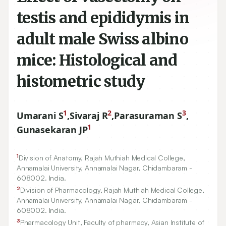
testis and epididymis in
adult male Swiss albino
mice: Histological and
histometric study
1
2
3
Umarani S
,
Sivaraj R
,
Parasuraman S
,
1
Gunasekaran JP
1
Division of Anatomy, Rajah Muthiah Medical College,
Annamalai University, Annamalai Nagar, Chidambaram -
608002
. India.
2
Division of Pharmacology, Rajah Muthiah Medical College,
Annamalai University, Annamalai Nagar, Chidambaram -
608002
. India.
3
Pharmacology Unit, Faculty of pharmacy, Asian Institute of