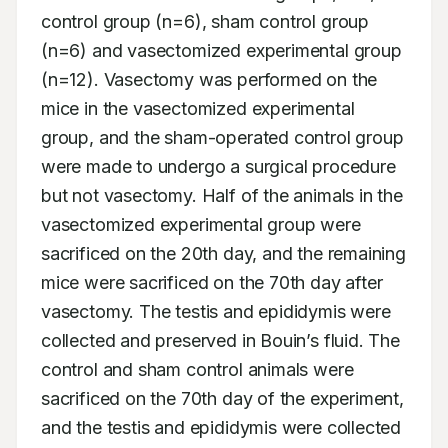
control group (n=6), sham control group 
(n=6) and vasectomized experimental group 
(n=12). Vasectomy was performed on the 
mice in the vasectomized experimental 
group, and the sham-operated control group 
were made to undergo a surgical procedure 
but not vasectomy. Half of the animals in the 
vasectomized experimental group were 
sacrificed on the 20th day, and the remaining 
mice were sacrificed on the 70th day after 
vasectomy. The testis and epididymis were 
collected and preserved in Bouin’s fluid. The 
control and sham control animals were 
sacrificed on the 70th day of the experiment, 
and the testis and epididymis were collected 