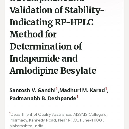
Validation of Stability-
Indicating RP-HPLC
Method for
Determination of
Indapamide and
Amlodipine Besylate
1
1
Santosh V. Gandhi
,
Madhuri M. Karad
,
1
Padmanabh B. Deshpande
1
Department of Quality Assurance, AISSMS College of
Pharmacy, Kennedy Road, Near R.T.O., Pune-
411001
,
Maharashtra, India.