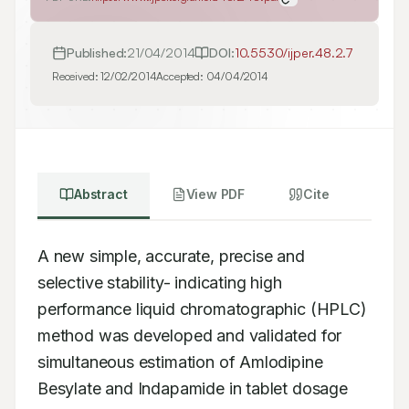
Published:
21/04/2014
DOI:
10.5530/ijper.48.2.7
Received:
12/02/2014
Accepted:
04/04/2014
Abstract
View PDF
Cite
A new simple, accurate, precise and 
selective stability- indicating high 
performance liquid chromatographic (HPLC) 
method was developed and validated for 
simultaneous estimation of Amlodipine 
Besylate and Indapamide in tablet dosage 