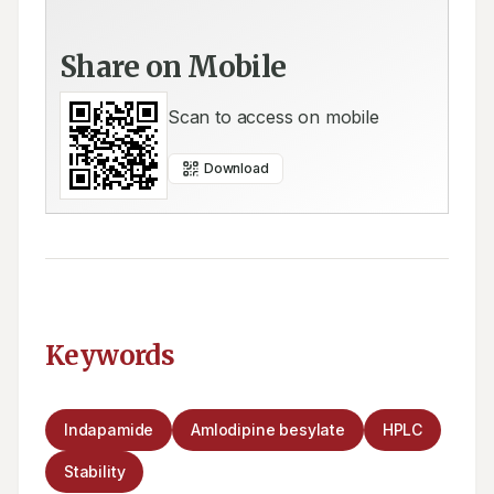
Share on Mobile
Scan to access on mobile
Download
Keywords
Indapamide
Amlodipine besylate
HPLC
Stability