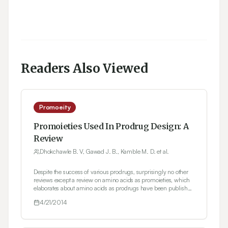
Readers Also Viewed
Promoeity
Promoieties Used In Prodrug Design: A
Review
Dhokchawle B. V, Gawad J. B., Kamble M. D. et al.
Despite the success of various prodrugs, surprisingly no other
reviews except a review on amino acids as promoieties, which
elaborates about amino acids as prodrugs have been published
to date. Therefore, we hope that this timely review using both
4/21/2014
marketed and investigational prodrugs as examples will be of
interest for scientists working in the area of drug discovery and
development as well as those working in the clinic. In the