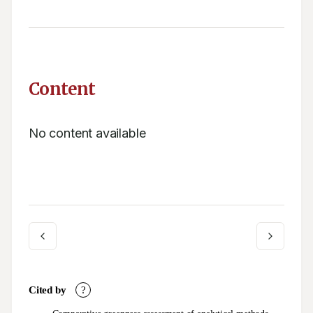
Content
No content available