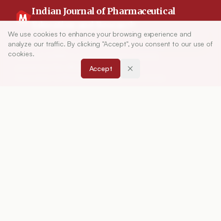
Indian Journal of Pharmaceutical
Education and Research
We use cookies to enhance your browsing experience and
Article Tools
analyze our traffic. By clicking "Accept", you consent to our use of
Indian Journal of Pharmaceutical Education and
cookies.
Research (IJPER) is a peer-reviewed, quarterly
journal and the official publication of the
Accept
Association of Pharmaceutical Teachers of India
(APTI), continuously published since 1967. It
focuses on high-quality research and review
articles in pharmaceutical sciences and
education, including drug development, teaching
and learning methods, curriculum design,
laboratory innovation, and other issues central to
advancing pharmacy education and practice.
ISSN:
0019-5464
ABOUT
About Journal