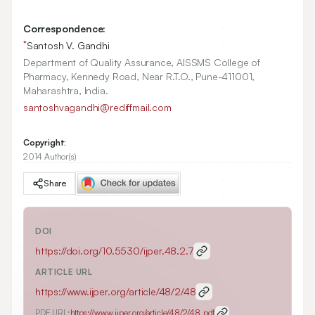
Correspondence:
*
Santosh V. Gandhi
Department of Quality Assurance, AISSMS College of
Pharmacy, Kennedy Road, Near R.T.O., Pune-411001,
Maharashtra, India.
santoshvagandhi@rediffmail.com
Copyright:
2014 Author(s)
Share
DOI
https://doi.org/
10.5530/ijper.48.2.7
ARTICLE URL
https://www.ijper.org/article/48/2/48
PDF URL:
https://www.ijper.org/article/48/2/48.pdf