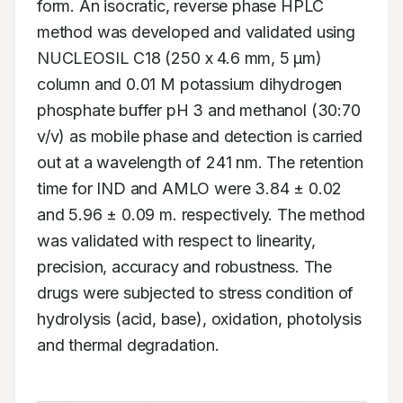
form. An isocratic, reverse phase HPLC 
method was developed and validated using 
NUCLEOSIL C18 (250 x 4.6 mm, 5 μm) 
column and 0.01 M potassium dihydrogen 
phosphate buffer pH 3 and methanol (30:70 
v/v) as mobile phase and detection is carried 
out at a wavelength of 241 nm. The retention 
time for IND and AMLO were 3.84 ± 0.02 
and 5.96 ± 0.09 m. respectively. The method 
was validated with respect to linearity, 
precision, accuracy and robustness. The 
drugs were subjected to stress condition of 
hydrolysis (acid, base), oxidation, photolysis 
and thermal degradation.