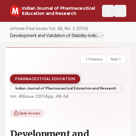
Indian Journal of Pharmaceutical
Education and Research
Home
Past Issues
Vol.
48
, No.
2
(2014)
/
/
/
Development and Validation of Stability-Indicating RP-HPLC Met
Previous
Next
PHARMACEUTICAL EDUCATION
Indian Journal of Pharmaceutical Education and Research
Vol.
48
Issue
2
2014
pp.
48-54
Open Access
Development and