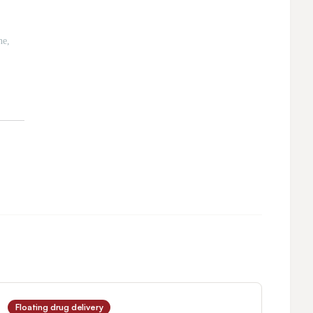
Floating drug delivery