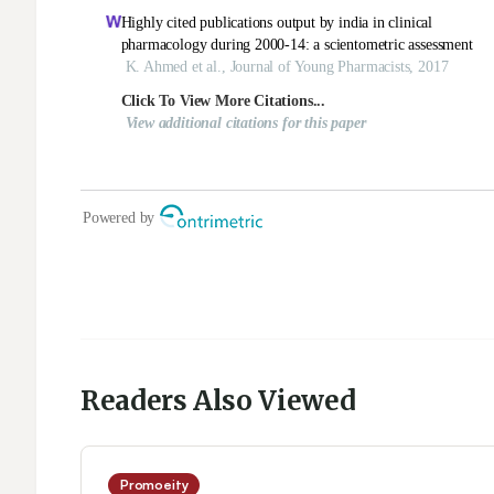
Readers Also Viewed
Promoeity