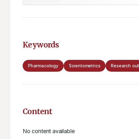
Keywords
Pharmacology
Scientometrics
Research out
Content
No content available