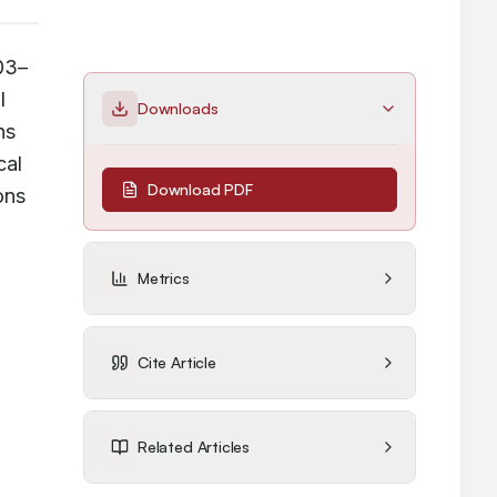
03–
 
Downloads
s 
al 
Download PDF
ns 
Metrics
Cite Article
Related Articles