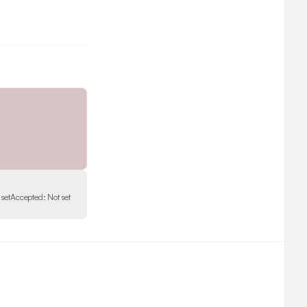
 set
Accepted:
Not set