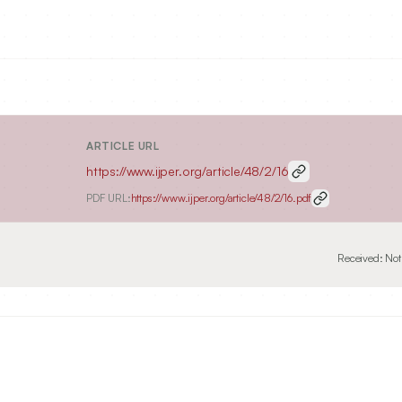
ARTICLE URL
https://www.ijper.org/article/48/2/16
PDF URL:
https://www.ijper.org/article/48/2/16.pdf
Received:
Not