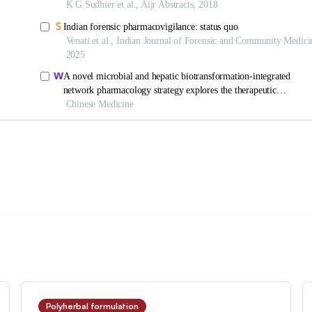
Polyherbal formulation