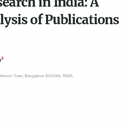
arch in India: A
ysis of Publications
3
a
 Benson Town, Bangalore
560046
, INDIA.