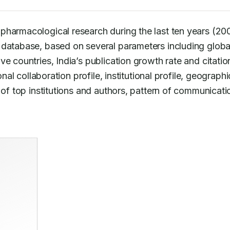
pharmacological research during the last ten years (20
 database, based on several parameters including global
e countries, India’s publication growth rate and citation
nal collaboration profile, institutional profile, geographic
 of top institutions and authors, pattern of communicatio