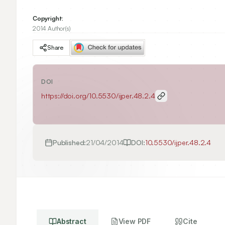
Copyright:
2014 Author(s)
Share
DOI
https://doi.org/
10.5530/ijper.48.2.4
Published:
21/04/2014
DOI:
10.5530/ijper.48.2.4
Abstract
View PDF
Cite