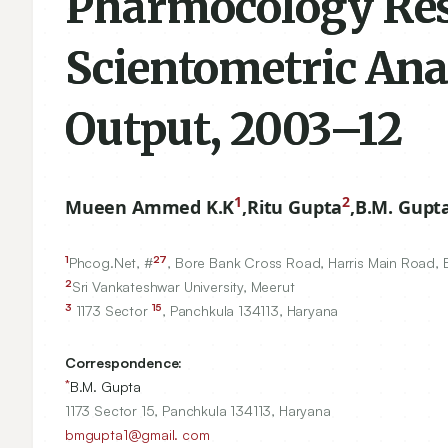
Pharmocology Rese
Scientometric Anal
Output, 2003–12
1
2
Mueen Ammed K.K
,
Ritu Gupta
,
B.M. Gupt
1
27
Phcog.Net, #
, Bore Bank Cross Road, Harris Main Road,
2
Sri Vankateshwar University, Meerut
3
15
1173
Sector
, Panchkula
134113
, Haryana
Correspondence:
*
B.M. Gupta
1173 Sector 15, Panchkula 134113, Haryana
bmgupta1@gmail. com