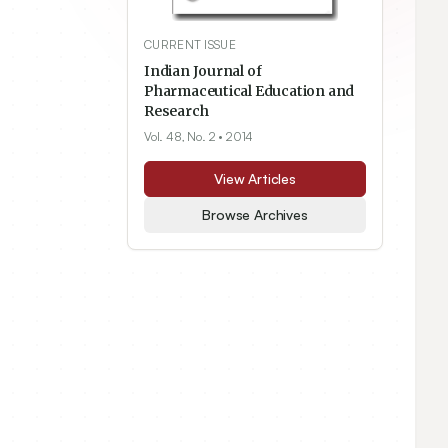
CURRENT ISSUE
Indian Journal of
Pharmaceutical Education and
Research
Vol. 48, No. 2
• 2014
View Articles
Browse Archives