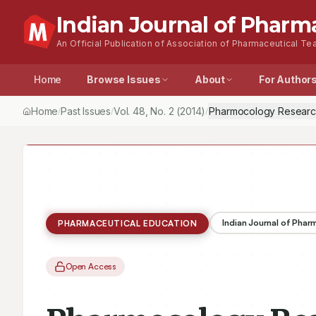
Indian Journal of Pharm
An Official Publication of Association of Pharmaceutical Tea
Home
Browse Issues
About
For Author
Home
Past Issues
Vol.
48
, No.
2
(2014)
Pharmocology Research i
/
/
/
Indian Journal of Pha
PHARMACEUTICAL EDUCATION
Open Access