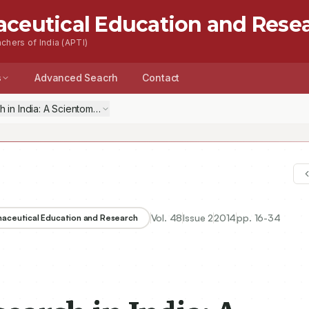
aceutical Education and Rese
chers of India (APTI)
s
Advanced Seacrh
Contact
n India: A Scientometric Analysis of Publications Output, 2003–12
Vol.
48
Issue
2
2014
pp.
16-34
rmaceutical Education and Research