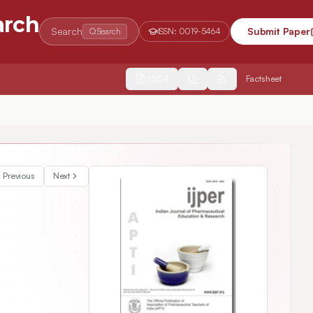
arch
Search
Submit Paper
Search
ISSN:
0019-5464
2554
Factsheet
Previous
Next