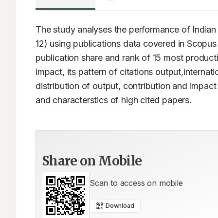
The study analyses the performance of Indian 
12) using publications data covered in Scopus
publication share and rank of 15 most productiv
impact, its pattern of citations output,internatio
distribution of output, contribution and impact
and characterstics of high cited papers.
Share on Mobile
Scan to access on mobile
Download