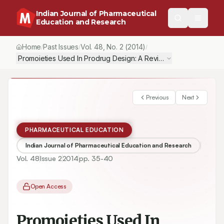
Indian Journal of Pharmaceutical
Education and Research
Home
Past Issues
Vol.
48
, No.
2
(2014)
/
/
/
Promoieties Used In Prodrug Design: A Review
Previous
Next
PHARMACEUTICAL EDUCATION
Indian Journal of Pharmaceutical Education and Research
Vol.
48
Issue
2
2014
pp.
35-40
Open Access
Promoieties Used In