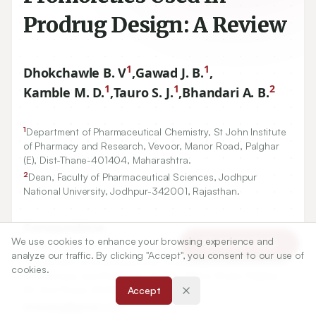
Prodrug Design: A Review
1
1
Dhokchawle B. V
,
Gawad J. B.
,
1
1
2
Kamble M. D.
,
Tauro S. J.
,
Bhandari A. B.
1
Department of Pharmaceutical Chemistry, St John Institute
of Pharmacy and Research, Vevoor, Manor Road, Palghar
(E), Dist-Thane-
401404
, Maharashtra.
2
Dean, Faculty of Pharmaceutical Sciences, Jodhpur
National University, Jodhpur-
342001
, Rajasthan.
Correspondence:
We use cookies to enhance your browsing experience and
*
Article Tools
Dhokchawle B. V
analyze our traffic. By clicking "Accept", you consent to our use of
Department of Pharmaceutical Chemistry, St John Institute
cookies.
of Pharmacy and Research, Vevoor, Manor Road, Palghar
(E), Dist-Thane-401404, Maharashtra.
Accept
bharatpg@gmail.com