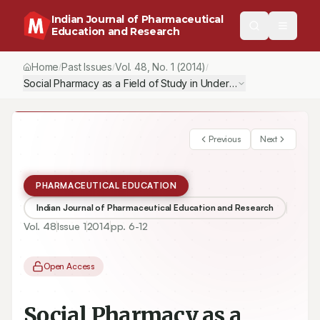
Indian Journal of Pharmaceutical
Education and Research
Home
Past Issues
Vol.
48
, No.
1
(2014)
/
/
/
Social Pharmacy as a Field of Study in Undergraduate Pharmacy
Previous
Next
PHARMACEUTICAL EDUCATION
Indian Journal of Pharmaceutical Education and Research
Vol.
48
Issue
1
2014
pp.
6-12
Open Access
Social Pharmacy as a