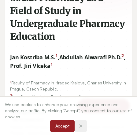
Field of Study in
Undergraduate Pharmacy
Education
1
2
Jan Kostriba M.S.
,
Abdullah Alwarafi Ph.D.
,
1
Prof. Jiri Vlceka
1
Faculty of Pharmacy in Hradec Kralove, Charles University in
Prague, Czech Republic.
2
Faculty of Dentistry, Ibb University, Yemen.
We use cookies to enhance your browsing experience and
Article Tools
analyze our traffic. By clicking "Accept", you consent to our use of
Correspondence:
cookies.
*
Jan Kostriba M.S.
Accept
Faculty of Pharmacy in Hradec Kralove, Charles University in
Prague, Czech Republic.