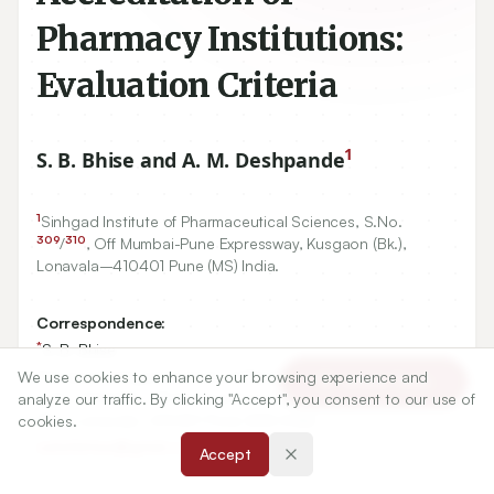
Pharmacy Institutions:
Evaluation Criteria
1
S. B. Bhise and A. M. Deshpande
1
Sinhgad Institute of Pharmaceutical Sciences, S.No.
309
310
/
, Off Mumbai-Pune Expressway, Kusgaon (Bk.),
Lonavala–
410401
Pune (MS) India.
Correspondence:
*
S. B. Bhise
Principal, Sinhgad Institute of Pharmaceutical Sciences,
We use cookies to enhance your browsing experience and
Article Tools
S.No. 309/310, Off Mumbai-Pune Expressway, Kusgaon
analyze our traffic. By clicking "Accept", you consent to our use of
(Bk.), Lonavala–410401 Pune (MS) India.
cookies.
satishbhise@gmail.com
Accept