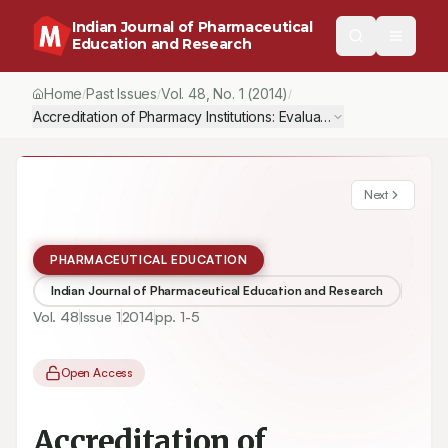
Indian Journal of Pharmaceutical
Education and Research
Home
Past Issues
Vol.
48
, No.
1
(2014)
/
/
/
Accreditation of Pharmacy Institutions: Evaluation Criteria
Next
PHARMACEUTICAL EDUCATION
Indian Journal of Pharmaceutical Education and Research
Vol.
48
Issue
1
2014
pp.
1-5
Open Access
Accreditation of