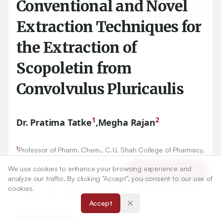
Conventional and Novel
Extraction Techniques for
the Extraction of
Scopoletin from
Convolvulus Pluricaulis
1
2
Dr. Pratima Tatke
,
Megha Rajan
1
Professor of Pharm. Chem., C.U. Shah College of Pharmacy,
400
049
SNDT Women’s University, Santacruz (W), Mumbai
,
We use cookies to enhance your browsing experience and
MS.
Article Tools
analyze our traffic. By clicking "Accept", you consent to our use of
2
C.U. Shah college of Pharmacy, SNDT Women’s University,
cookies.
400
049
Santacruz (W), Mumbai
, MS.
Accept
Correspondence: