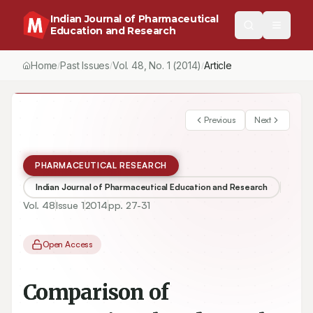
Indian Journal of Pharmaceutical
Education and Research
Home
Past Issues
Vol.
48
, No.
1
(2014)
Article
/
/
/
Previous
Next
PHARMACEUTICAL RESEARCH
Indian Journal of Pharmaceutical Education and Research
Vol.
48
Issue
1
2014
pp.
27-31
Open Access
Comparison of