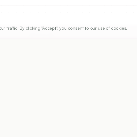
traffic. By clicking "Accept", you consent to our use of cookies.
ARTICLE URL
https://www.ijper.org/article/46/4/330
PDF URL:
https://www.ijper.org/article/46/4/330.pdf
Received:
02/09/2011
A