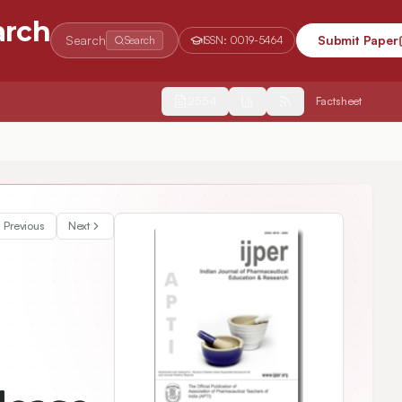
arch
Search
Submit Paper
Search
ISSN:
0019-5464
2554
Factsheet
drochloride
Previous
Next