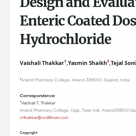
Design and Evaluat
Enteric Coated Do
Hydrochloride
1
1
Vaishali Thakkar
,
Yasmin Shaikh
,
Tejal Soni
1
Anand Pharmacy College, Anand-
388001
, Gujarat, India
Correspondence:
*
Vaishali T. Thakkar
Anand Pharmacy College, Opp. Town hall, Anand388001,Gujar
vtthakkar@rediffmail.com
Copyright: