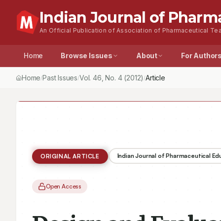
Indian Journal of Pharm
An Official Publication of Association of Pharmaceutical Tea
Home
Browse Issues
About
For Author
Home
Past Issues
Vol.
46
, No.
4
(2012)
Design and Evaluation 
/
/
/
Indian Journal of Pharmaceutical E
ORIGINAL ARTICLE
Open Access