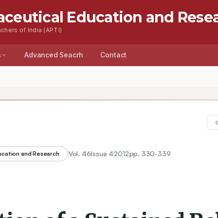
aceutical Education and Rese
chers of India (APTI)
s
Advanced Seacrh
Contact
of a Sustained Release Enteric Coated Dosage Form of Fluoxetine Hy
Vol.
46
Issue
4
2012
pp.
330-339
ducation and Research