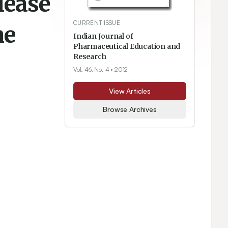
lease
CURRENT ISSUE
ne
Indian Journal of
Pharmaceutical Education and
Research
Vol. 46, No. 4
• 2012
View Articles
Browse Archives