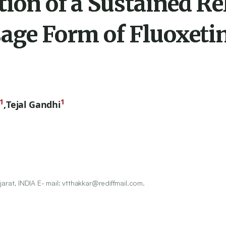
ion of a Sustained Re
sage Form of Fluoxeti
1
1
,
Tejal Gandhi
at, INDIA E- mail: vtthakkar@rediffmail.com.