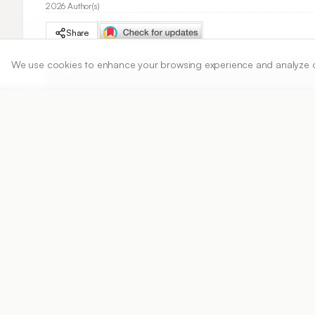
2026 Author(s)
Share
We use cookies to enhance your browsing experience and analyze our 
DOI
https://doi.org/
Published:
31/12/2012
DOI:
Abstract
View PDF
Cite