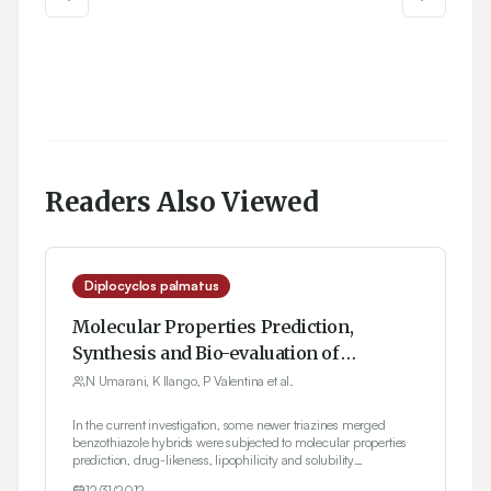
Readers Also Viewed
Diplocyclos palmatus
Molecular Properties Prediction,
Synthesis and Bio-evaluation of
Triazines glued Benzothiazole
N Umarani, K Ilango, P Valentina et al.
congeners
In the current investigation, some newer triazines merged
benzothiazole hybrids were subjected to molecular properties
prediction, drug-likeness, lipophilicity and solubility
parameters determination using Molinspiration, Molsoft and
12/31/2012