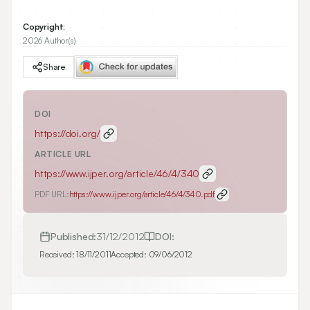
Copyright:
2026 Author(s)
Share
DOI
https://doi.org/
ARTICLE URL
https://www.ijper.org/article/46/4/340
PDF URL:
https://www.ijper.org/article/46/4/340.pdf
Published:
31/12/2012
DOI:
Received:
18/11/2011
Accepted:
09/06/2012