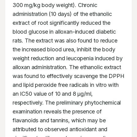
300 mg/kg body weight). Chronic 
administration (10 days) of the ethanolic 
extract of root significantly reduced the 
blood glucose in alloxan-induced diabetic 
rats. The extract was also found to reduce 
the increased blood urea, inhibit the body 
weight reduction and leucopenia induced by 
alloxan administration. The ethanolic extract 
was found to effectively scavenge the DPPH 
and lipid peroxide free radicals in vitro with 
an IC50 value of 10 and 8 μg/ml, 
respectively. The preliminary phytochemical 
examination reveals the presence of 
flavanoids and tannins, which may be 
attributed to observed antioxidant and 