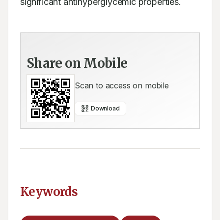
significant antihyperglycemic properties.
Share on Mobile
Scan to access on mobile
Download
Keywords