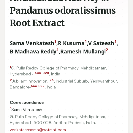
Pandanus odoratissimus
Root Extract
1
1
1
Sama Venkatesh
,
R Kusuma
,
V Sateesh
,
1
2
B Madhava Reddy
,
Ramesh Mullangi
1
G. Pulla Reddy College of Pharmacy, Mehdipatnam,
500
028
Hyderabad -
, India
2
96
Jubilant Innovation,
, Industrial Suburb, Yeshwanthpur,
566
022
Bangalore-
, India
Correspondence:
*
Sama Venkatesh
G. Pulla Reddy College of Pharmacy, Mehdipatnam,
Hyderabad- 500 028, Andhra Pradesh, India.
venkateshsama@hotmail.com