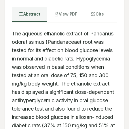
Abstract
View PDF
Cite
The aqueous ethanolic extract of Pandanus 
odoratissimus (Pandanaceae) root was 
tested for its effect on blood glucose levels 
in normal and diabetic rats. Hypoglycemia 
was observed in basal conditions when 
tested at an oral dose of 75, 150 and 300 
mg/kg body weight. The ethanolic extract 
has displayed a significant dose-dependent 
antihyperglycemic activity in oral glucose 
tolerance test and also found to reduce the 
increased blood glucose in alloxan-induced 
diabetic rats (37% at 150 mg/kg and 51% at 