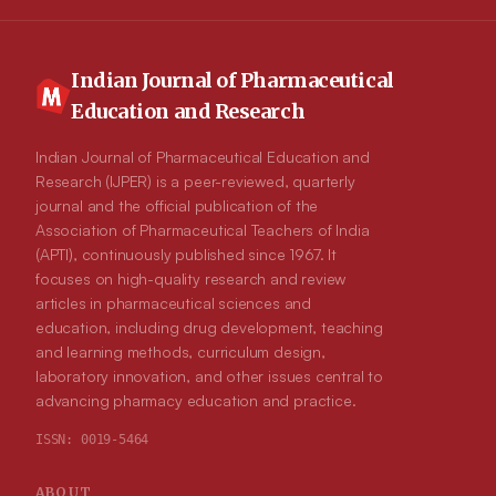
Indian Journal of Pharmaceutical
Education and Research
Indian Journal of Pharmaceutical Education and
Research (IJPER) is a peer-reviewed, quarterly
journal and the official publication of the
Association of Pharmaceutical Teachers of India
(APTI), continuously published since 1967. It
focuses on high-quality research and review
articles in pharmaceutical sciences and
education, including drug development, teaching
and learning methods, curriculum design,
laboratory innovation, and other issues central to
advancing pharmacy education and practice.
ISSN:
0019-5464
ABOUT