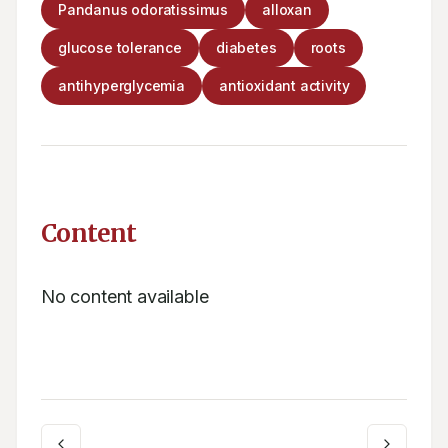
Pandanus odoratissimus
alloxan
glucose tolerance
diabetes
roots
antihyperglycemia
antioxidant activity
Content
No content available