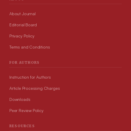
About Journal
Editorial Board
Privacy Policy
Terms and Conditions
FOR AUTHORS
Instruction for Authors
Article Processing Charges
Downloads
Peer Review Policy
RESOURCES