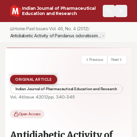
Indian Journal of Pharmaceutical
Education and Research
Home
Past Issues
Vol.
46
, No.
4
(2012)
/
/
/
Antidiabetic Activity of Pandanus odoratissimus Root Extract
Previous
Next
ORIGINAL ARTICLE
Indian Journal of Pharmaceutical Education and Research
Vol.
46
Issue
4
2012
pp.
340-345
Open Access
Antidiabetic Activity of