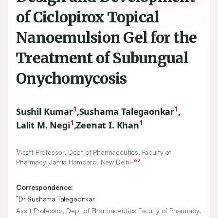
of Ciclopirox Topical
Nanoemulsion Gel for the
Treatment of Subungual
Onychomycosis
1
1
Sushil Kumar
,
Sushama Talegaonkar
,
1
1
Lalit M. Negi
,
Zeenat I. Khan
1
Asstt Professor, Dept of Pharmaceutics, Faculty of
62
Pharmacy, Jamia Hamdard, New Delhi-
.
Correspondence:
*
Dr Sushama Talegaonkar
Asstt Professor, Dept of Pharmaceutics Faculty of Pharmacy,