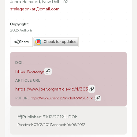
Jamia Hamdard, New Delhi-62
stalegaonkar@gmail.com
Copyright:
2026 Author(s)
Share
DOI
https://doi.org/
ARTICLE URL
https://www.ijper.org/article/46/4/303
PDF URL:
https://www.ijper.org/article/46/4/303.pdf
Published:
31/12/2012
DOI:
Received:
07/12/2011
Accepted:
16/05/2012