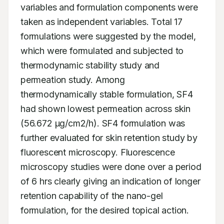
variables and formulation components were 
taken as independent variables. Total 17 
formulations were suggested by the model, 
which were formulated and subjected to 
thermodynamic stability study and 
permeation study. Among 
thermodynamically stable formulation, SF4 
had shown lowest permeation across skin 
(56.672 μg/cm2/h). SF4 formulation was 
further evaluated for skin retention study by 
fluorescent microscopy. Fluorescence 
microscopy studies were done over a period 
of 6 hrs clearly giving an indication of longer 
retention capability of the nano-gel 
formulation, for the desired topical action.