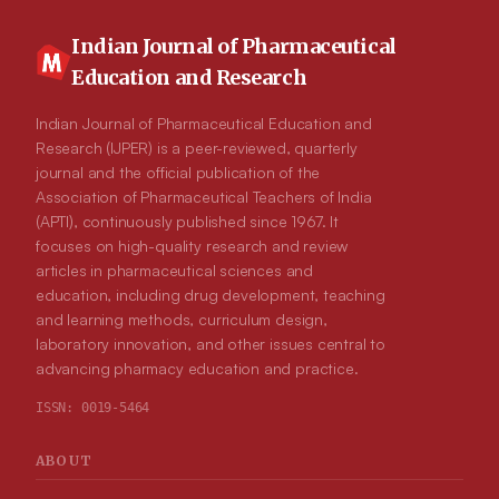
Indian Journal of Pharmaceutical
Education and Research
Indian Journal of Pharmaceutical Education and
Research (IJPER) is a peer-reviewed, quarterly
journal and the official publication of the
Association of Pharmaceutical Teachers of India
(APTI), continuously published since 1967. It
focuses on high-quality research and review
articles in pharmaceutical sciences and
education, including drug development, teaching
and learning methods, curriculum design,
laboratory innovation, and other issues central to
advancing pharmacy education and practice.
ISSN:
0019-5464
ABOUT