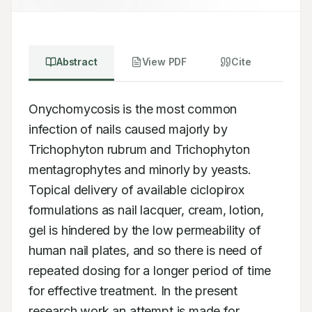
Abstract
View PDF
Cite
Onychomycosis is the most common 
infection of nails caused majorly by 
Trichophyton rubrum and Trichophyton 
mentagrophytes and minorly by yeasts. 
Topical delivery of available ciclopirox 
formulations as nail lacquer, cream, lotion, 
gel is hindered by the low permeability of 
human nail plates, and so there is need of 
repeated dosing for a longer period of time 
for effective treatment. In the present 
research work an attempt is made for 