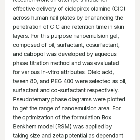
effective delivery of ciclopirox olamine (CIC) 
across human nail plates by enahancing the 
penetration of CIC and retention time in skin 
layers. For this purpose nanoemulsion gel, 
composed of oil, surfactant, cosurfactant, 
and cabopol was developed by aqueous 
phase titration method and was evaluated 
for various in-vitro attributes. Oleic acid, 
tween 80, and PEG 400 were selected as oil, 
surfactant and co-surfactant respectively. 
Pseudoternary phase diagrams were plotted 
to get the range of nanoemulsion area. For 
the optimization of the formulation Box 
Benkhem model (RSM) was applied by 
taking size and zeta potential as dependant 