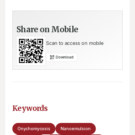
Share on Mobile
Scan to access on mobile
Download
Keywords
Onychomycosis
Nanoemulsion