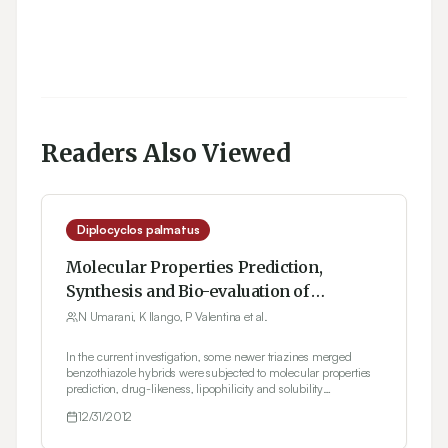
Readers Also Viewed
Diplocyclos palmatus
Molecular Properties Prediction,
Synthesis and Bio-evaluation of
Triazines glued Benzothiazole
N Umarani, K Ilango, P Valentina et al.
congeners
In the current investigation, some newer triazines merged
benzothiazole hybrids were subjected to molecular properties
prediction, drug-likeness, lipophilicity and solubility
parameters determination using Molinspiration, Molsoft and
12/31/2012
ALOGPS 2.1 softwares. Amongst ten proposed analogues only
seven therapeutic candidates were chosen on the basis of