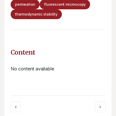
permeation
fluorescent microscopy
thermodynamic stability
Content
No content available