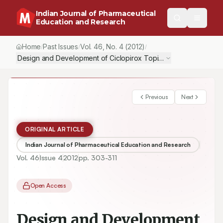
Indian Journal of Pharmaceutical
Education and Research
Home
Past Issues
Vol.
46
, No.
4
(2012)
/
/
/
Design and Development of Ciclopirox Topical Nanoemulsion G
Previous
Next
ORIGINAL ARTICLE
Indian Journal of Pharmaceutical Education and Research
Vol.
46
Issue
4
2012
pp.
303-311
Open Access
Design and Development