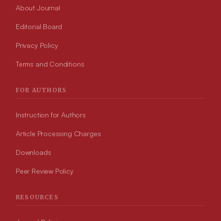
About Journal
Editorial Board
Privacy Policy
Terms and Conditions
FOR AUTHORS
Instruction for Authors
Article Processing Charges
Downloads
Peer Review Policy
RESOURCES