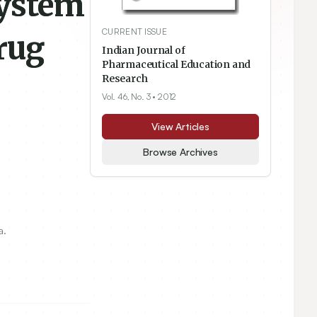
System
CURRENT ISSUE
rug
Indian Journal of
Pharmaceutical Education and
Research
Vol. 46, No. 3
• 2012
View Articles
Browse Archives
a.