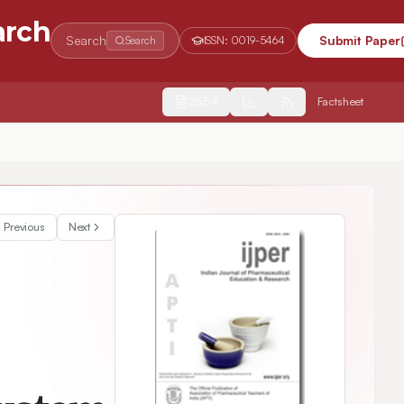
arch
Search
Submit Paper
Search
ISSN:
0019-5464
2554
Factsheet
Previous
Next