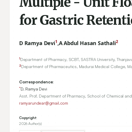
Multiple - Unit Fl
for Gastric Retent
1
2
D Ramya Devi
,
A Abdul Hasan Sathali
1
Department of Pharmacy, SCBT, SASTRA University, Thanjav
2
Department of Pharmaceutics, Madurai Medical College, M
Correspondence:
*
D. Ramya Devi
Asst. Prof. Department of Pharmacy, School of Chemical and 
ramyarundear@gmail.com
Copyright:
2026 Author(s)