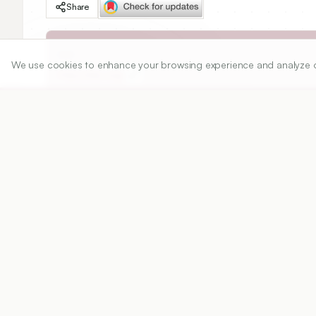
Share
DOI
We use cookies to enhance your browsing experience and analyze our 
https://doi.org/
Published:
18/07/2012
DOI:
Abstract
View PDF
Cite
The objective of the work is to develop a multi