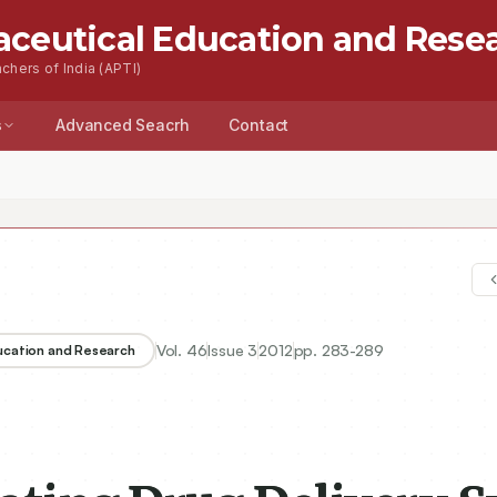
aceutical Education and Rese
chers of India (APTI)
s
Advanced Seacrh
Contact
 Drug Delivery System for Gastric Retention of Weakly Acidic Drug
Vol.
46
Issue
3
2012
pp.
283-289
ducation and Research