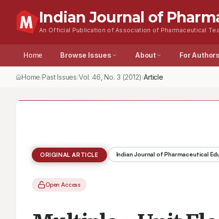
Indian Journal of Pharm
An Official Publication of Association of Pharmaceutical Tea
Home
Browse Issues
About
For Author
Home
Past Issues
Vol.
46
, No.
3
(2012)
Multiple - Unit Floating
/
/
/
Indian Journal of Pharmaceutical E
ORIGINAL ARTICLE
Open Access