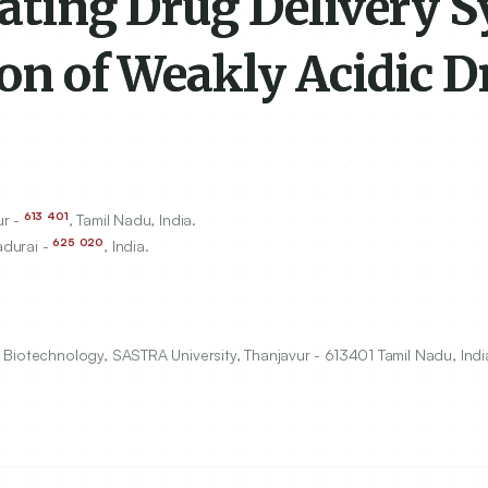
oating Drug Delivery 
ion of Weakly Acidic D
613
401
ur -
, Tamil Nadu, India.
625
020
adurai -
, India.
Biotechnology, SASTRA University, Thanjavur - 613401 Tamil Nadu, Indi