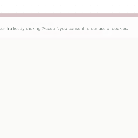
ARTICLE URL
traffic. By clicking "Accept", you consent to our use of cookies.
https://www.ijper.org/article/46/3/283
PDF URL:
https://www.ijper.org/article/46/3/283.pdf
Received:
29/07/2010
A
ple-unit-type of oral floating drug delivery system to 