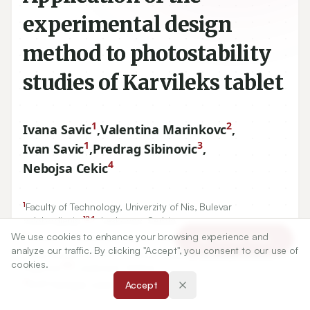
experimental design
method to photostability
studies of Karvileks tablet
1
2
Ivana Savic
,
Valentina Marinkovc
,
1
3
Ivan Savic
,
Predrag Sibinovic
,
4
Nebojsa Cekic
1
Faculty of Technology, Univerzity of Nis, Bulevar
124
oslobodjenja
, Leskovac, Serbia.
2
450
We use cookies to enhance your browsing experience and
Faculty of Pharmacy, Vojvode Stepe
, Belgrad, Serbia.
Article Tools
analyze our traffic. By clicking "Accept", you consent to our use of
3
Pharmaceutical and Chemical Industry -Zdravlje Actavis,
cookies.
199
Vlajkova
, Leskovac, Serbia.
4
DCP Hemigal, Leskovac, Serbia.
Accept