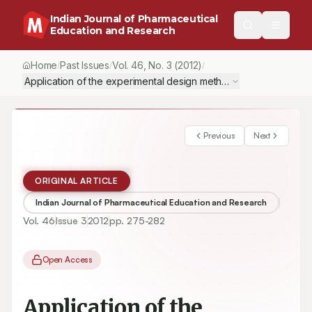
Indian Journal of Pharmaceutical
Education and Research
Home
Past Issues
Vol.
46
, No.
3
(2012)
/
/
/
Application of the experimental design method to photostability s
Previous
Next
ORIGINAL ARTICLE
Indian Journal of Pharmaceutical Education and Research
Vol.
46
Issue
3
2012
pp.
275-282
Open Access
Application of the